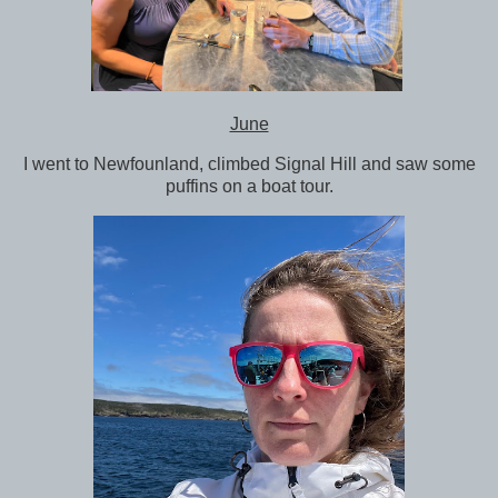
June
I went to Newfounland, climbed Signal Hill and saw some
puffins on a boat tour.