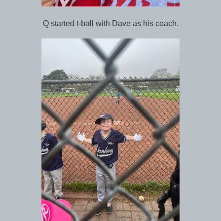
Q started t-ball with Dave as his coach.