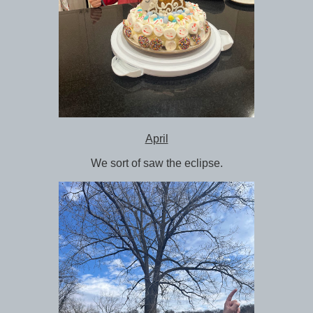
April
We sort of saw the eclipse.