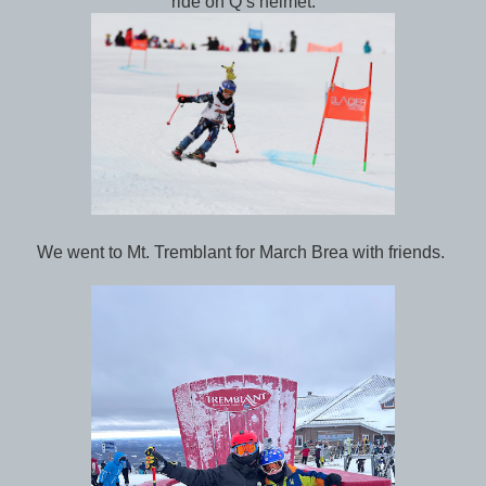
ride on Q’s helmet.
We went to Mt. Tremblant for March Brea with friends.