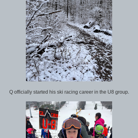
Q officially started his ski racing career in the U8 group.