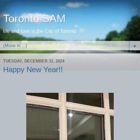
Toronto SAM
life and love in the City of Toronto
▼
TUESDAY, DECEMBER 31, 2024
Happy New Year!!