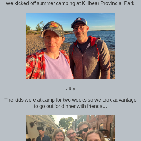
We kicked off summer camping at Killbear Provincial Park.
July
The kids were at camp for two weeks so we took advantage
to go out for dinner with friends…