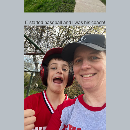
E started baseball and I was his coach!