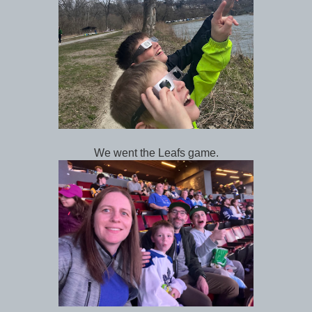
We went the Leafs game.