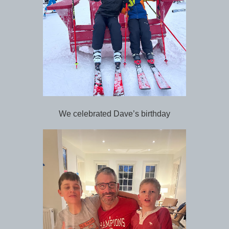
We celebrated Dave’s birthday