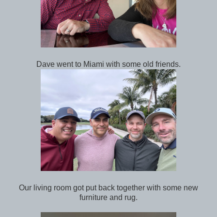
Dave went to Miami with some old friends.
Our living room got put back together with some new
furniture and rug.