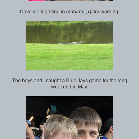
Dave went golfing in Alabama, gator warning!
The boys and I caught a Blue Jays game for the long
weekend in May.