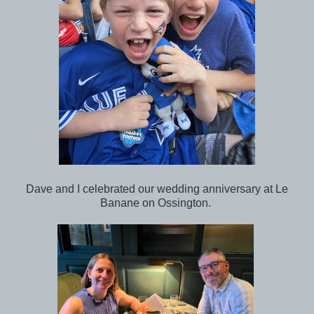
Dave and I celebrated our wedding anniversary at Le
Banane on Ossington.