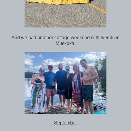
And we had another cottage weekend with friends in
Muskoka.
September