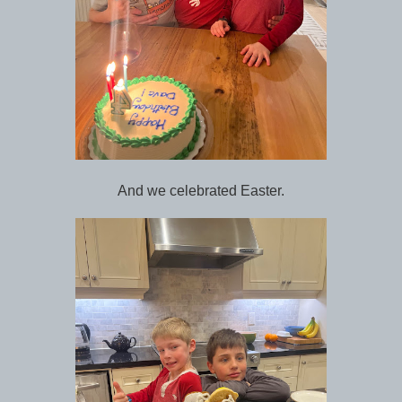
And we celebrated Easter.