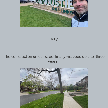
May
The construction on our street finally wrapped up after three
years!!