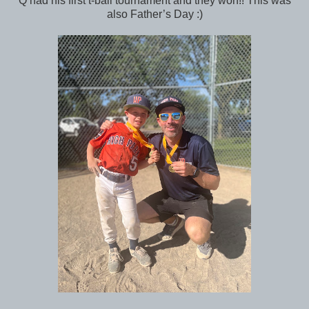
Q had his first t-ball tournament and they won!! This was
also Father’s Day :)