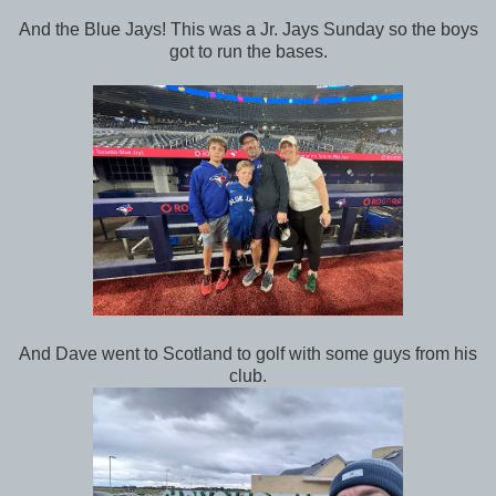
And the Blue Jays! This was a Jr. Jays Sunday so the boys
got to run the bases.
And Dave went to Scotland to golf with some guys from his
club.