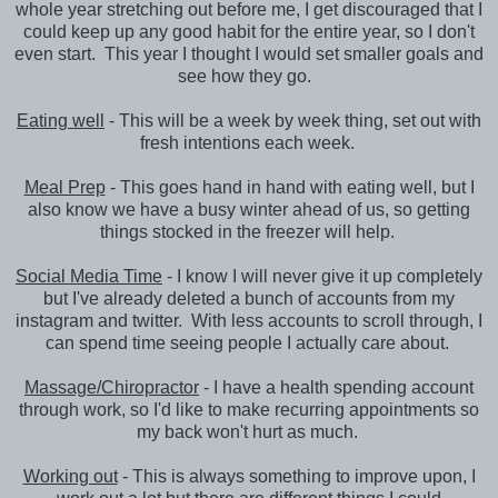
whole year stretching out before me, I get discouraged that I
could keep up any good habit for the entire year, so I don't
even start. This year I thought I would set smaller goals and
see how they go.
Eating well
- This will be a week by week thing, set out with
fresh intentions each week.
Meal Prep
- This goes hand in hand with eating well, but I
also know we have a busy winter ahead of us, so getting
things stocked in the freezer will help.
Social Media Time
- I know I will never give it up completely
but I've already deleted a bunch of accounts from my
instagram and twitter. With less accounts to scroll through, I
can spend time seeing people I actually care about.
Massage/Chiropractor
- I have a health spending account
through work, so I'd like to make recurring appointments so
my back won't hurt as much.
Working out
- This is always something to improve upon, I