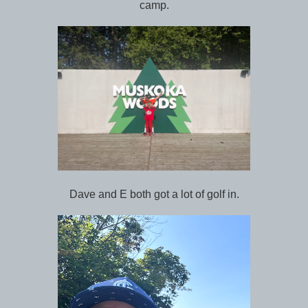
camp.
Dave and E both got a lot of golf in.