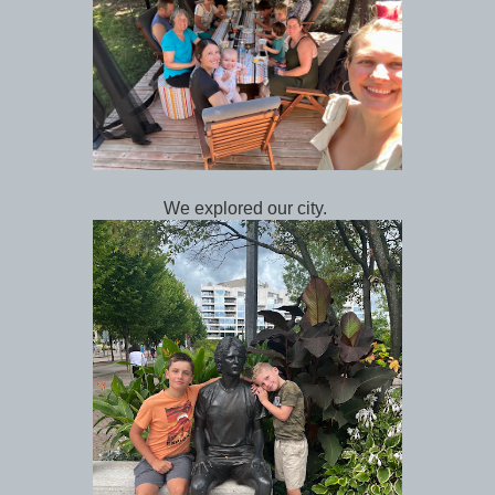
We explored our city.