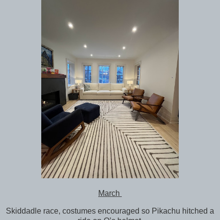
March
Skiddadle race, costumes encouraged so Pikachu hitched a