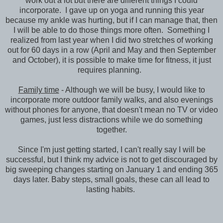
work out a lot but there are different things I could
incorporate. I gave up on yoga and running this year
because my ankle was hurting, but if I can manage that, then
I will be able to do those things more often. Something I
realized from last year when I did two stretches of working
out for 60 days in a row (April and May and then September
and October), it is possible to make time for fitness, it just
requires planning.
Family time
- Although we will be busy, I would like to
incorporate more outdoor family walks, and also evenings
without phones for anyone, that doesn't mean no TV or video
games, just less distractions while we do something
together.
Since I'm just getting started, I can't really say I will be
successful, but I think my advice is not to get discouraged by
big sweeping changes starting on January 1 and ending 365
days later. Baby steps, small goals, these can all lead to
lasting habits.