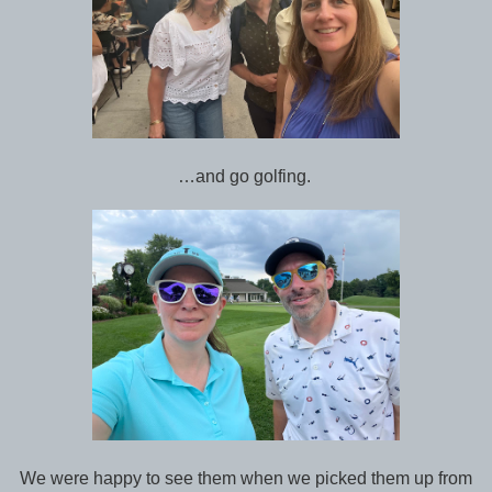
…and go golfing.
We were happy to see them when we picked them up from