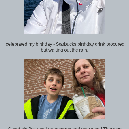
I celebrated my birthday - Starbucks birthday drink procured,
but waiting out the rain.