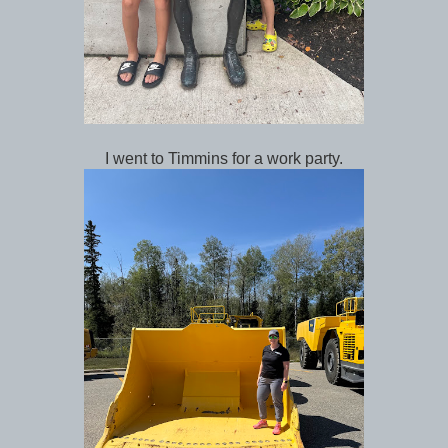
I went to Timmins for a work party.