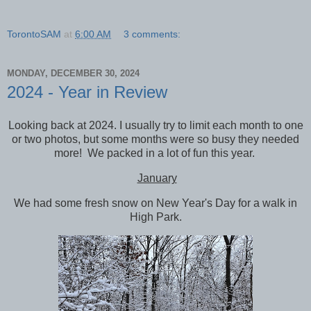
TorontoSAM
at
6:00 AM
3 comments:
MONDAY, DECEMBER 30, 2024
2024 - Year in Review
Looking back at 2024. I usually try to limit each month to one
or two photos, but some months were so busy they needed
more! We packed in a lot of fun this year.
January
We had some fresh snow on New Year's Day for a walk in
High Park.