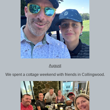
August
We spent a cottage weekend with friends in Collingwood.