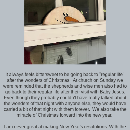
It always feels bittersweet to be going back to "regular life"
after the wonders of Christmas. At church on Sunday we
were reminded that the shepherds and wise men also had to
go back to their regular life after their visit with Baby Jesus.
Even though they probably couldn't have really talked about
the wonders of that night with anyone else, they would have
carried a bit of that night with them forever. We also take the
miracle of Christmas forward into the new year.
I am never great at making New Year's resolutions. With the