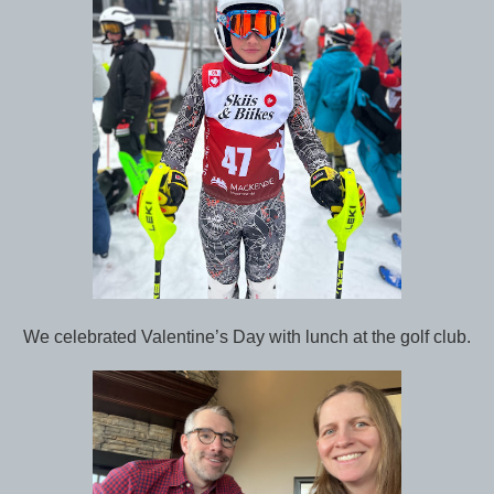
We celebrated Valentine’s Day with lunch at the golf club.