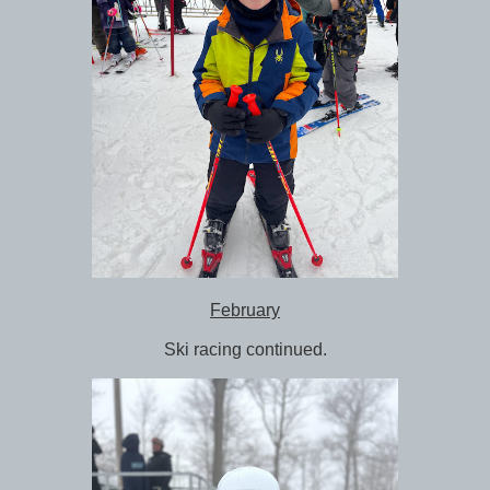
February
Ski racing continued.