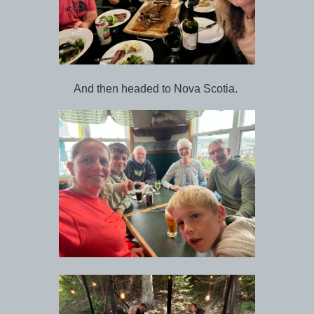
And then headed to Nova Scotia.