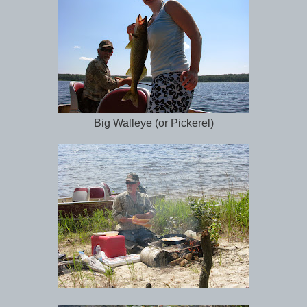
Big Walleye (or Pickerel)