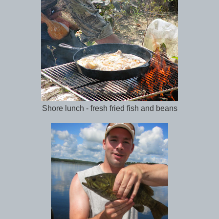
Shore lunch - fresh fried fish and beans