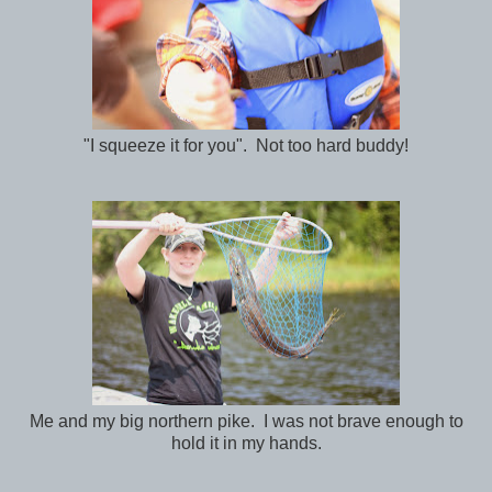
"I squeeze it for you". Not too hard buddy!
Me and my big northern pike. I was not brave enough to
hold it in my hands.