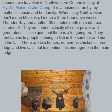
summer we travelled to Northwestern Ontario to stay at
Hyatt's Manion Lake Camp
. It is a business run by my
mother's cousin and her family. When I say Northwestern, I
don't mean Muskoka, I mean a three hour drive west of
Thunder Bay and another 35 minutes north on a dirt road. It
is remote! They run their electricity off solar power and
generators. It is so quiet but there is a lot going on. They
rent cabins to people coming to fish in the summer and hunt
in the fall. There are two horses, numerous chickens, three
dogs and two cats, not to mention this menagerie in the main
lodge: