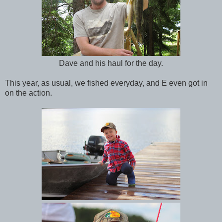
Dave and his haul for the day.
This year, as usual, we fished everyday, and E even got in
on the action.