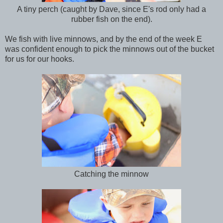
A tiny perch (caught by Dave, since E's rod only had a
rubber fish on the end).
We fish with live minnows, and by the end of the week E
was confident enough to pick the minnows out of the bucket
for us for our hooks.
Catching the minnow