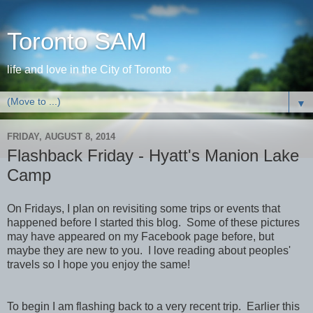
Toronto SAM
life and love in the City of Toronto
▼
FRIDAY, AUGUST 8, 2014
Flashback Friday - Hyatt's Manion Lake
Camp
On Fridays, I plan on revisiting some trips or events that
happened before I started this blog. Some of these pictures
may have appeared on my Facebook page before, but
maybe they are new to you. I love reading about peoples'
travels so I hope you enjoy the same!
To begin I am flashing back to a very recent trip. Earlier this