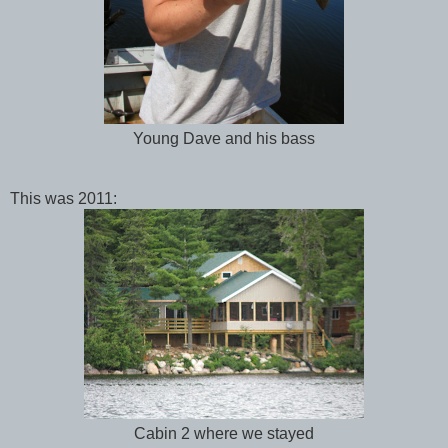
Young Dave and his bass
This was 2011:
Cabin 2 where we stayed