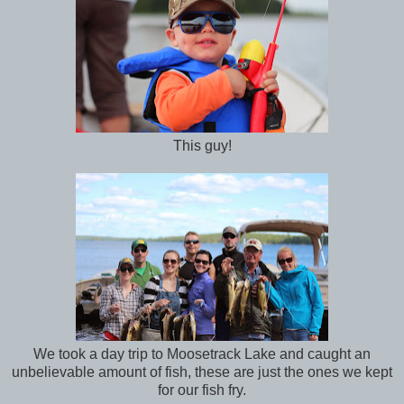
This guy!
We took a day trip to Moosetrack Lake and caught an
unbelievable amount of fish, these are just the ones we kept
for our fish fry.