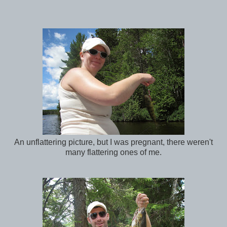
An unflattering picture, but I was pregnant, there weren't
many flattering ones of me.