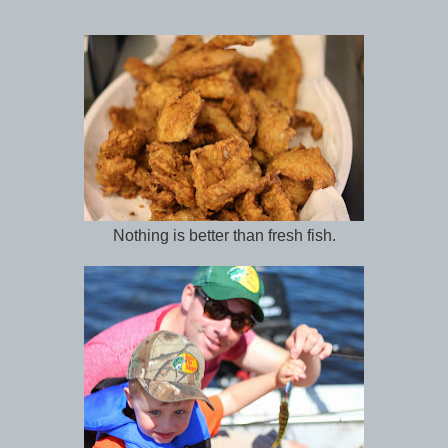
Nothing is better than fresh fish.