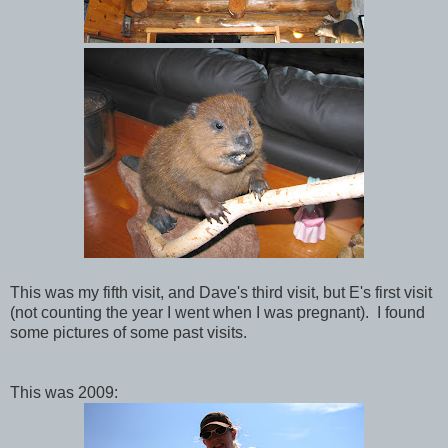
This was my fifth visit, and Dave's third visit, but E's first visit
(not counting the year I went when I was pregnant). I found
some pictures of some past visits.
This was 2009: