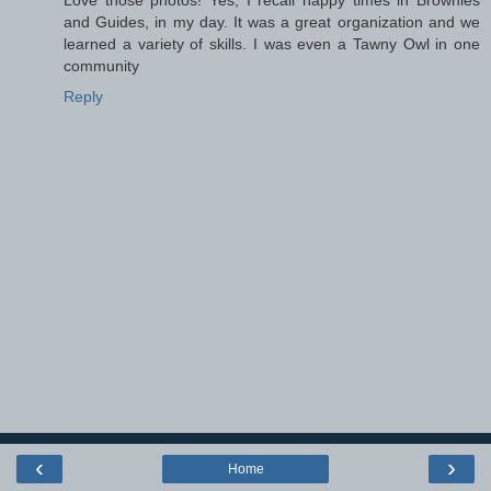
and Guides, in my day. It was a great organization and we
learned a variety of skills. I was even a Tawny Owl in one
community
Reply
‹
›
Home