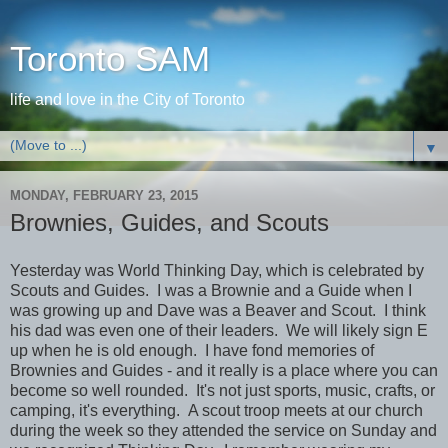
Toronto SAM
life and love in the City of Toronto
▼
MONDAY, FEBRUARY 23, 2015
Brownies, Guides, and Scouts
Yesterday was World Thinking Day, which is celebrated by
Scouts and Guides. I was a Brownie and a Guide when I
was growing up and Dave was a Beaver and Scout. I think
his dad was even one of their leaders. We will likely sign E
up when he is old enough. I have fond memories of
Brownies and Guides - and it really is a place where you can
become so well rounded. It's not just sports, music, crafts, or
camping, it's everything. A scout troop meets at our church
during the week so they attended the service on Sunday and