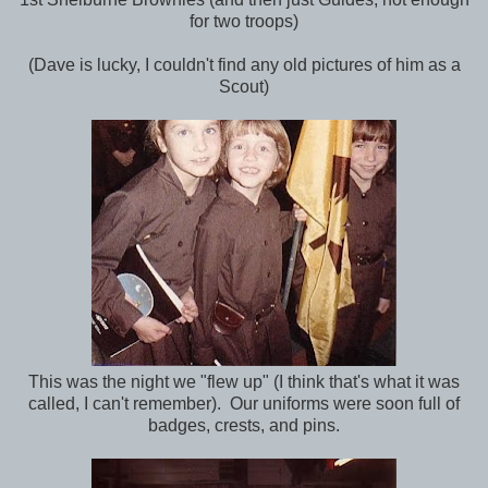
for two troops)
(Dave is lucky, I couldn't find any old pictures of him as a
Scout)
This was the night we "flew up" (I think that's what it was
called, I can't remember). Our uniforms were soon full of
badges, crests, and pins.