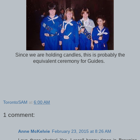
Since we are holding candles, this is probably the
equivalent ceremony for Guides.
TorontoSAM
at
6:00 AM
1 comment:
Anne McKelvie
February 23, 2015 at 8:26 AM
Love those photos! Yes, I recall happy times in Brownies