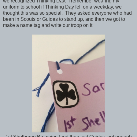
we recognized Thinking Day. I remember wearing my
uniform to school if Thinking Day fell on a weekday, we
thought this was so special. They asked everyone who had
been in Scouts or Guides to stand up, and then we got to
make a name tag and write our troop on it.
1st Shelburne Brownies (and then just Guides, not enough