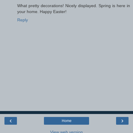
What pretty decorations! Nicely displayed. Spring is here in
your home. Happy Easter!
Reply
‹
›
Home
View web version