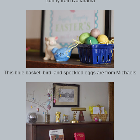
Bunny from Dollarama
This blue basket, bird, and speckled eggs are from Michaels