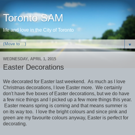
Toronto SAM
life and love in the City of Toronto
▼
WEDNESDAY, APRIL 1, 2015
Easter Decorations
We decorated for Easter last weekend. As much as I love
Christmas decorations, I love Easter more. We certainly
don't have five boxes of Easter decorations, but we do have
a few nice things and I picked up a few more things this year.
Easter means spring is coming and that means summer is
on its way too. I love the bright colours and since pink and
green are my favourite colours anyway, Easter is perfect for
decorating.