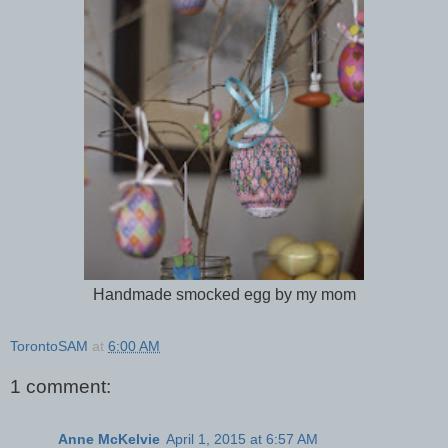
Handmade smocked egg by my mom
TorontoSAM
at
6:00 AM
1 comment:
Anne McKelvie
April 1, 2015 at 6:57 AM