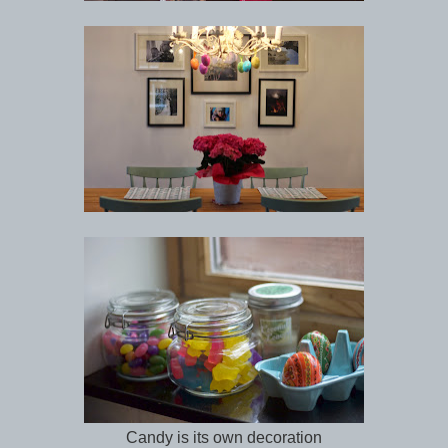
Candy is its own decoration