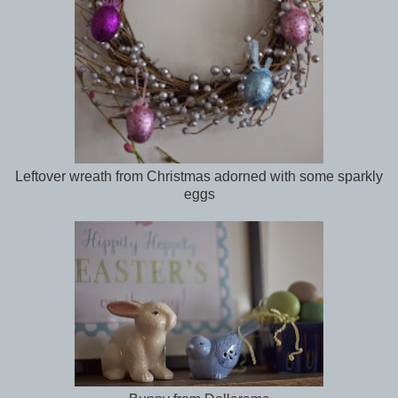
Leftover wreath from Christmas adorned with some sparkly
eggs