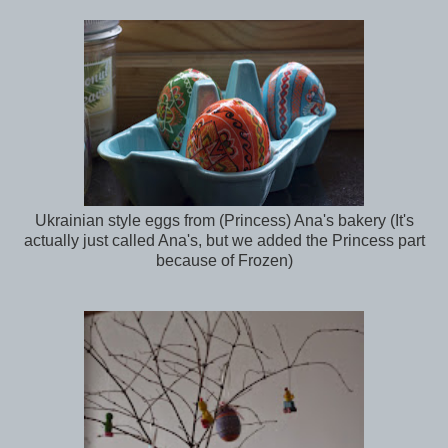
Ukrainian style eggs from (Princess) Ana's bakery (It's
actually just called Ana's, but we added the Princess part
because of Frozen)