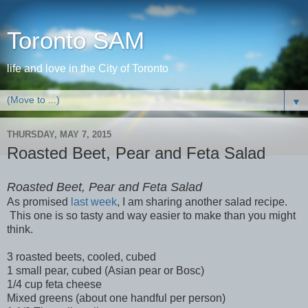
Toronto SAM
life and love in the City of Toronto
▼
THURSDAY, MAY 7, 2015
Roasted Beet, Pear and Feta Salad
Roasted Beet, Pear and Feta Salad
As promised
last week
, I am sharing another salad recipe.
This one is so tasty and way easier to make than you might
think.
3 roasted beets, cooled, cubed
1 small pear, cubed (Asian pear or Bosc)
1/4 cup feta cheese
Mixed greens (about one handful per person)