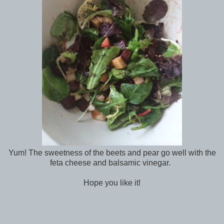
Yum! The sweetness of the beets and pear go well with the
feta cheese and balsamic vinegar.
Hope you like it!