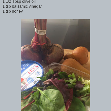
1 1/2 Tbsp olive oil
1 tsp balsamic vinegar
1 tsp honey