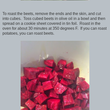
To roast the beets, remove the ends and the skin, and cut
into cubes. Toss cubed beets in olive oil in a bowl and then
spread on a cookie sheet covered in tin foil. Roast in the
oven for about 30 minutes at 350 degrees F. If you can roast
potatoes, you can roast beets.