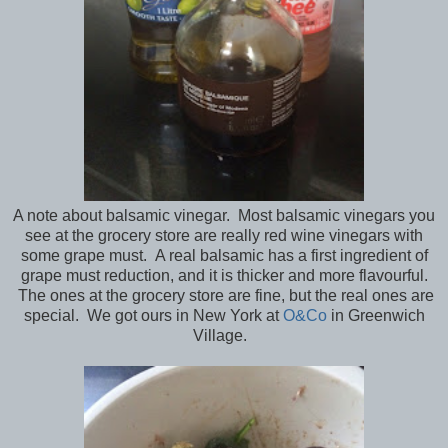
A note about balsamic vinegar. Most balsamic vinegars you
see at the grocery store are really red wine vinegars with
some grape must. A real balsamic has a first ingredient of
grape must reduction, and it is thicker and more flavourful.
The ones at the grocery store are fine, but the real ones are
special. We got ours in New York at
O&Co
in Greenwich
Village.