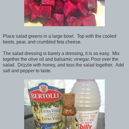
Place salad greens in a large bowl. Top with the cooled
beets, pear, and crumbled feta cheese.
The salad dressing is barely a dressing, it is so easy. Mix
together the olive oil and balsamic vinegar. Pour over the
salad. Drizzle with honey, and toss the salad together. Add
salt and pepper to taste.