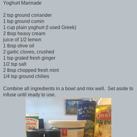
Yoghurt Marinade
2 tsp ground coriander
1 tsp ground cumin
1 cup plain yoghurt (I used Greek)
2 tbsp heavy cream
juice of 1/2 lemon
1 tbsp olive oil
2 garlic cloves, crushed
1 tsp grated fresh ginger
1/2 tsp salt
2 tbsp chopped fresh mint
1/4 tsp ground chilies
Combine all ingredients in a bowl and mix well. Set aside to
infuse until ready to use.