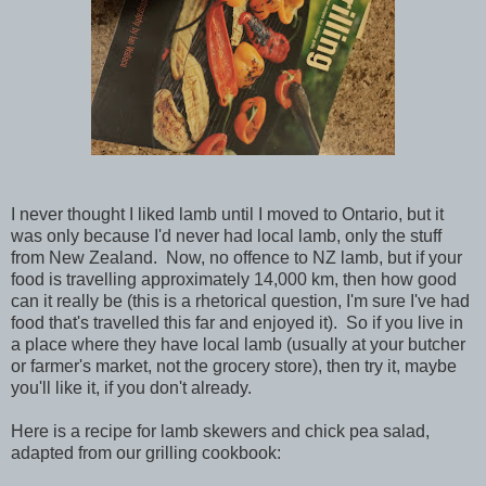
I never thought I liked lamb until I moved to Ontario, but it
was only because I'd never had local lamb, only the stuff
from New Zealand. Now, no offence to NZ lamb, but if your
food is travelling approximately 14,000 km, then how good
can it really be (this is a rhetorical question, I'm sure I've had
food that's travelled this far and enjoyed it). So if you live in
a place where they have local lamb (usually at your butcher
or farmer's market, not the grocery store), then try it, maybe
you'll like it, if you don't already.
Here is a recipe for lamb skewers and chick pea salad,
adapted from our grilling cookbook: