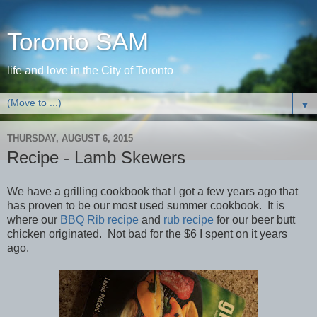
Toronto SAM
life and love in the City of Toronto
▼
THURSDAY, AUGUST 6, 2015
Recipe - Lamb Skewers
We have a grilling cookbook that I got a few years ago that
has proven to be our most used summer cookbook. It is
where our
BBQ Rib recipe
and
rub recipe
for our beer butt
chicken originated. Not bad for the $6 I spent on it years
ago.