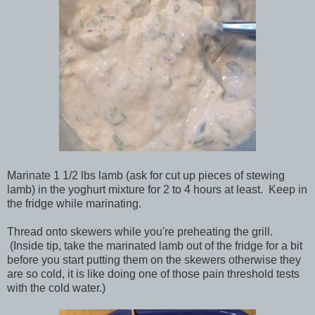
Marinate 1 1/2 lbs lamb (ask for cut up pieces of stewing
lamb) in the yoghurt mixture for 2 to 4 hours at least. Keep in
the fridge while marinating.
Thread onto skewers while you're preheating the grill.
(Inside tip, take the marinated lamb out of the fridge for a bit
before you start putting them on the skewers otherwise they
are so cold, it is like doing one of those pain threshold tests
with the cold water.)