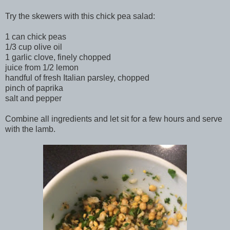
Try the skewers with this chick pea salad:
1 can chick peas
1/3 cup olive oil
1 garlic clove, finely chopped
juice from 1/2 lemon
handful of fresh Italian parsley, chopped
pinch of paprika
salt and pepper
Combine all ingredients and let sit for a few hours and serve
with the lamb.