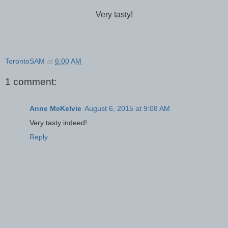
Very tasty!
TorontoSAM
at
6:00 AM
1 comment:
Anne McKelvie
August 6, 2015 at 9:08 AM
Very tasty indeed!
Reply