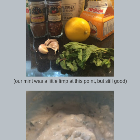
(our mint was a little limp at this point, but still good)