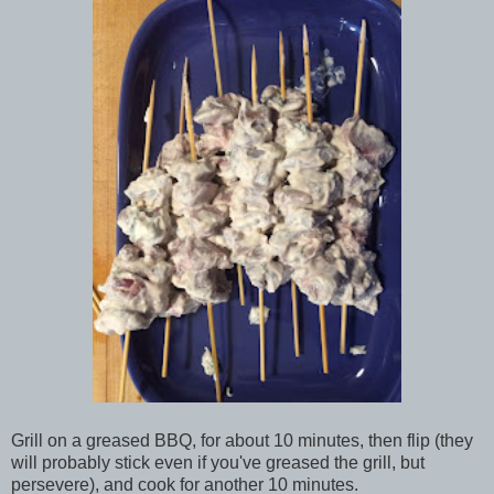
Grill on a greased BBQ, for about 10 minutes, then flip (they
will probably stick even if you've greased the grill, but
persevere), and cook for another 10 minutes.