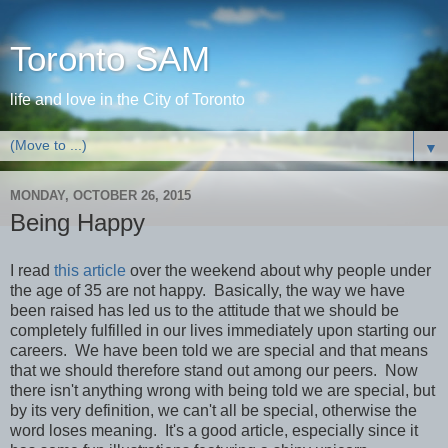
Toronto SAM
life and love in the City of Toronto
▼
MONDAY, OCTOBER 26, 2015
Being Happy
I read
this article
over the weekend about why people under
the age of 35 are not happy. Basically, the way we have
been raised has led us to the attitude that we should be
completely fulfilled in our lives immediately upon starting our
careers. We have been told we are special and that means
that we should therefore stand out among our peers. Now
there isn't anything wrong with being told we are special, but
by its very definition, we can't all be special, otherwise the
word loses meaning. It's a good article, especially since it