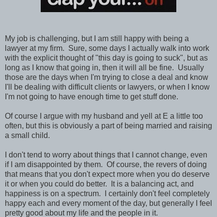
My job is challenging, but I am still happy with being a
lawyer at my firm. Sure, some days I actually walk into work
with the explicit thought of "this day is going to suck", but as
long as I know that going in, then it will all be fine. Usually
those are the days when I'm trying to close a deal and know
I'll be dealing with difficult clients or lawyers, or when I know
I'm not going to have enough time to get stuff done.
Of course I argue with my husband and yell at E a little too
often, but this is obviously a part of being married and raising
a small child.
I don't tend to worry about things that I cannot change, even
if I am disappointed by them. Of course, the revers of doing
that means that you don't expect more when you do deserve
it or when you could do better. It is a balancing act, and
happiness is on a spectrum. I certainly don't feel completely
happy each and every moment of the day, but generally I feel
pretty good about my life and the people in it.