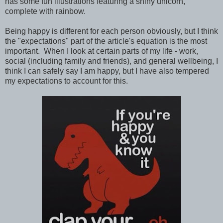
has some fun illustrations featuring a shiny unicorn,
complete with rainbow.
Being happy is different for each person obviously, but I think
the "expectations" part of the article's equation is the most
important. When I look at certain parts of my life - work,
social (including family and friends), and general wellbeing, I
think I can safely say I am happy, but I have also tempered
my expectations to account for this.