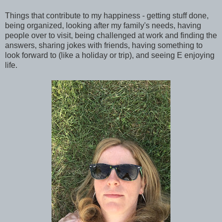
Things that contribute to my happiness - getting stuff done,
being organized, looking after my family's needs, having
people over to visit, being challenged at work and finding the
answers, sharing jokes with friends, having something to
look forward to (like a holiday or trip), and seeing E enjoying
life.