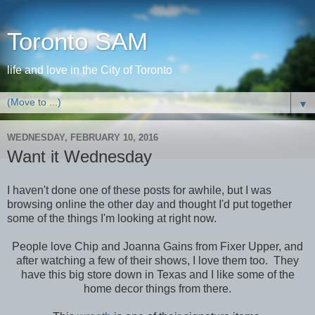
Toronto SAM
life and love in the City of Toronto
▼
WEDNESDAY, FEBRUARY 10, 2016
Want it Wednesday
I haven't done one of these posts for awhile, but I was
browsing online the other day and thought I'd put together
some of the things I'm looking at right now.
People love Chip and Joanna Gains from Fixer Upper, and
after watching a few of their shows, I love them too. They
have this big store down in Texas and I like some of the
home decor things from there.