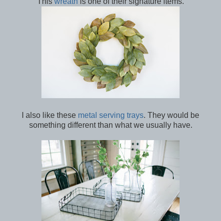
This
wreath
is one of their signature items.
I also like these
metal serving trays
. They would be
something different than what we usually have.