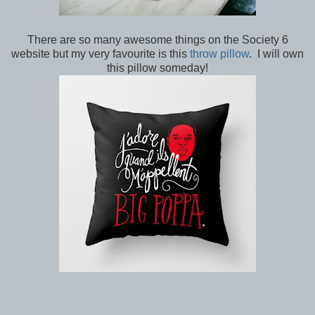
There are so many awesome things on the Society 6
website but my very favourite is this
throw pillow
. I will own
this pillow someday!