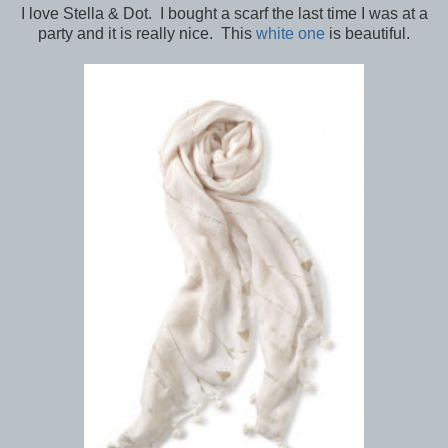
I love Stella & Dot. I bought a scarf the last time I was at a
party and it is really nice. This
white one
is beautiful.