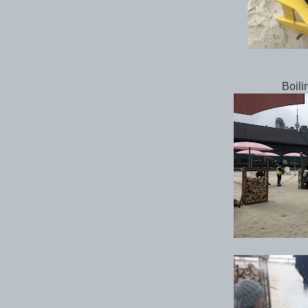
Boili