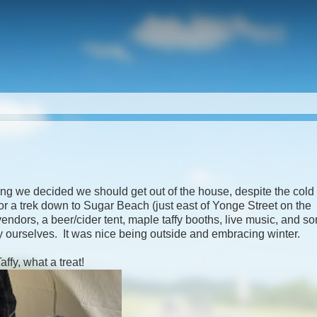
g we decided we should get out of the house, despite the cold
 a trek down to Sugar Beach (just east of Yonge Street on the
endors, a beer/cider tent, maple taffy booths, live music, and s
oy ourselves. It was nice being outside and embracing winter.
ffy, what a treat!