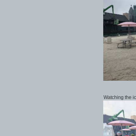
Watching the i