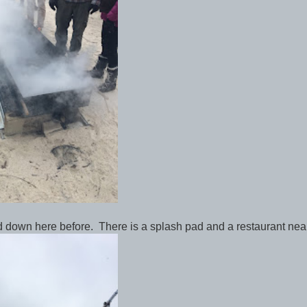
ed down here before. There is a splash pad and a restaurant nea