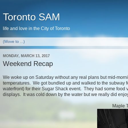
Toronto SAM
life and love in the City of Toronto
MONDAY, MARCH 13, 2017
Weekend Recap
We woke up on Saturday without any real plans but mid-mornin
temperatures. We got bundled up and walked to the subway for
waterfront) for their Sugar Shack event. They had some food v
displays. It was cold down by the water but we really did enj
Maple Ta