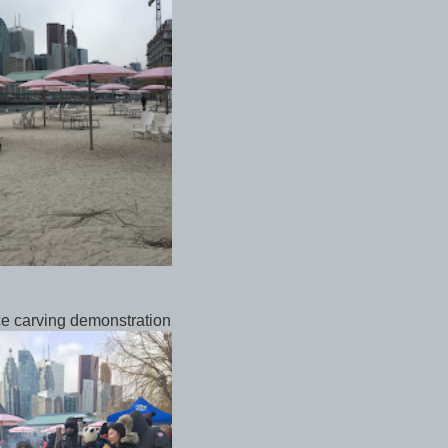
ce carving demonstration