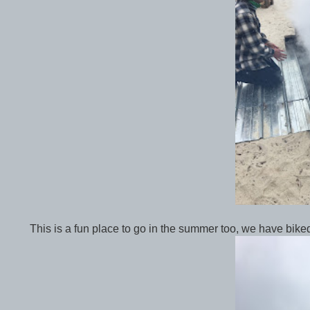
This is a fun place to go in the summer too, we have bik