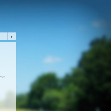
▼
ome