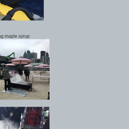
ng maple syrup