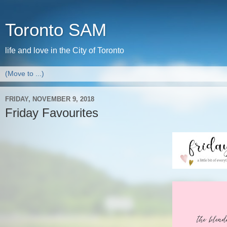
Toronto SAM
life and love in the City of Toronto
FRIDAY, NOVEMBER 9, 2018
Friday Favourites