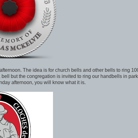
ternoon. The idea is for church bells and other bells to ring 10
bell but the congregation is invited to ring our handbells in parki
nday afternoon, you will know what it is.