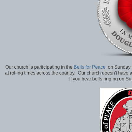
Our church is participating in the
Bells for Peace
on Sunday af
at rolling times across the country. Our church doesn't have a 
If you hear bells ringing on Su