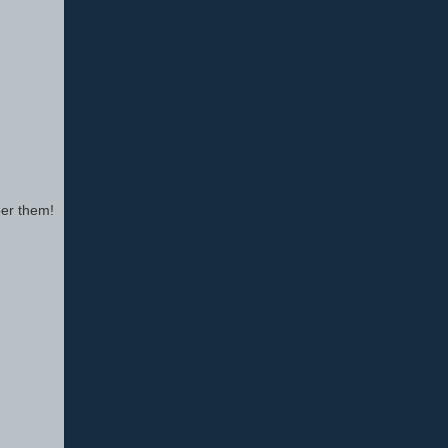
ber them!