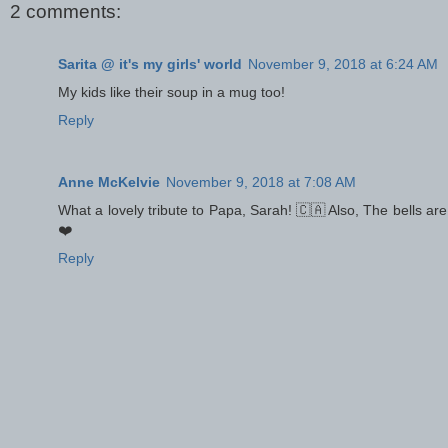
2 comments:
Sarita @ it's my girls' world
November 9, 2018 at 6:24 AM
My kids like their soup in a mug too!
Reply
Anne McKelvie
November 9, 2018 at 7:08 AM
What a lovely tribute to Papa, Sarah! 🇨🇦 Also, The bells are
❤️
Reply