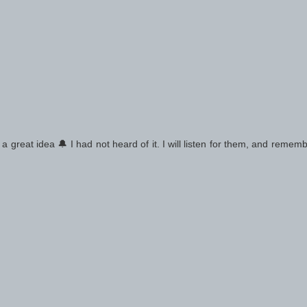
 a great idea 🔔 I had not heard of it. I will listen for them, and remem