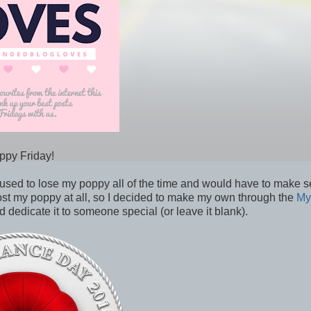
ppy Friday!
ed to lose my poppy all of the time and would have to make s
ost my poppy at all, so I decided to make my own through the
My
dedicate it to someone special (or leave it blank).