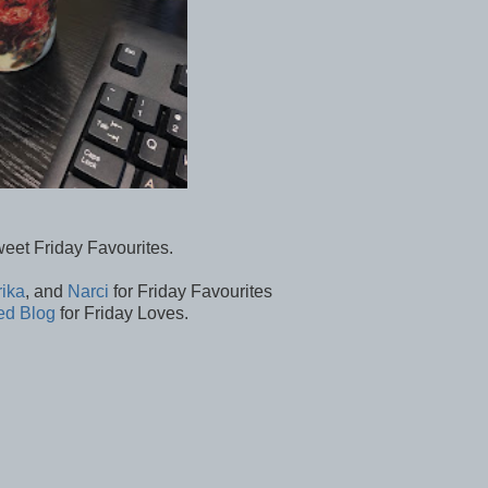
weet Friday Favourites.
rika
, and
Narci
for Friday Favourites
ed Blog
for Friday Loves.