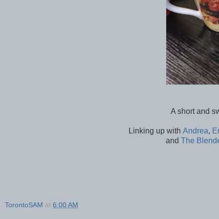
A short and s
Linking up with
Andrea
,
E
and
The Blend
TorontoSAM
at
6:00 AM