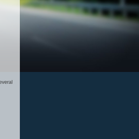
everal