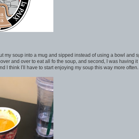
I put my soup into a mug and sipped instead of using a bowl and 
n over and over to eat all fo the soup, and second, I was having it
I think I'll have to start enjoying my soup this way more often