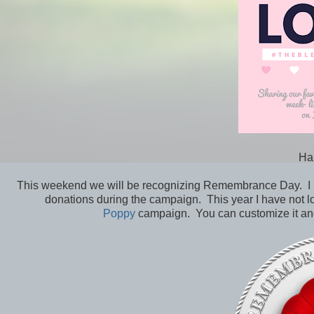
Ha
This weekend we will be recognizing Remembrance Day. I us
donations during the campaign. This year I have not l
Poppy
campaign. You can customize it and 