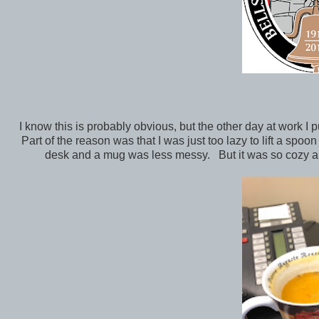
I know this is probably obvious, but the other day at work 
Part of the reason was that I was just too lazy to lift a spoo
desk and a mug was less messy. But it was so cozy and 