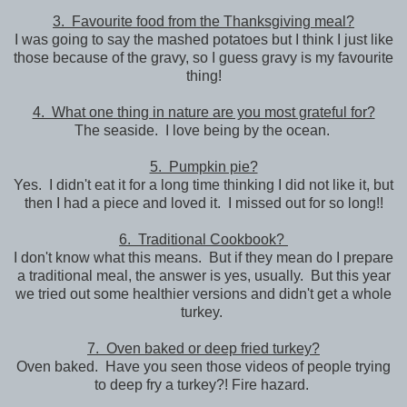
3. Favourite food from the Thanksgiving meal?
I was going to say the mashed potatoes but I think I just like
those because of the gravy, so I guess gravy is my favourite
thing!
4. What one thing in nature are you most grateful for?
The seaside. I love being by the ocean.
5. Pumpkin pie?
Yes. I didn't eat it for a long time thinking I did not like it, but
then I had a piece and loved it. I missed out for so long!!
6. Traditional Cookbook?
I don't know what this means. But if they mean do I prepare
a traditional meal, the answer is yes, usually. But this year
we tried out some healthier versions and didn't get a whole
turkey.
7. Oven baked or deep fried turkey?
Oven baked. Have you seen those videos of people trying
to deep fry a turkey?! Fire hazard.