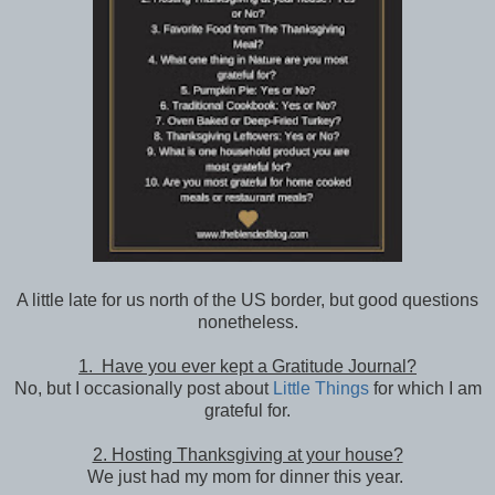
A little late for us north of the US border, but good questions
nonetheless.
1. Have you ever kept a Gratitude Journal?
No, but I occasionally post about
Little Things
for which I am
grateful for.
2. Hosting Thanksgiving at your house?
We just had my mom for dinner this year.