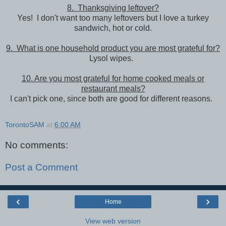
8. Thanksgiving leftover?
Yes! I don't want too many leftovers but I love a turkey
sandwich, hot or cold.
9. What is one household product you are most grateful for?
Lysol wipes.
10. Are you most grateful for home cooked meals or
restaurant meals?
I can't pick one, since both are good for different reasons.
TorontoSAM
at
6:00 AM
No comments:
Post a Comment
‹
›
Home
View web version