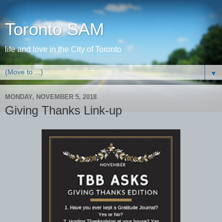
Toronto SAM
life and love in the City of Toronto
▼
MONDAY, NOVEMBER 5, 2018
Giving Thanks Link-up