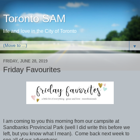
Toronto SAM
life and love in the City of Toronto
▼
FRIDAY, JUNE 28, 2019
Friday Favourites
I am coming to you this morning from our campsite at
Sandbanks Provincial Park (well I did write this before we
left, but you know what I mean). Come back next week to
see all of our adventures.