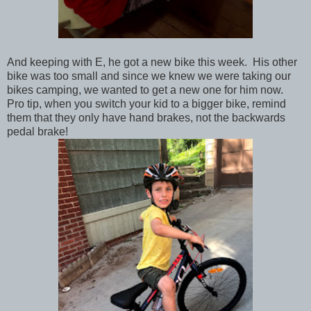
And keeping with E, he got a new bike this week. His other
bike was too small and since we knew we were taking our
bikes camping, we wanted to get a new one for him now.
Pro tip, when you switch your kid to a bigger bike, remind
them that they only have hand brakes, not the backwards
pedal brake!