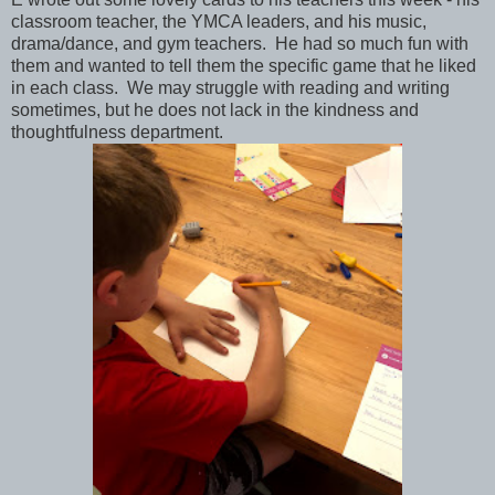
classroom teacher, the YMCA leaders, and his music,
drama/dance, and gym teachers. He had so much fun with
them and wanted to tell them the specific game that he liked
in each class. We may struggle with reading and writing
sometimes, but he does not lack in the kindness and
thoughtfulness department.