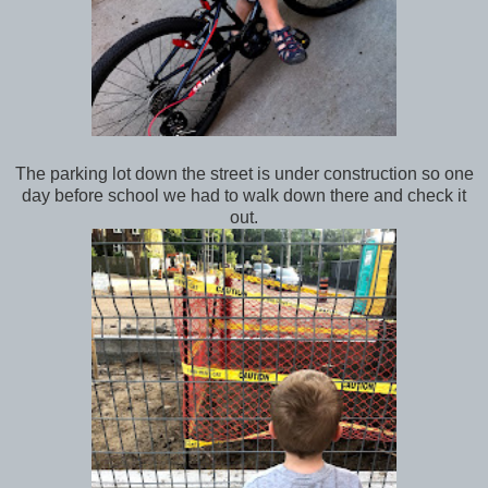
The parking lot down the street is under construction so one
day before school we had to walk down there and check it
out.