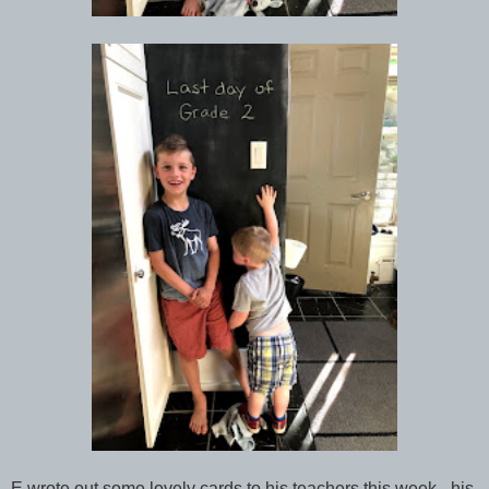
E wrote out some lovely cards to his teachers this week - his