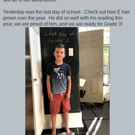
Yesterday was the last day of school. Check out how E has
grown over the year. He did so well with his reading this
year, we are proud of him, and we are ready for Grade 3!