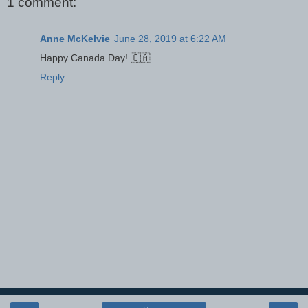
1 comment:
Anne McKelvie
June 28, 2019 at 6:22 AM
Happy Canada Day! 🇨🇦
Reply