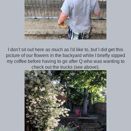
I don't sit out here as much as I'd like to, but I did get this
picture of our flowers in the backyard while I briefly sipped
my coffee before having to go after Q who was wanting to
check out the trucks (see above).