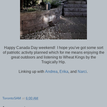
Happy Canada Day weekend! I hope you've got some sort
of patriotic activity planned which for me means enjoying the
great outdoors and listening to Wheat Kings by the
Tragically Hip.
Linking up with
Andrea
,
Erika
, and
Narci
.
TorontoSAM
at
6:00 AM