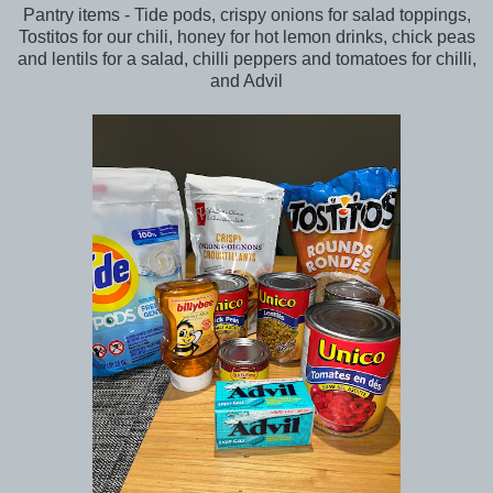
Pantry items - Tide pods, crispy onions for salad toppings,
Tostitos for our chili, honey for hot lemon drinks, chick peas
and lentils for a salad, chilli peppers and tomatoes for chilli,
and Advil