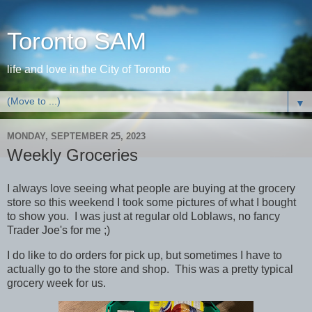
Toronto SAM
life and love in the City of Toronto
▼
MONDAY, SEPTEMBER 25, 2023
Weekly Groceries
I always love seeing what people are buying at the grocery
store so this weekend I took some pictures of what I bought
to show you. I was just at regular old Loblaws, no fancy
Trader Joe's for me ;)
I do like to do orders for pick up, but sometimes I have to
actually go to the store and shop. This was a pretty typical
grocery week for us.