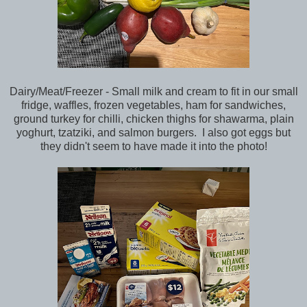
Dairy/Meat/Freezer - Small milk and cream to fit in our small
fridge, waffles, frozen vegetables, ham for sandwiches,
ground turkey for chilli, chicken thighs for shawarma, plain
yoghurt, tzatziki, and salmon burgers. I also got eggs but
they didn't seem to have made it into the photo!