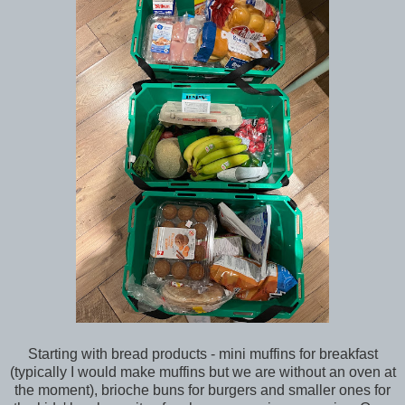
Starting with bread products - mini muffins for breakfast
(typically I would make muffins but we are without an oven at
the moment), brioche buns for burgers and smaller ones for