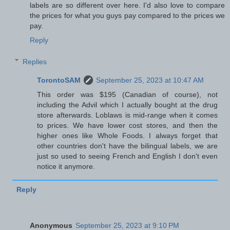
labels are so different over here. I'd also love to compare
the prices for what you guys pay compared to the prices we
pay.
Reply
Replies
TorontoSAM
September 25, 2023 at 10:47 AM
This order was $195 (Canadian of course), not
including the Advil which I actually bought at the drug
store afterwards. Loblaws is mid-range when it comes
to prices. We have lower cost stores, and then the
higher ones like Whole Foods. I always forget that
other countries don't have the bilingual labels, we are
just so used to seeing French and English I don't even
notice it anymore.
Reply
Anonymous
September 25, 2023 at 9:10 PM