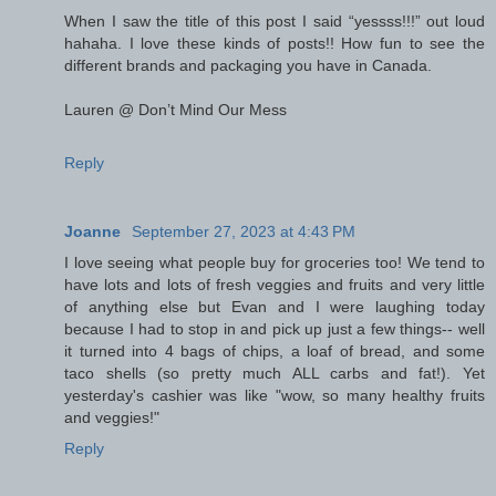
When I saw the title of this post I said “yessss!!!” out loud
hahaha. I love these kinds of posts!! How fun to see the
different brands and packaging you have in Canada.
Lauren @ Don’t Mind Our Mess
Reply
Joanne
September 27, 2023 at 4:43 PM
I love seeing what people buy for groceries too! We tend to
have lots and lots of fresh veggies and fruits and very little
of anything else but Evan and I were laughing today
because I had to stop in and pick up just a few things-- well
it turned into 4 bags of chips, a loaf of bread, and some
taco shells (so pretty much ALL carbs and fat!). Yet
yesterday's cashier was like "wow, so many healthy fruits
and veggies!"
Reply