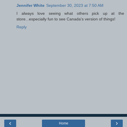
Jennifer White
September 30, 2023 at 7:50 AM
I always love seeing what others pick up at the
store...especially fun to see Canada's version of things!
Reply
‹
›
Home