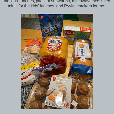
the kids' lunches, pitas for shawarma, microwave rice, Oreo
minis for the kids' lunches, and Ryvita crackers for me.