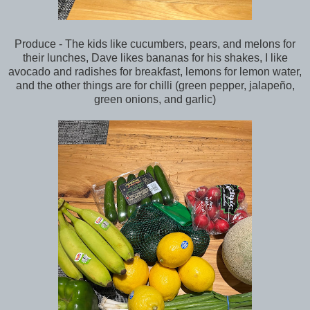
Produce - The kids like cucumbers, pears, and melons for
their lunches, Dave likes bananas for his shakes, I like
avocado and radishes for breakfast, lemons for lemon water,
and the other things are for chilli (green pepper, jalapeño,
green onions, and garlic)