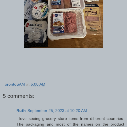
TorontoSAM
at
6:00 AM
5 comments:
Ruth
September 25, 2023 at 10:20 AM
I love seeing grocery store items from different countries.
The packaging and most of the names on the product