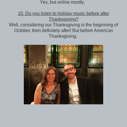
Yes, but online mostly.
10. Do you listen to holiday music before after
Thanksgiving?
Well, considering our Thanksgiving is the beginning of
October, then definitely after! But before American
Thanksgiving.