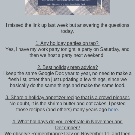
I missed the link up last week but answering the questions
today.
1. Any holiday parties on tap?
Yes, I have my work party tonight, a party on Saturday, and
then we host a party next weekend.
2. Best holiday prep advice?
I keep the same Google Doc year to year, no need to make a
fresh list, other than just updating a few things, since we
basically do the same things and make the same food.
3. Share a holiday appetizer recipe that is a crowd pleaser.
No doubt, it is the shrimp butter and oat cakes. I posted
those recipes (and others) many years ago
here
.
4. What holidays do you celebrate in November and
December?
We observe Remembrance Day on November 11, and then