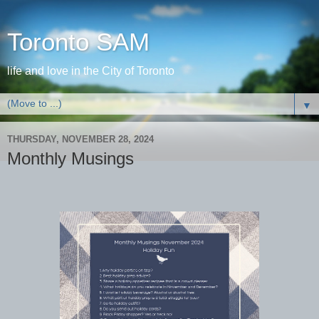
Toronto SAM
life and love in the City of Toronto
▼
THURSDAY, NOVEMBER 28, 2024
Monthly Musings