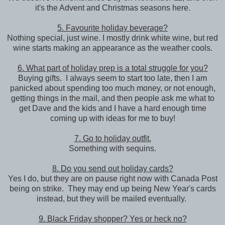
it's the Advent and Christmas seasons here.
5. Favourite holiday beverage?
Nothing special, just wine. I mostly drink white wine, but red
wine starts making an appearance as the weather cools.
6. What part of holiday prep is a total struggle for you?
Buying gifts. I always seem to start too late, then I am
panicked about spending too much money, or not enough,
getting things in the mail, and then people ask me what to
get Dave and the kids and I have a hard enough time
coming up with ideas for me to buy!
7. Go to holiday outfit.
Something with sequins.
8. Do you send out holiday cards?
Yes I do, but they are on pause right now with Canada Post
being on strike. They may end up being New Year's cards
instead, but they will be mailed eventually.
9. Black Friday shopper? Yes or heck no?