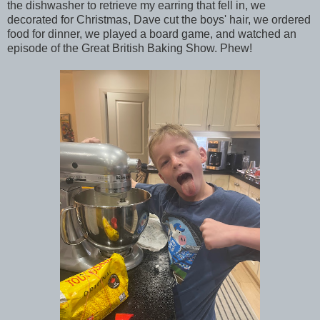
the dishwasher to retrieve my earring that fell in, we
decorated for Christmas, Dave cut the boys' hair, we ordered
food for dinner, we played a board game, and watched an
episode of the Great British Baking Show. Phew!