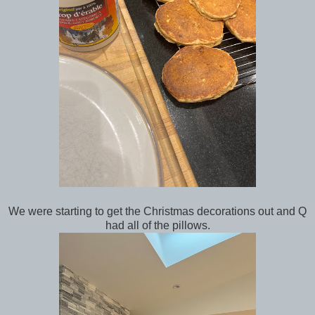
We were starting to get the Christmas decorations out and Q
had all of the pillows.