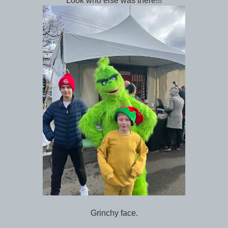
Look who else was there!!!
Grinchy face.