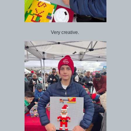
Very creative.