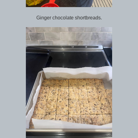
Ginger chocolate shortbreads.