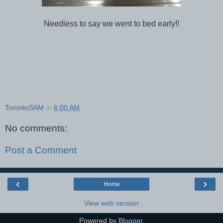
Needless to say we went to bed early!!
TorontoSAM
at
6:00 AM
No comments:
Post a Comment
‹
›
Home
View web version
Powered by
Blogger
.