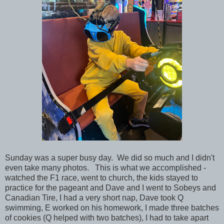
Sunday was a super busy day. We did so much and I didn't
even take many photos. This is what we accomplished
-
watched the F1 race, went to church, the kids stayed to
practice for the pageant and Dave and I went to Sobeys and
Canadian Tire, I had a very short nap, Dave took Q
swimming, E worked on his homework, I made three batches
of cookies (Q helped with two batches), I had to take apart