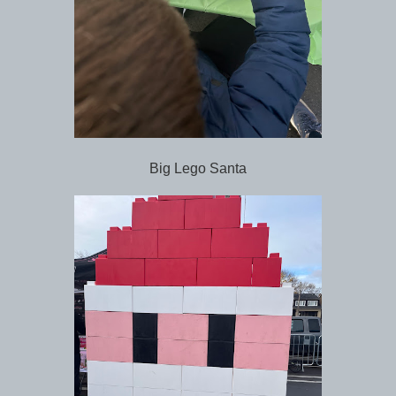
Big Lego Santa