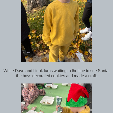
While Dave and I took turns waiting in the line to see Santa,
the boys decorated cookies and made a craft.