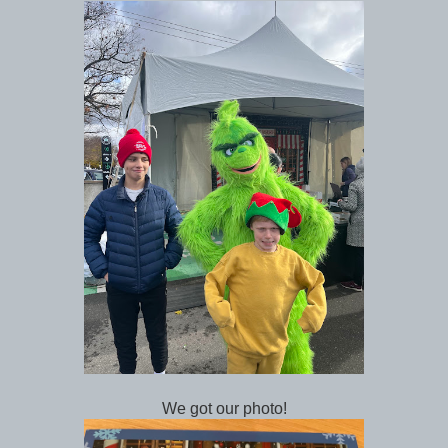
We got our photo!