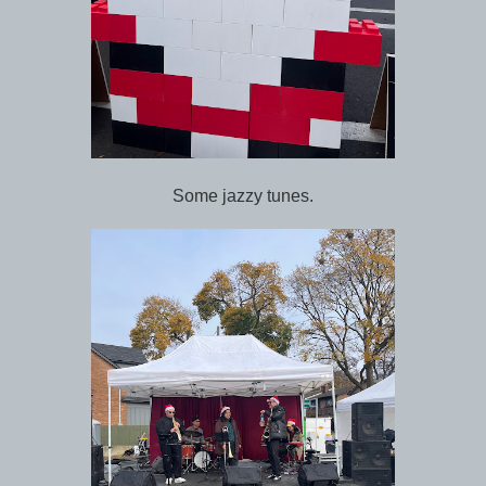
Some jazzy tunes.