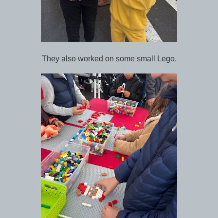
They also worked on some small Lego.