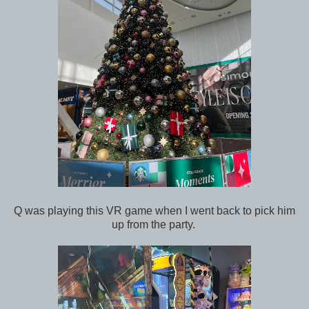
Q was playing this VR game when I went back to pick him
up from the party.