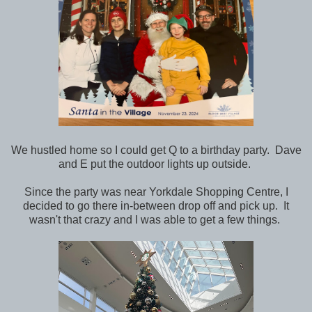
We hustled home so I could get Q to a birthday party. Dave
and E put the outdoor lights up outside.
Since the party was near Yorkdale Shopping Centre, I
decided to go there in-between drop off and pick up. It
wasn't that crazy and I was able to get a few things.