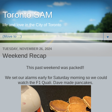
Toronto SAM
life and love in the City of Toronto
▼
TUESDAY, NOVEMBER 26, 2024
Weekend Recap
This past weekend was packed!!
We set our alarms early for Saturday morning so we could
watch the F1 Quali. Dave made pancakes.