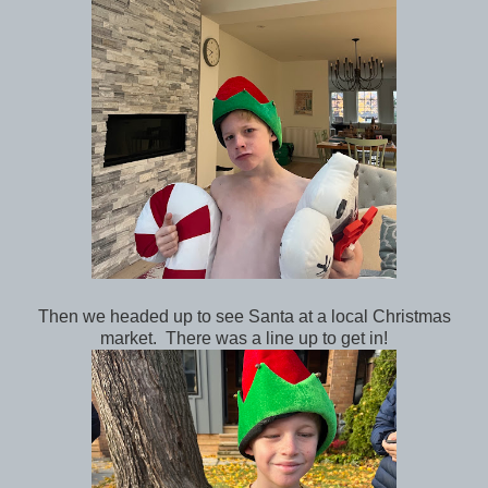
Then we headed up to see Santa at a local Christmas
market. There was a line up to get in!