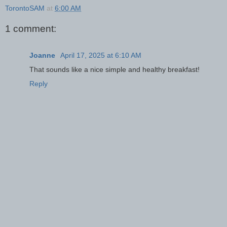
TorontoSAM
at
6:00 AM
1 comment:
Joanne
April 17, 2025 at 6:10 AM
That sounds like a nice simple and healthy breakfast!
Reply