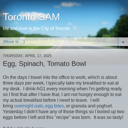
Toronto SAM
life and love in the City of Toronto
▼
THURSDAY, APRIL 17, 2025
Egg, Spinach, Tomato Bowl
On the days I travel into the office to work, which is about
three days per week, I typically take my breakfast to eat at
my desk. I drink AG1 every morning when I'm getting ready
so I find that after I have that, I am not hungry enough to eat
my actual breakfast before I need to leave. I will
bring
overnight oats
,
egg bites
, or granola and yoghurt.
Yesterday I didn't have any of those things so I boiled up two
eggs before I left and this "recipe" was born. It was so tasty!