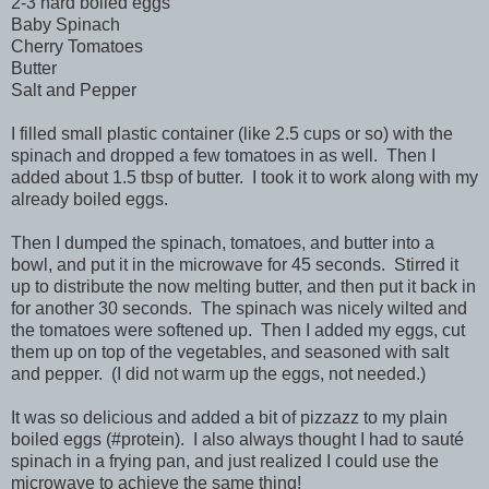
2-3 hard boiled eggs
Baby Spinach
Cherry Tomatoes
Butter
Salt and Pepper
I filled small plastic container (like 2.5 cups or so) with the
spinach and dropped a few tomatoes in as well. Then I
added about 1.5 tbsp of butter. I took it to work along with my
already boiled eggs.
Then I dumped the spinach, tomatoes, and butter into a
bowl, and put it in the microwave for 45 seconds. Stirred it
up to distribute the now melting butter, and then put it back in
for another 30 seconds. The spinach was nicely wilted and
the tomatoes were softened up. Then I added my eggs, cut
them up on top of the vegetables, and seasoned with salt
and pepper. (I did not warm up the eggs, not needed.)
It was so delicious and added a bit of pizzazz to my plain
boiled eggs (#protein). I also always thought I had to sauté
spinach in a frying pan, and just realized I could use the
microwave to achieve the same thing!