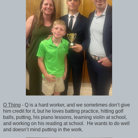
Q Thing
- Q is a hard worker, and we sometimes don’t give
him credit for it, but he loves batting practice, hitting golf
balls, putting, his piano lessons, learning violin at school,
and working on his reading at school. He wants to do well
and doesn’t mind putting in the work.