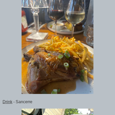
Drink
- Sancerre