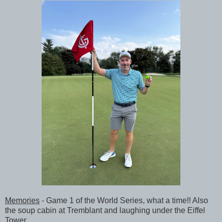
Memories
- Game 1 of the World Series, what a time!! Also
the soup cabin at Tremblant and laughing under the Eiffel
Tower.