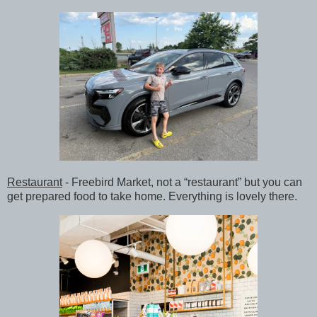
Restaurant
- Freebird Market, not a “restaurant” but you can
get prepared food to take home. Everything is lovely there.