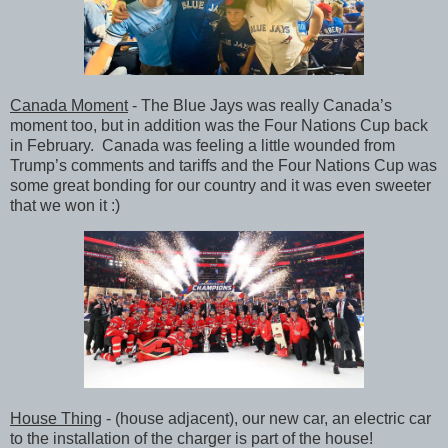
Canada Moment
- The Blue Jays was really Canada’s
moment too, but in addition was the Four Nations Cup back
in February. Canada was feeling a little wounded from
Trump’s comments and tariffs and the Four Nations Cup was
some great bonding for our country and it was even sweeter
that we won it :)
House Thing
- (house adjacent), our new car, an electric car
to the installation of the charger is part of the house!