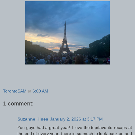
TorontoSAM
at
6:00 AM
1 comment:
Suzanne Hines
January 2, 2026 at 3:17 PM
You guys had a great year! I love the top/favorite recaps at
the end of every year- there is so much to look back on and