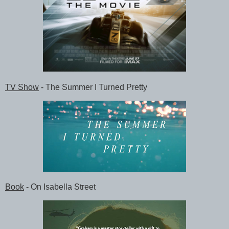
TV Show
- The Summer I Turned Pretty
Book
- On Isabella Street