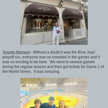
Toronto Moment
- Without a doubt it was the Blue Jays’
playoff run, everyone was so invested in the games and it
was so exciting to be here. We went to several games
during the regular season and then got tickets for Game 1 of
the World Series. It was amazing.