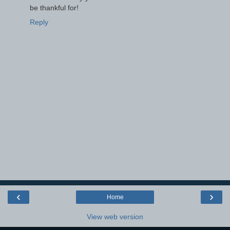
be thankful for!
Reply
‹
›
Home
View web version