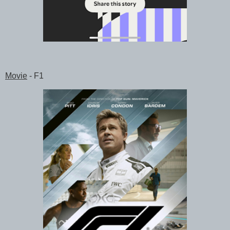
Movie
- F1