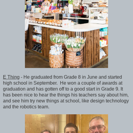
E Thing
- He graduated from Grade 8 in June and started
high school in September. He won a couple of awards at
graduation and has gotten off to a good start in Grade 9. It
has been nice to hear the things his teachers say about him,
and see him try new things at school, like design technology
and the robotics team.