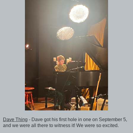
Dave Thing
- Dave got his first hole in one on September 5,
and we were all there to witness it! We were so excited.