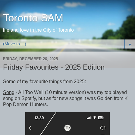
Toronto SAM
life and love in the City of Toronto
▼
FRIDAY, DECEMBER 26, 2025
Friday Favourites - 2025 Edition
Some of my favourite things from 2025:
Song
- All Too Well (10 minute version) was my top played
song on Spotify, but as for new songs it was Golden from K
Pop Demon Hunters.