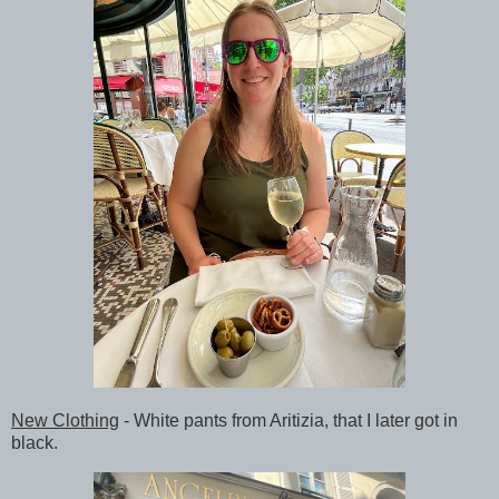
New Clothing
- White pants from Aritizia, that I later got in
black.