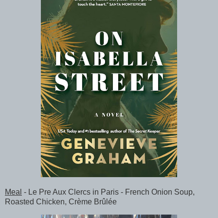
Meal
- Le Pre Aux Clercs in Paris - French Onion Soup,
Roasted Chicken, Crème Brûlée