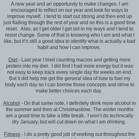
A new year and an opportunity to make changes. I am
encouraged to reflect on our year and look for ways to
improve myself. I tend to start out strong and then end up
just flailing through the rest of year and so this is a good time
reset. Also, as I get older I get set in my ways and I tend to
resist change. Some of that is knowing who I am and what I
like, but it’s still a good idea to identify what is actually a bad
habit and how I can improve.
Diet
- Last year I tried counting macros and getting more
protein into my diet. I did find I had more energy but it was
not easy to keep track every single day for weeks on end.
But it did help me get the general idea of how to fuel my
body each day so I can borrow those concepts and strive to
make better choices each day.
Alcohol
- On that same note, I definitely drink more alcohol in
the summer and then at Christmastime. The winter months
are a good time to take a little break. I won’t do technically
dry January, but will cut down on what I am drinking.
Fitness
- I do a pretty good job of working out throughout the