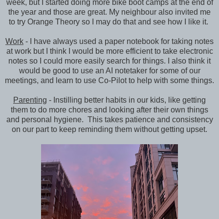
week, but I started doing more bike boot camps at the end of
the year and those are great. My neighbour also invited me
to try Orange Theory so I may do that and see how I like it.
Work
- I have always used a paper notebook for taking notes
at work but I think I would be more efficient to take electronic
notes so I could more easily search for things. I also think it
would be good to use an AI notetaker for some of our
meetings, and learn to use Co-Pilot to help with some things.
Parenting
- Instilling better habits in our kids, like getting
them to do more chores and looking after their own things
and personal hygiene. This takes patience and consistency
on our part to keep reminding them without getting upset.