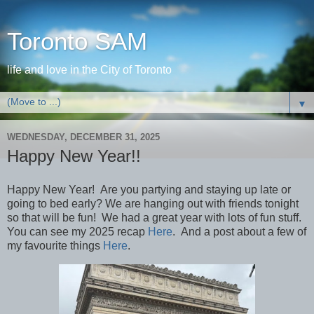
Toronto SAM
life and love in the City of Toronto
▼
WEDNESDAY, DECEMBER 31, 2025
Happy New Year!!
Happy New Year! Are you partying and staying up late or
going to bed early? We are hanging out with friends tonight
so that will be fun! We had a great year with lots of fun stuff.
You can see my 2025 recap
Here
. And a post about a few of
my favourite things
Here
.