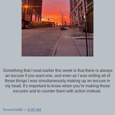
Something that I read earlier this week is that there is always
an excuse if you want one, and even as I was writing all of
those things I was simultaneously making up an excuse in
my head. It’s important to know when you’re making those
excuses and to counter them with action instead.
TorontoSAM
at
6:00 AM