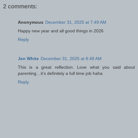
2 comments:
Anonymous
December 31, 2025 at 7:49 AM
Happy new year and all good things in 2026
Reply
Jen White
December 31, 2025 at 8:48 AM
This is a great reflection. Love what you said about
parenting…it’s definitely a full time job haha
Reply