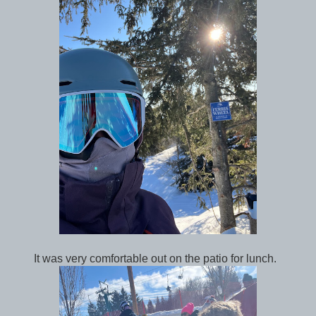
It was very comfortable out on the patio for lunch.