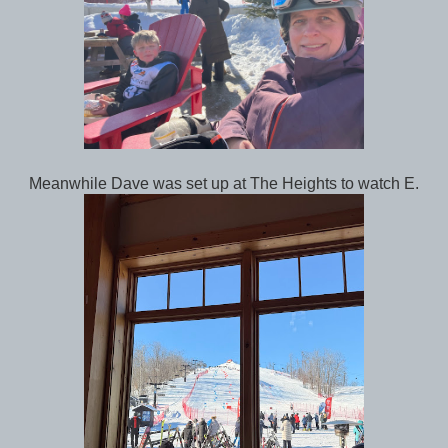
Meanwhile Dave was set up at The Heights to watch E.