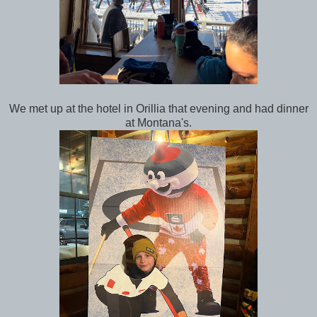
We met up at the hotel in Orillia that evening and had dinner
at Montana's.