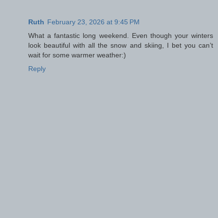
Ruth
February 23, 2026 at 9:45 PM
What a fantastic long weekend. Even though your winters
look beautiful with all the snow and skiing, I bet you can’t
wait for some warmer weather:)
Reply