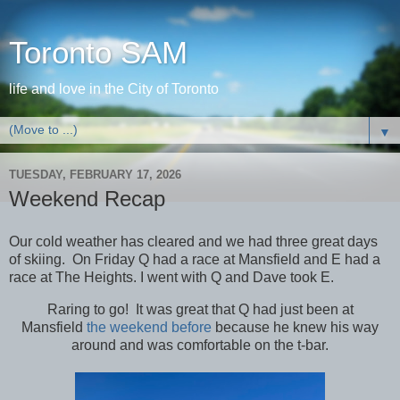
Toronto SAM
life and love in the City of Toronto
▼
TUESDAY, FEBRUARY 17, 2026
Weekend Recap
Our cold weather has cleared and we had three great days
of skiing. On Friday Q had a race at Mansfield and E had a
race at The Heights. I went with Q and Dave took E.
Raring to go! It was great that Q had just been at
Mansfield
the weekend before
because he knew his way
around and was comfortable on the t-bar.