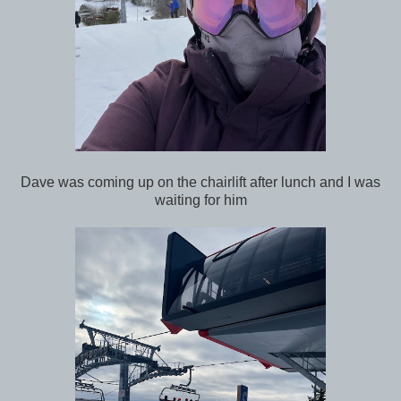
Dave was coming up on the chairlift after lunch and I was
waiting for him