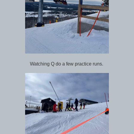
Watching Q do a few practice runs.