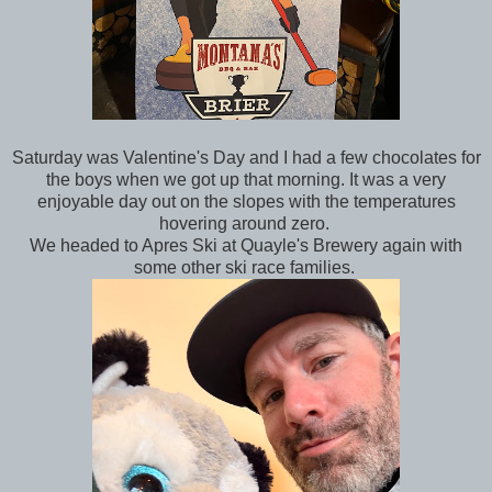
Saturday was Valentine's Day and I had a few chocolates for
the boys when we got up that morning. It was a very
enjoyable day out on the slopes with the temperatures
hovering around zero.
We headed to Apres Ski at Quayle's Brewery again with
some other ski race families.