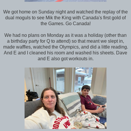
We got home on Sunday night and watched the replay of the
dual moguls to see Mik the King with Canada's first gold of
the Games. Go Canada!
We had no plans on Monday as it was a holiday (other than
a birthday party for Q to attend) so that meant we slept in,
made waffles, watched the Olympics, and did a little reading.
And E and I cleaned his room and washed his sheets. Dave
and E also got workouts in.