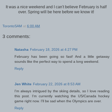
It was a nice weekend and I can't believe February is half
over. Spring will be here before we know it!
TorontoSAM
at
6:00 AM
3 comments:
Natasha
February 18, 2026 at 4:27 PM
February has been going so fast! And a little getaway
sounds like the perfect way to spend a long weekend.
Reply
Jen White
February 22, 2026 at 8:53 AM
I'm always intrigued by the skiing details, so I love reading
this post. I'm currently watching the US/Canada hockey
game right now. I'll be sad when the Olympics are over.
Reply