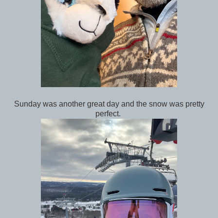
Sunday was another great day and the snow was pretty
perfect.