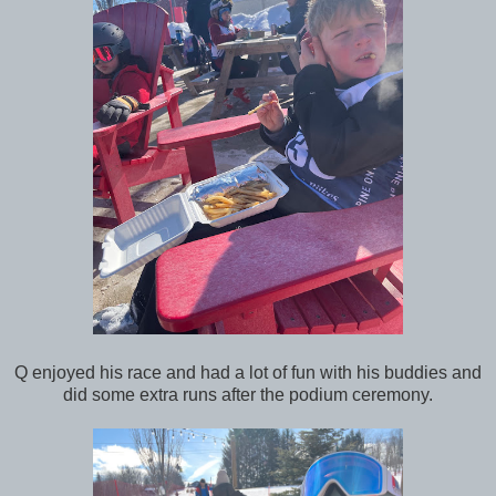
Q enjoyed his race and had a lot of fun with his buddies and
did some extra runs after the podium ceremony.