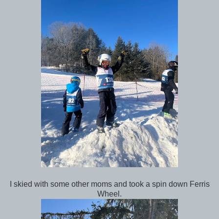
I skied with some other moms and took a spin down Ferris
Wheel.