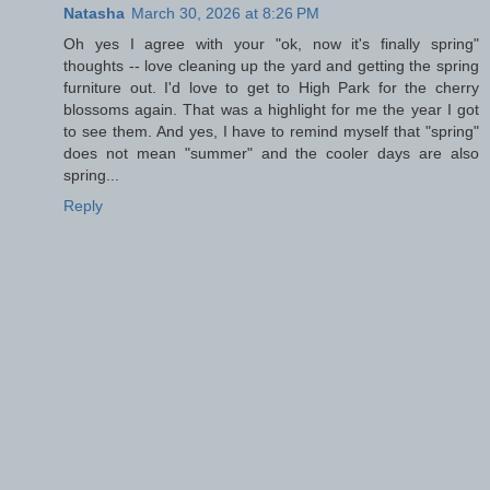
Natasha
March 30, 2026 at 8:26 PM
Oh yes I agree with your "ok, now it's finally spring"
thoughts -- love cleaning up the yard and getting the spring
furniture out. I'd love to get to High Park for the cherry
blossoms again. That was a highlight for me the year I got
to see them. And yes, I have to remind myself that "spring"
does not mean "summer" and the cooler days are also
spring...
Reply