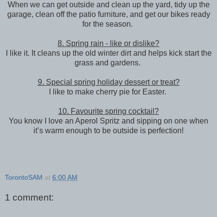
When we can get outside and clean up the yard, tidy up the
garage, clean off the patio furniture, and get our bikes ready
for the season.
8. Spring rain - like or dislike?
I like it. It cleans up the old winter dirt and helps kick start the
grass and gardens.
9. Special spring holiday dessert or treat?
I like to make cherry pie for Easter.
10. Favourite spring cocktail?
You know I love an Aperol Spritz and sipping on one when
it’s warm enough to be outside is perfection!
TorontoSAM
at
6:00 AM
1 comment: