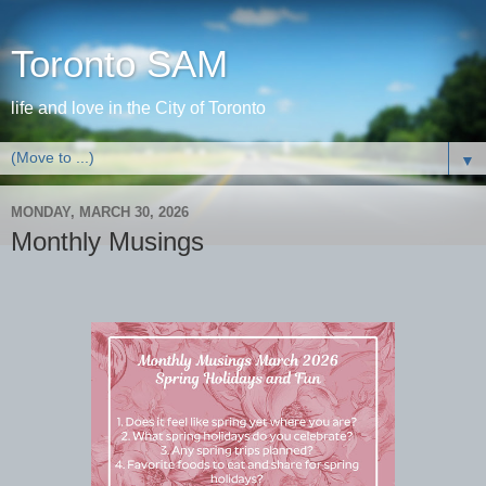
Toronto SAM
life and love in the City of Toronto
▼
MONDAY, MARCH 30, 2026
Monthly Musings