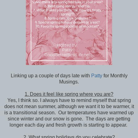
Linking up a couple of days late with
Patty
for Monthly
Musings.
1. Does it feel like spring where you are?
Yes, I think so. I always have to remind myself that spring
does not mean summer, although we want it to be warmer, it
is a transitional season. Our temperatures have warmed up
since winter and our snow is gone. The days are getting
longer each day and fresh growth is starting to appear.
2. What spring holidays do you celebrate?