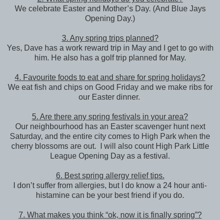
We celebrate Easter and Mother’s Day. (And Blue Jays
Opening Day.)
3. Any spring trips planned?
Yes, Dave has a work reward trip in May and I get to go with
him. He also has a golf trip planned for May.
4. Favourite foods to eat and share for spring holidays?
We eat fish and chips on Good Friday and we make ribs for
our Easter dinner.
5. Are there any spring festivals in your area?
Our neighbourhood has an Easter scavenger hunt next
Saturday, and the entire city comes to High Park when the
cherry blossoms are out. I will also count High Park Little
League Opening Day as a festival.
6. Best spring allergy relief tips.
I don’t suffer from allergies, but I do know a 24 hour anti-
histamine can be your best friend if you do.
7. What makes you think “ok, now it is finally spring”?