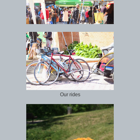
Our rides