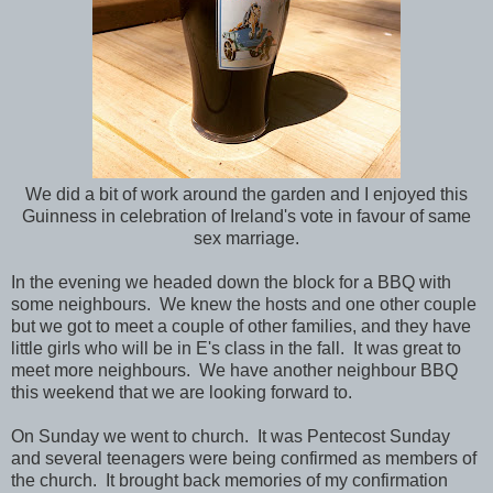
We did a bit of work around the garden and I enjoyed this
Guinness in celebration of Ireland's vote in favour of same
sex marriage.
In the evening we headed down the block for a BBQ with
some neighbours. We knew the hosts and one other couple
but we got to meet a couple of other families, and they have
little girls who will be in E's class in the fall. It was great to
meet more neighbours. We have another neighbour BBQ
this weekend that we are looking forward to.
On Sunday we went to church. It was Pentecost Sunday
and several teenagers were being confirmed as members of
the church. It brought back memories of my confirmation