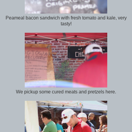
Peameal bacon sandwich with fresh tomato and kale, very
tasty!
We pickup some cured meats and pretzels here.