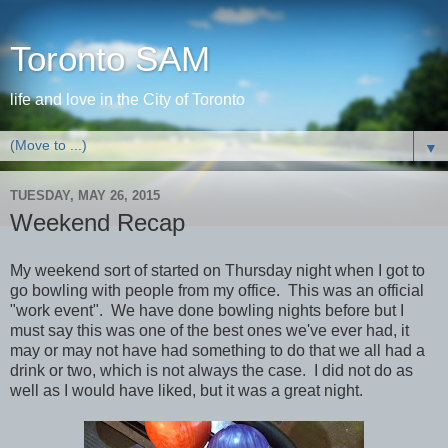
Toronto SAM
life and love in the City of Toronto
▼
TUESDAY, MAY 26, 2015
Weekend Recap
My weekend sort of started on Thursday night when I got to
go bowling with people from my office. This was an official
"work event". We have done bowling nights before but I
must say this was one of the best ones we've ever had, it
may or may not have had something to do that we all had a
drink or two, which is not always the case. I did not do as
well as I would have liked, but it was a great night.