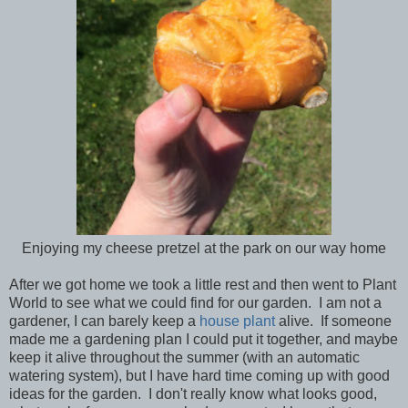
Enjoying my cheese pretzel at the park on our way home
After we got home we took a little rest and then went to Plant
World to see what we could find for our garden. I am not a
gardener, I can barely keep a
house plant
alive. If someone
made me a gardening plan I could put it together, and maybe
keep it alive throughout the summer (with an automatic
watering system), but I have hard time coming up with good
ideas for the garden. I don't really know what looks good,