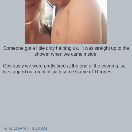
Someone got a little dirty helping us. It was straight up to the
shower when we came inside.
Obviously we were pretty tired at the end of the evening, so
we capped our night off with some Game of Thrones.
TorontoSAM
at
6:00 AM