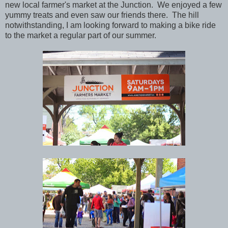
new local farmer's market at the Junction. We enjoyed a few
yummy treats and even saw our friends there. The hill
notwithstanding, I am looking forward to making a bike ride
to the market a regular part of our summer.