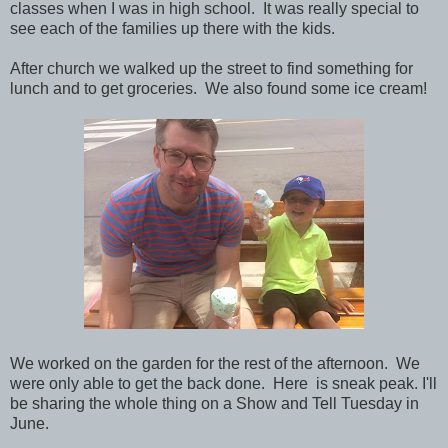
classes when I was in high school. It was really special to
see each of the families up there with the kids.
After church we walked up the street to find something for
lunch and to get groceries. We also found some ice cream!
We worked on the garden for the rest of the afternoon. We
were only able to get the back done. Here is sneak peak. I'll
be sharing the whole thing on a Show and Tell Tuesday in
June.