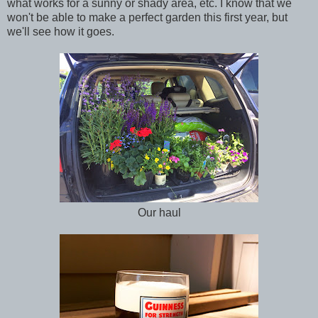
what works for a sunny or shady area, etc. I know that we
won't be able to make a perfect garden this first year, but
we'll see how it goes.
Our haul