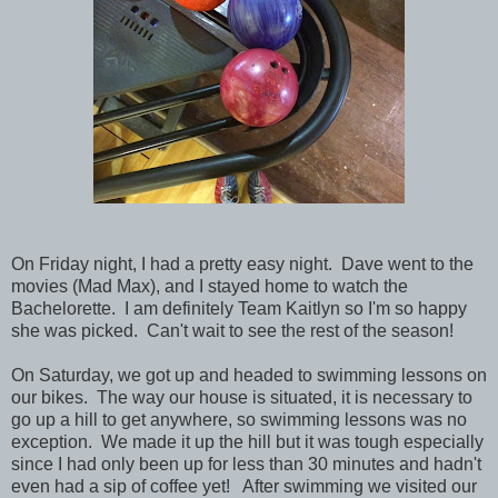
On Friday night, I had a pretty easy night. Dave went to the
movies (Mad Max), and I stayed home to watch the
Bachelorette. I am definitely Team Kaitlyn so I'm so happy
she was picked. Can't wait to see the rest of the season!
On Saturday, we got up and headed to swimming lessons on
our bikes. The way our house is situated, it is necessary to
go up a hill to get anywhere, so swimming lessons was no
exception. We made it up the hill but it was tough especially
since I had only been up for less than 30 minutes and hadn't
even had a sip of coffee yet! After swimming we visited our