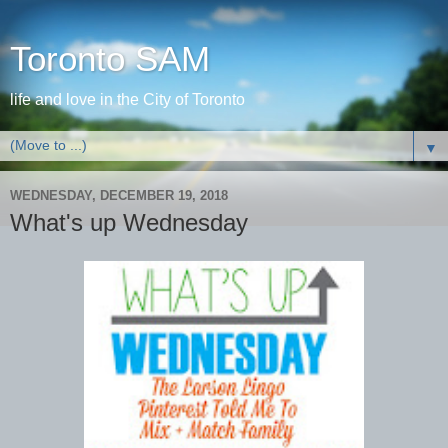
Toronto SAM
life and love in the City of Toronto
▼
WEDNESDAY, DECEMBER 19, 2018
What's up Wednesday