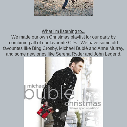
What I'm listening to...
We made our own Christmas playlist for our party by
combining all of our favourite CDs. We have some old
favourites like Bing Crosby, Michael Bublé and Anne Murray,
and some new ones like Serena Ryder and John Legend.