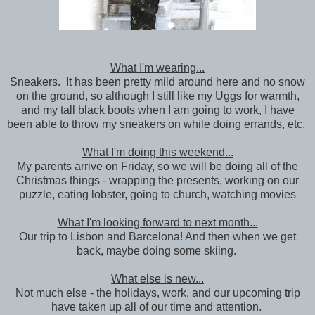
What I'm wearing...
Sneakers. It has been pretty mild around here and no snow
on the ground, so although I still like my Uggs for warmth,
and my tall black boots when I am going to work, I have
been able to throw my sneakers on while doing errands, etc.
What I'm doing this weekend...
My parents arrive on Friday, so we will be doing all of the
Christmas things - wrapping the presents, working on our
puzzle, eating lobster, going to church, watching movies
What I'm looking forward to next month...
Our trip to Lisbon and Barcelona! And then when we get
back, maybe doing some skiing.
What else is new...
Not much else - the holidays, work, and our upcoming trip
have taken up all of our time and attention.