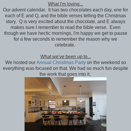
What I'm loving...
Our advent calendar. It has two chocolates each day, one for
each of E and Q, and the bible verses telling the Christmas
story. Q is very excited about the chocolate, and E always
makes sure I remember to read the bible verse. Even
though we have hectic mornings, I'm happy we get to pause
for a few seconds to remember the reason why we
celebrate.
What we've been up to...
We hosted our
Annual Christmas Party
on the weekend so
everything was focused on that. We had so much fun despite
the work that goes into it.