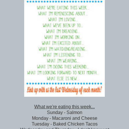
What we're eating this week...
Sunday - Salmon
Monday - Macaroni and Cheese
Tuesday - Baked Chicken Tacos