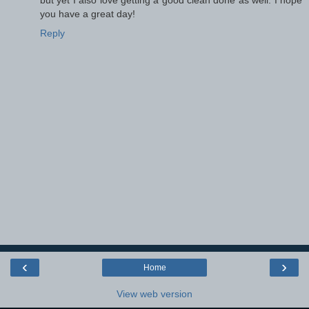
you have a great day!
Reply
‹
›
Home
View web version