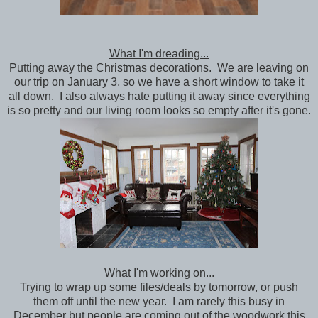
What I'm dreading...
Putting away the Christmas decorations. We are leaving on
our trip on January 3, so we have a short window to take it
all down. I also always hate putting it away since everything
is so pretty and our living room looks so empty after it's gone.
What I'm working on...
Trying to wrap up some files/deals by tomorrow, or push
them off until the new year. I am rarely this busy in
December but people are coming out of the woodwork this