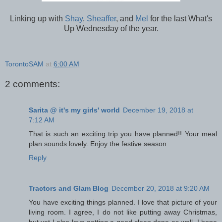
Linking up with
Shay
,
Sheaffer
, and
Mel
for the last What's
Up Wednesday of the year.
TorontoSAM
at
6:00 AM
2 comments:
Sarita @ it's my girls' world
December 19, 2018 at
7:12 AM
That is such an exciting trip you have planned!! Your meal
plan sounds lovely. Enjoy the festive season
Reply
Tractors and Glam Blog
December 20, 2018 at 9:20 AM
You have exciting things planned. I love that picture of your
living room. I agree, I do not like putting away Christmas,
but yet I also love getting a good clean done as well. I hope