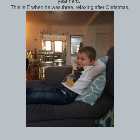
year hard.
This is E when he was three, relaxing after Christmas.