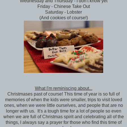
Wednesday and Thursday - I don't know yet
Friday - Chinese Take Out
Saturday - Lobster
(And cookies of course!)
What I'm reminiscing about...
Christmases past of course! This time of year is so full of
memories of when the kids were smaller, trips to visit loved
ones, when we were little ourselves, and people that are no
longer with us. It's a tough time for a lot of people so even
when we are full of Christmas spirit and celebrating all of the
things, I always say a prayer for those who find this time of