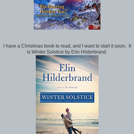
I have a Christmas book to read, and I want to start it soon. It
is Winter Solstice by Elin Hilderbrand.