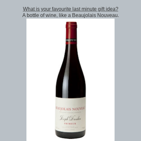
What is your favourite last minute gift idea?
A bottle of wine, like a Beaujolais Nouveau.