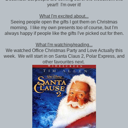
year!! I'm over it!
What I'm excited about...
Seeing people open the gifts I got them on Christmas
morning. I like my own presents too of course, but I'm
always happy if people like the gifts I've picked out for then.
What I'm watching/reading...
We watched Office Christmas Party and Love Actually this
week. We will start in on Santa Claus 2, Polar Express, and
other favourites next.