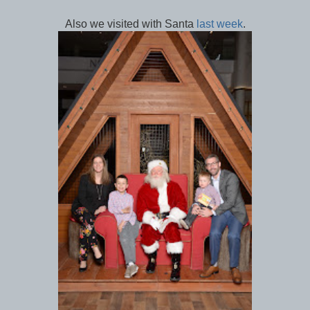
Also we visited with Santa
last week
.