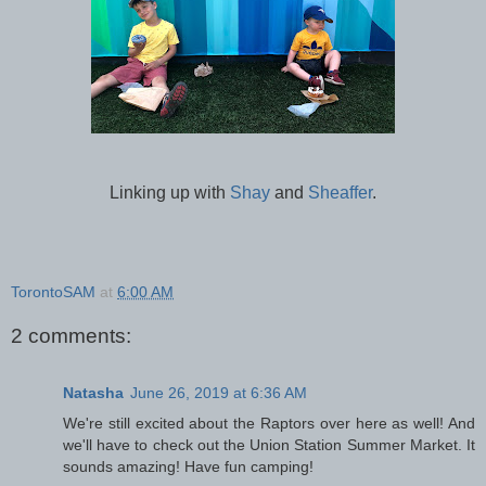
Linking up with
Shay
and
Sheaffer
.
TorontoSAM
at
6:00 AM
2 comments:
Natasha
June 26, 2019 at 6:36 AM
We're still excited about the Raptors over here as well! And
we'll have to check out the Union Station Summer Market. It
sounds amazing! Have fun camping!