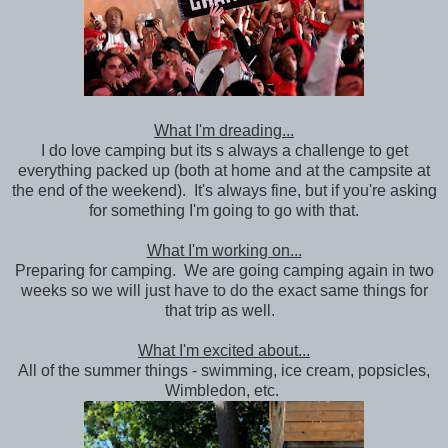
What I'm dreading...
I do love camping but its s always a challenge to get
everything packed up (both at home and at the campsite at
the end of the weekend). It's always fine, but if you're asking
for something I'm going to go with that.
What I'm working on...
Preparing for camping. We are going camping again in two
weeks so we will just have to do the exact same things for
that trip as well.
What I'm excited about...
All of the summer things - swimming, ice cream, popsicles,
Wimbledon, etc.