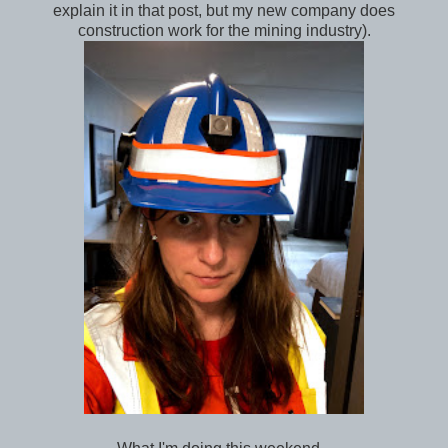
explain it in that post, but my new company does
construction work for the mining industry).