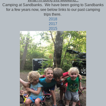
What I'm doing this weekend...
Camping at Sandbanks. We have been going to Sandbanks
for a few years now, see below links to our past camping
trips there.
2018
2017
2015