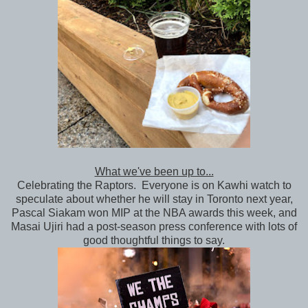
What we've been up to...
Celebrating the Raptors. Everyone is on Kawhi watch to
speculate about whether he will stay in Toronto next year,
Pascal Siakam won MIP at the NBA awards this week, and
Masai Ujiri had a post-season press conference with lots of
good thoughtful things to say.