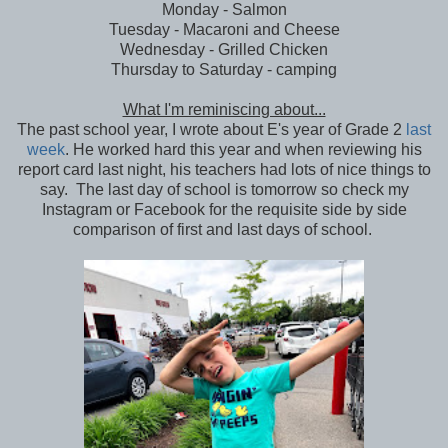
Monday - Salmon
Tuesday - Macaroni and Cheese
Wednesday - Grilled Chicken
Thursday to Saturday - camping
What I'm reminiscing about...
The past school year, I wrote about E's year of Grade 2
last
week
. He worked hard this year and when reviewing his
report card last night, his teachers had lots of nice things to
say. The last day of school is tomorrow so check my
Instagram or Facebook for the requisite side by side
comparison of first and last days of school.