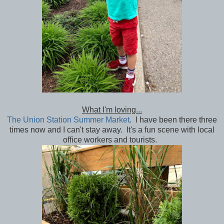
What I'm loving...
The Union Station Summer Market
. I have been there three
times now and I can't stay away. It's a fun scene with local
office workers and tourists.