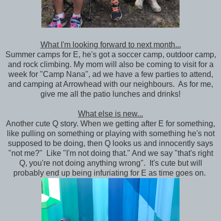
What I'm looking forward to next month...
Summer camps for E, he's got a soccer camp, outdoor camp,
and rock climbing. My mom will also be coming to visit for a
week for "Camp Nana", ad we have a few parties to attend,
and camping at Arrowhead with our neighbours. As for me,
give me all the patio lunches and drinks!
What else is new...
Another cute Q story. When we getting after E for something,
like pulling on something or playing with something he's not
supposed to be doing, then Q looks us and innocently says
"not me?" Like "I'm not doing that." And we say "that's right
Q, you're not doing anything wrong". It's cute but will
probably end up being infuriating for E as time goes on.