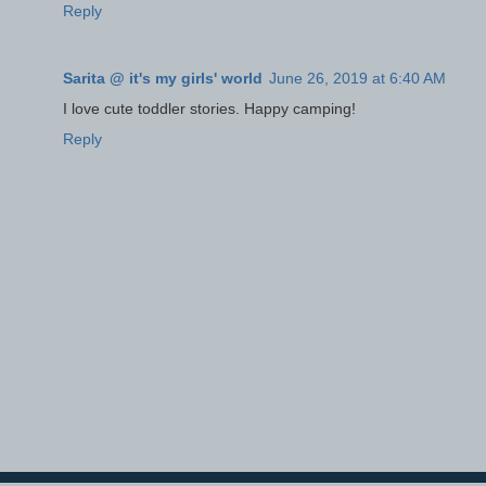
Reply
Sarita @ it's my girls' world
June 26, 2019 at 6:40 AM
I love cute toddler stories. Happy camping!
Reply