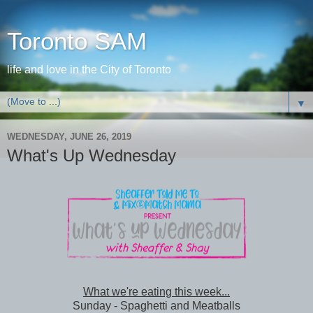
Toronto SAM
life and love in the City of Toronto
▼
WEDNESDAY, JUNE 26, 2019
What's Up Wednesday
What we're eating this week...
Sunday - Spaghetti and Meatballs