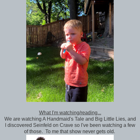
What I'm watching/reading...
We are watching A Handmaid's Tale and Big Little Lies, and
I discovered Seinfeld on Crave so I've been watching a few
of those. To me that show never gets old.