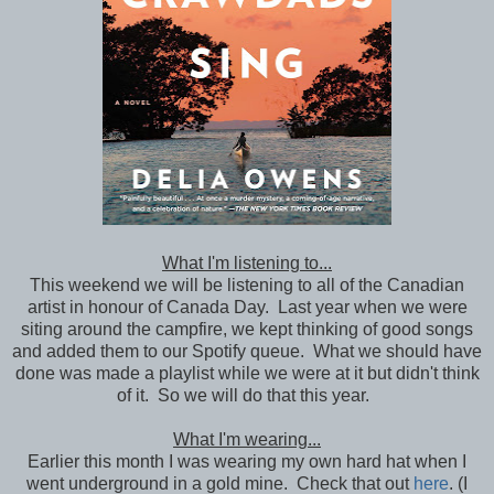
What I'm listening to...
This weekend we will be listening to all of the Canadian
artist in honour of Canada Day. Last year when we were
siting around the campfire, we kept thinking of good songs
and added them to our Spotify queue. What we should have
done was made a playlist while we were at it but didn't think
of it. So we will do that this year.
What I'm wearing...
Earlier this month I was wearing my own hard hat when I
went underground in a gold mine. Check that out
here
. (I