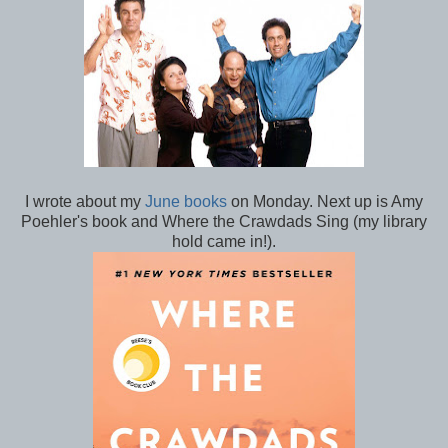
I wrote about my
June books
on Monday. Next up is Amy
Poehler's book and Where the Crawdads Sing (my library
hold came in!).