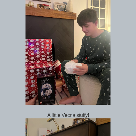
A little Vecna stuffy!