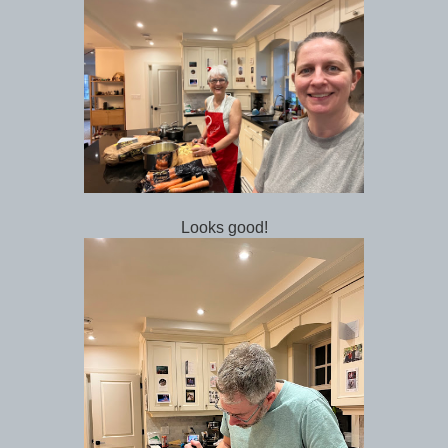
Looks good!