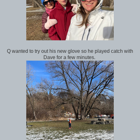
Q wanted to try out his new glove so he played catch with
Dave for a few minutes.