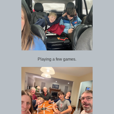
Playing a few games.