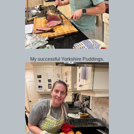
My successful Yorkshire Puddings.