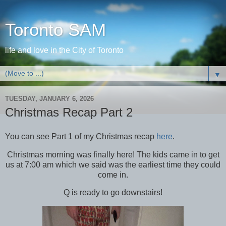
Toronto SAM
life and love in the City of Toronto
▼
TUESDAY, JANUARY 6, 2026
Christmas Recap Part 2
You can see Part 1 of my Christmas recap
here
.
Christmas morning was finally here! The kids came in to get
us at 7:00 am which we said was the earliest time they could
come in.
Q is ready to go downstairs!