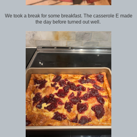
We took a break for some breakfast. The casserole E made
the day before turned out well.