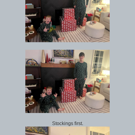
Stockings first.