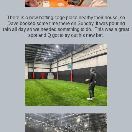
There is a new batting cage place nearby their house, so
Dave booked some time there on Sunday. It was pouring
rain all day so we needed something to do. This was a great
spot and Q got to try out his new bat.