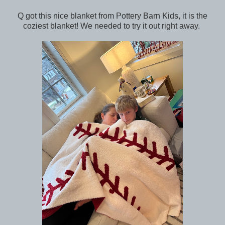
Q got this nice blanket from Pottery Barn Kids, it is the
coziest blanket! We needed to try it out right away.