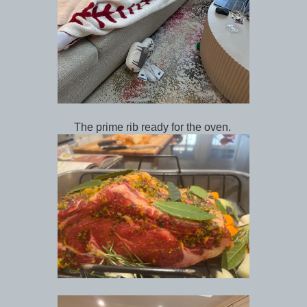
The prime rib ready for the oven.