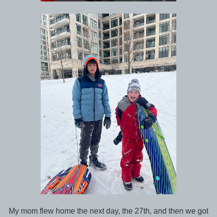
My mom flew home the next day, the 27th, and then we got