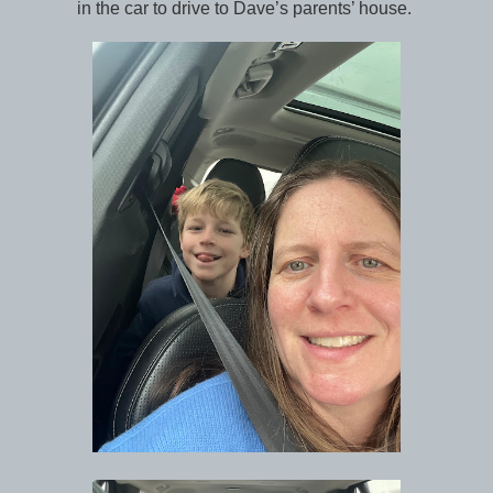
in the car to drive to Dave’s parents’ house.