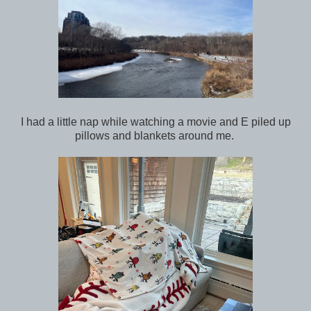
I had a little nap while watching a movie and E piled up
pillows and blankets around me.