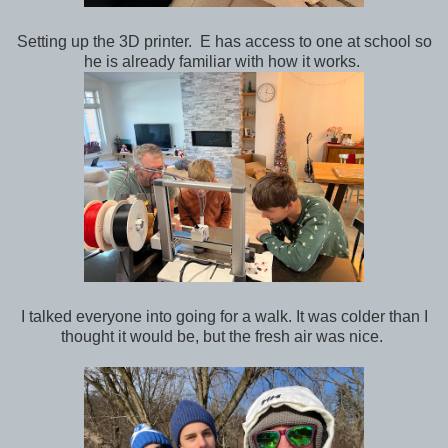
Setting up the 3D printer. E has access to one at school so
he is already familiar with how it works.
I talked everyone into going for a walk. It was colder than I
thought it would be, but the fresh air was nice.