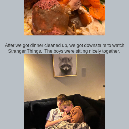
After we got dinner cleaned up, we got downstairs to watch
Stranger Things. The boys were sitting nicely together.