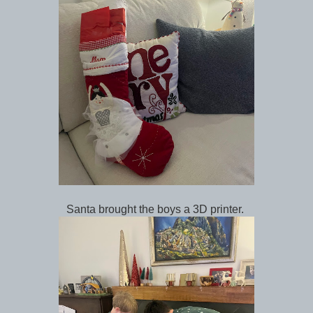
Santa brought the boys a 3D printer.