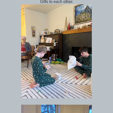
Gifts to each other.