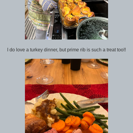
I do love a turkey dinner, but prime rib is such a treat too!!