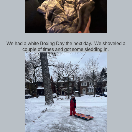
We had a white Boxing Day the next day. We shoveled a
couple of times and got some sledding in.