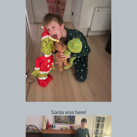
Santa was here!