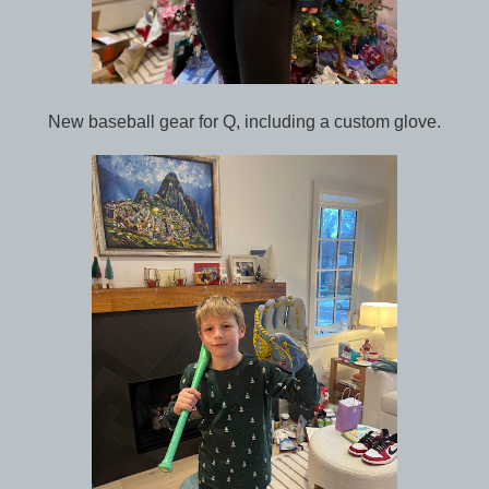
New baseball gear for Q, including a custom glove.