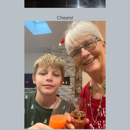
Cheers!