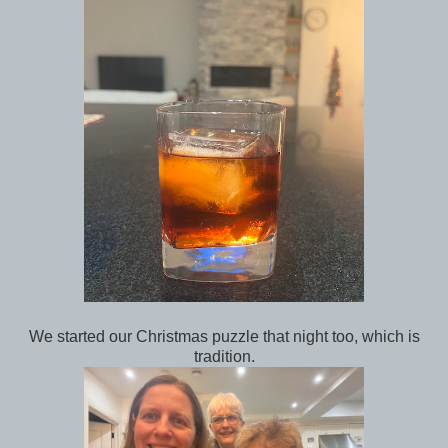
We started our Christmas puzzle that night too, which is
tradition.