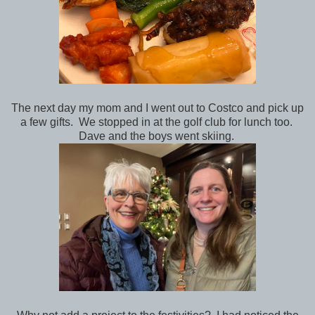
The next day my mom and I went out to Costco and pick up
a few gifts. We stopped in at the golf club for lunch too.
Dave and the boys went skiing.