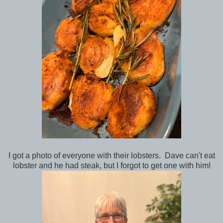
I got a photo of everyone with their lobsters. Dave can't eat
lobster and he had steak, but I forgot to get one with him!