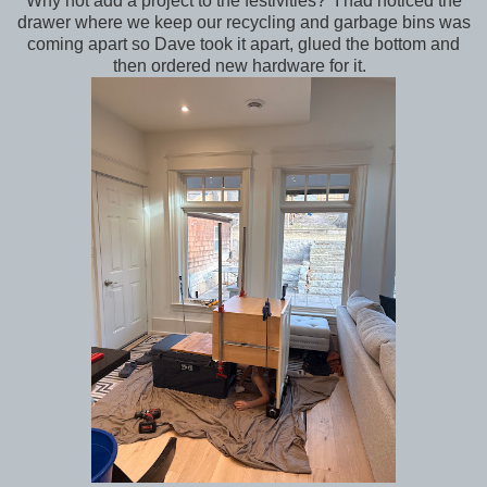
Why not add a project to the festivities? I had noticed the
drawer where we keep our recycling and garbage bins was
coming apart so Dave took it apart, glued the bottom and
then ordered new hardware for it.