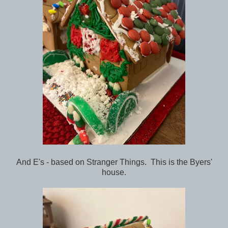
And E's - based on Stranger Things. This is the Byers'
house.