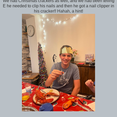
We had Christmas crackers as well, and we had been telling
E he needed to clip his nails and then he got a nail clipper in
his cracker!! Hahah, a hint!