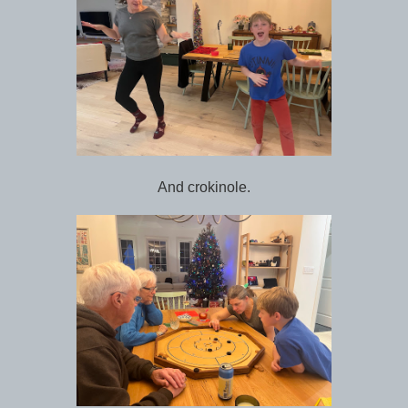
And crokinole.