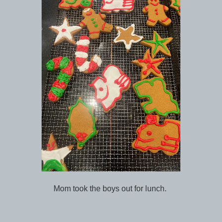
Mom took the boys out for lunch.