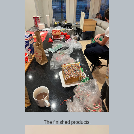
The finished products.