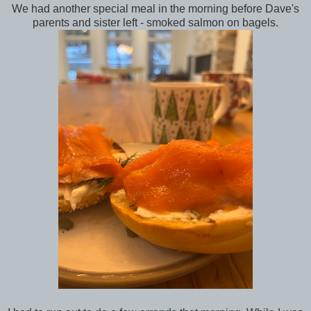
We had another special meal in the morning before Dave's
parents and sister left - smoked salmon on bagels.