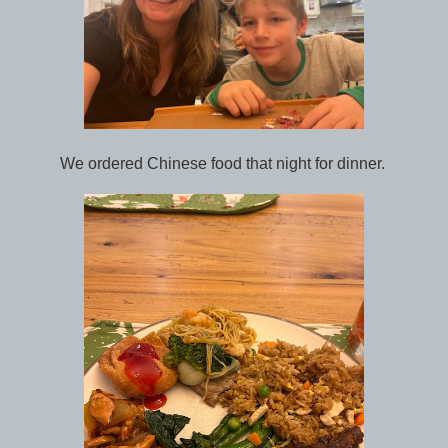
We ordered Chinese food that night for dinner.