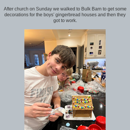
After church on Sunday we walked to Bulk Barn to get some
decorations for the boys' gingerbread houses and then they
got to work.