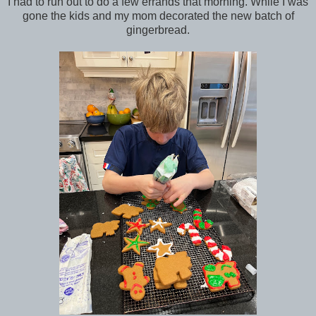
I had to run out to do a few errands that morning. While I was
gone the kids and my mom decorated the new batch of
gingerbread.