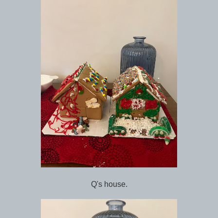
Q's house.