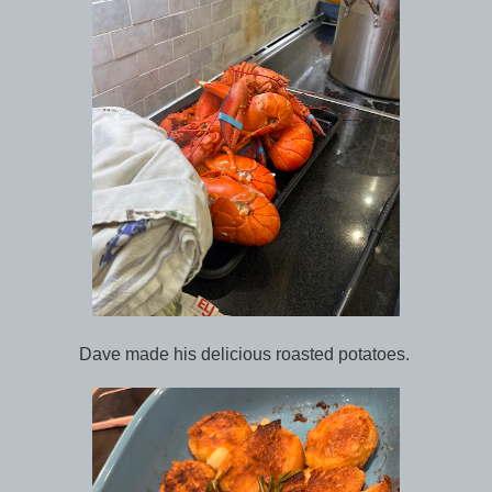
Dave made his delicious roasted potatoes.