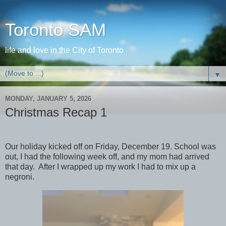
Toronto SAM
life and love in the City of Toronto
▼
MONDAY, JANUARY 5, 2026
Christmas Recap 1
Our holiday kicked off on Friday, December 19. School was
out, I had the following week off, and my mom had arrived
that day. After I wrapped up my work I had to mix up a
negroni.