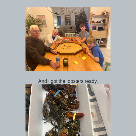
And I got the lobsters ready.