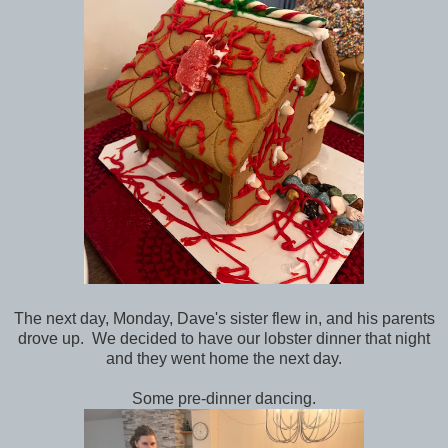
The next day, Monday, Dave's sister flew in, and his parents
drove up. We decided to have our lobster dinner that night
and they went home the next day.
Some pre-dinner dancing.