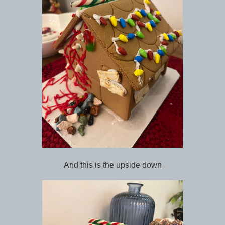
And this is the upside down