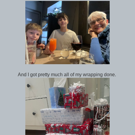
And I got pretty much all of my wrapping done.