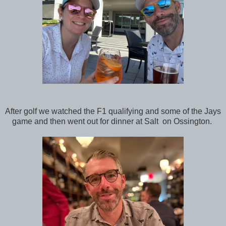
After golf we watched the F1 qualifying and some of the Jays
game and then went out for dinner at Salt on Ossington.