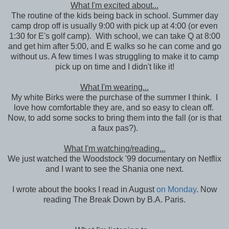
What I'm excited about...
The routine of the kids being back in school. Summer day
camp drop off is usually 9:00 with pick up at 4:00 (or even
1:30 for E's golf camp). With school, we can take Q at 8:00
and get him after 5:00, and E walks so he can come and go
without us. A few times I was struggling to make it to camp
pick up on time and I didn't like it!
What I'm wearing...
My white Birks were the purchase of the summer I think. I
love how comfortable they are, and so easy to clean off.
Now, to add some socks to bring them into the fall (or is that
a faux pas?).
What I'm watching/reading...
We just watched the Woodstock '99 documentary on Netflix
and I want to see the Shania one next.
I wrote about the books I read in August
on Monday
. Now
reading The Break Down by B.A. Paris.