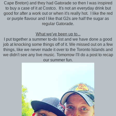
Cape Breton) and they had Gatorade so then I was inspired
to buy a case of it at Costco. It's not an everyday drink but
good for after a work out or when it's really hot. I like the red
or purple flavour and I like that G2s are half the sugar as
regular Gatorade.
What we've been up to...
I put together a summer to-do list and we have done a good
job at knocking some things off of it. We missed out on a few
things, like we never made it over to the Toronto Islands and
we didn't see any live music. Tomorrow I'll do a post to recap
our summer fun.