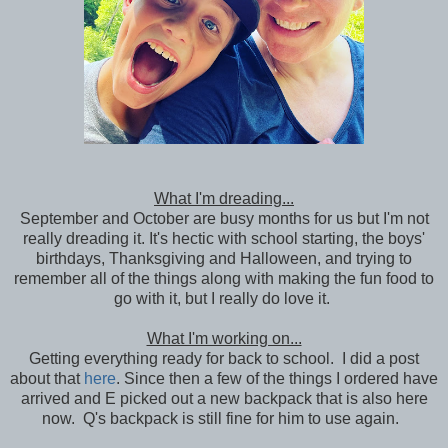
What I'm dreading...
September and October are busy months for us but I'm not
really dreading it. It's hectic with school starting, the boys'
birthdays, Thanksgiving and Halloween, and trying to
remember all of the things along with making the fun food to
go with it, but I really do love it.
What I'm working on...
Getting everything ready for back to school. I did a post
about that
here
. Since then a few of the things I ordered have
arrived and E picked out a new backpack that is also here
now. Q's backpack is still fine for him to use again.