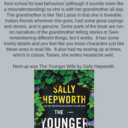
from school for bad behaviour (although it sounds more like
a misunderstanding) so she is with her grandmother all day.
The grandmother is like Ted Lasso in that she is loveable,
makes friends wherever she goes, had some great sayings
and stories, and is genuine. Some parts of the book are run-
on narratives of the grandmother telling stories or Swiv
remembering different things, but it works. It has some
lovely details and you feel like you know characters just like
these ones in read life. It also had my tearing up at times,
which is classic Toews, she writes heartache well.
Next up was The Younger Wife by Sally Hepworth.