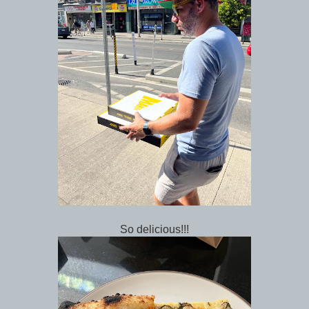
So delicious!!!