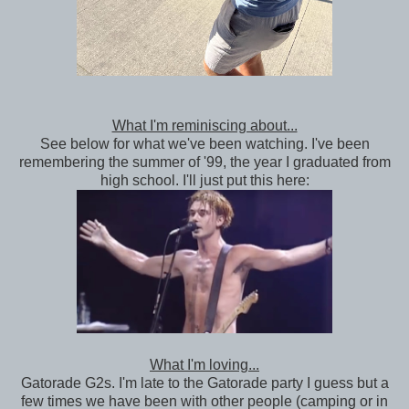
What I'm reminiscing about...
See below for what we've been watching. I've been
remembering the summer of '99, the year I graduated from
high school. I'll just put this here:
What I'm loving...
Gatorade G2s. I'm late to the Gatorade party I guess but a
few times we have been with other people (camping or in