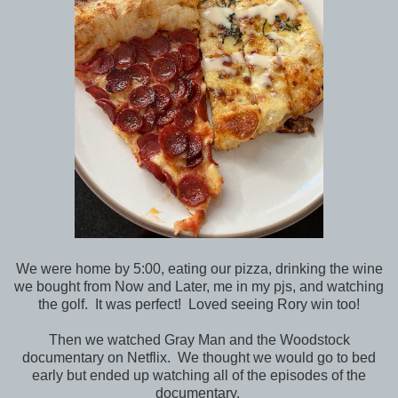
We were home by 5:00, eating our pizza, drinking the wine
we bought from Now and Later, me in my pjs, and watching
the golf. It was perfect! Loved seeing Rory win too!
Then we watched Gray Man and the Woodstock
documentary on Netflix. We thought we would go to bed
early but ended up watching all of the episodes of the
documentary.