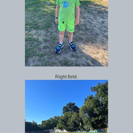
Right field.