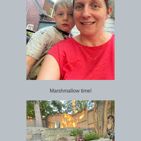
Marshmallow time!