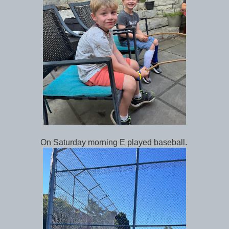
On Saturday morning E played baseball.