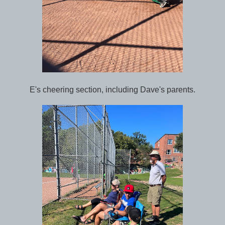
E's cheering section, including Dave's parents.