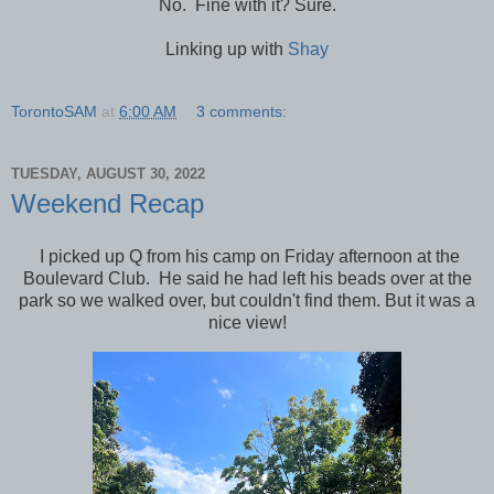
No. Fine with it? Sure.
Linking up with
Shay
TorontoSAM
at
6:00 AM
3 comments:
TUESDAY, AUGUST 30, 2022
Weekend Recap
I picked up Q from his camp on Friday afternoon at the
Boulevard Club. He said he had left his beads over at the
park so we walked over, but couldn't find them. But it was a
nice view!