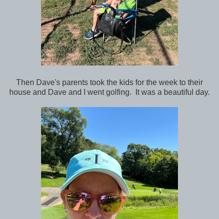
Then Dave's parents took the kids for the week to their
house and Dave and I went golfing. It was a beautiful day.