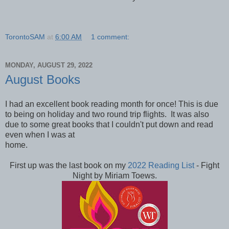
TorontoSAM
at
6:00 AM
1 comment:
MONDAY, AUGUST 29, 2022
August Books
I had an excellent book reading month for once! This is due
to being on holiday and two round trip flights. It was also
due to some great books that I couldn't put down and read
even when I was at
home.
First up was the last book on my
2022 Reading List
- Fight
Night by Miriam Toews.