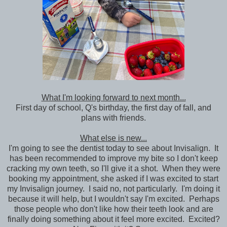
What I'm looking forward to next month...
First day of school, Q's birthday, the first day of fall, and
plans with friends.
What else is new...
I'm going to see the dentist today to see about Invisalign. It
has been recommended to improve my bite so I don't keep
cracking my own teeth, so I'll give it a shot. When they were
booking my appointment, she asked if I was excited to start
my Invisalign journey. I said no, not particularly. I'm doing it
because it will help, but I wouldn't say I'm excited. Perhaps
those people who don't like how their teeth look and are
finally doing something about it feel more excited. Excited?