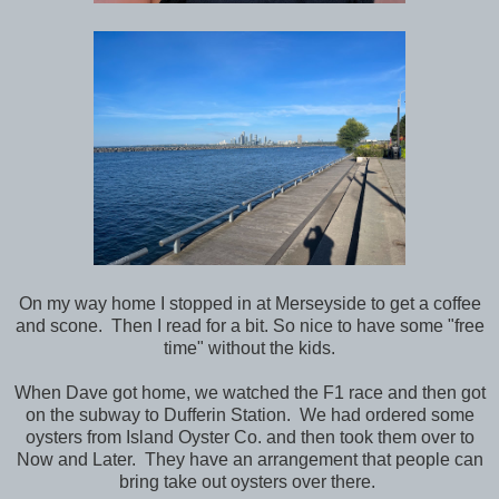
On my way home I stopped in at Merseyside to get a coffee
and scone. Then I read for a bit. So nice to have some "free
time" without the kids.
When Dave got home, we watched the F1 race and then got
on the subway to Dufferin Station. We had ordered some
oysters from Island Oyster Co. and then took them over to
Now and Later. They have an arrangement that people can
bring take out oysters over there.