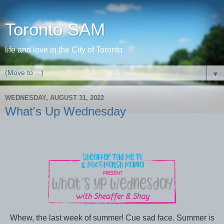
Toronto SAM
life and love in the City of Toronto
▼
WEDNESDAY, AUGUST 31, 2022
What's Up Wednesday
Whew, the last week of summer! Cue sad face. Summer is