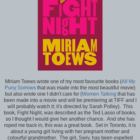
Miriam Toews wrote one of my most favourite books (
All My
Puny Sorrows
that was made into the most beautiful movie)
but also wrote one I didn't care for (
Women Talking
that has
been made into a movie and will be premiering at TIFF and I
will probably watch it; it's directed by Sarah Polley). This
book, Fight Night, was described as the Ted Lasso of books,
so I thought I would give her another chance. And she has
roped me back in, this was a great book. Set in Toronto, it is
about a young girl living with her pregnant mother and
colourful grandmother. The girl, Swiv, has been expelled