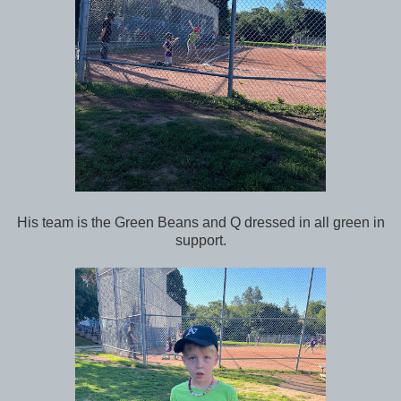
His team is the Green Beans and Q dressed in all green in
support.