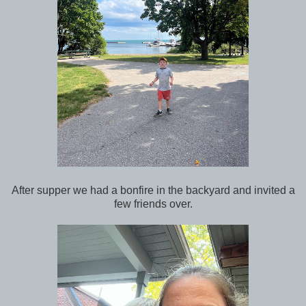
After supper we had a bonfire in the backyard and invited a
few friends over.