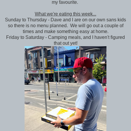
my favourite.
What we're eating this week...
Sunday to Thursday - Dave and I are on our own sans kids
so there is no menu planned. We will go out a couple of
times and make something easy at home.
Friday to Saturday - Camping meals, and I haven't figured
that out yet!