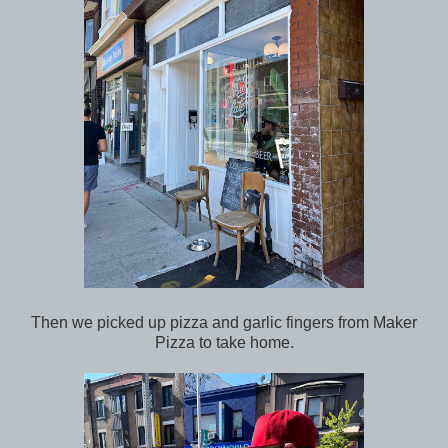
Then we picked up pizza and garlic fingers from Maker
Pizza to take home.