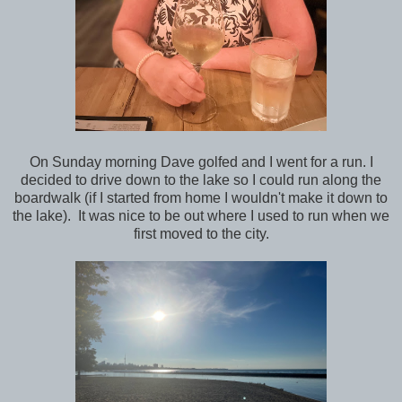
On Sunday morning Dave golfed and I went for a run. I
decided to drive down to the lake so I could run along the
boardwalk (if I started from home I wouldn't make it down to
the lake). It was nice to be out where I used to run when we
first moved to the city.