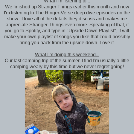
What I'm listening to...
We finished up Stranger Things earlier this month and now
I'm listening to The Ringer-Verse deep dive episodes on the
show. I love all of the details they discuss and makes me
appreciate Stranger Things even more. Speaking of that, if
you go to Spotify, and type in "Upside Down Playlist", it will
make your own playlist of songs you like that could possibly
bring you back from the upside down. Love it.
What I'm doing this weekend...
Our last camping trip of the summer. I find I'm usually a little
camping weary by this time but we never regret going!