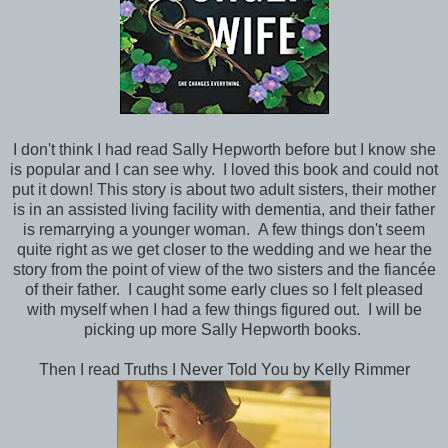
I don't think I had read Sally Hepworth before but I know she
is popular and I can see why. I loved this book and could not
put it down! This story is about two adult sisters, their mother
is in an assisted living facility with dementia, and their father
is remarrying a younger woman. A few things don't seem
quite right as we get closer to the wedding and we hear the
story from the point of view of the two sisters and the fiancée
of their father. I caught some early clues so I felt pleased
with myself when I had a few things figured out. I will be
picking up more Sally Hepworth books.
Then I read Truths I Never Told You by Kelly Rimmer