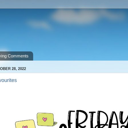
ving Comments
OBER 28, 2022
vourites