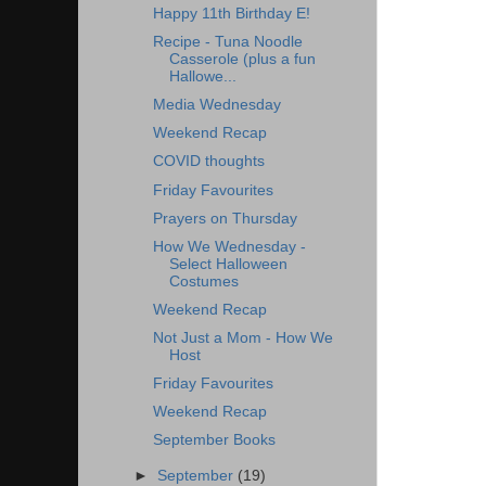
Happy 11th Birthday E!
Recipe - Tuna Noodle
Casserole (plus a fun
Hallowe...
Media Wednesday
Weekend Recap
COVID thoughts
Friday Favourites
Prayers on Thursday
How We Wednesday -
Select Halloween
Costumes
Weekend Recap
Not Just a Mom - How We
Host
Friday Favourites
Weekend Recap
September Books
►
September
(19)