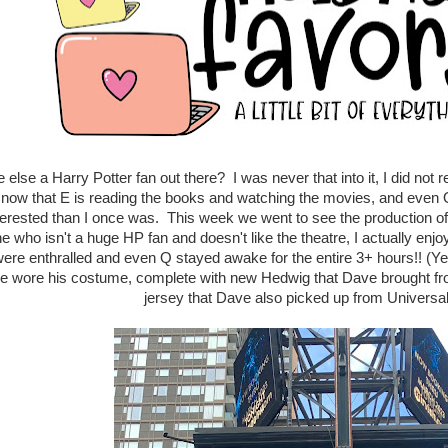
 else a Harry Potter fan out there? I was never that into it, I did no
 now that E is reading the books and watching the movies, and even Q 
terested than I once was. This week we went to see the production of
 who isn't a huge HP fan and doesn't like the theatre, I actually en
ere enthralled and even Q stayed awake for the entire 3+ hours!! (Ye
he wore his costume, complete with new Hedwig that Dave brought fr
jersey that Dave also picked up from Universal.