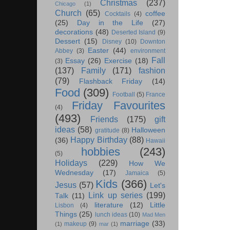
Christmas
(237)
Chicago
(1)
Church
(65)
coffee
Cocktails
(4)
(25)
Day in the Life
(27)
decorations
(48)
Deserted Island
(9)
Dessert
(15)
Disney
(10)
Downton
Easter
(44)
Abbey
(3)
environment
Fall
Essay
(26)
Exercise
(18)
(3)
(137)
Family
(171)
fashion
(79)
Flashback Friday
(14)
Food
(309)
Football
(5)
France
Friday Favourites
(4)
(493)
Friends
(175)
gift
ideas
(58)
Halloween
gratitude
(8)
Happy Birthday
(88)
(36)
Hawaii
hobbies
(243)
(5)
Holidays
(229)
How We
Wednesday
(17)
Jamaica
(5)
Kids
(366)
Jesus
(57)
Let's
Link up series
(199)
Talk
(11)
literature
(12)
Little
Lisbon
(4)
Things
(25)
lunch ideas
(10)
Mad Men
marriage
(33)
makeup
(9)
(1)
mar
(1)