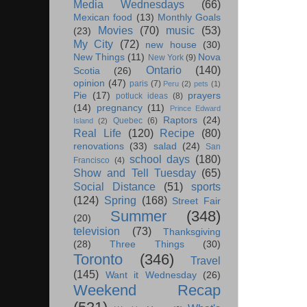
Media Wednesdays
(66)
Mexican food
(13)
Monthly Goals
Movies
(70)
music
(53)
(23)
My City
(72)
new house
(30)
New Things
(11)
Nova
New York
(9)
Ontario
(140)
Scotia
(26)
opinion
(47)
paris
(7)
Peru
(2)
pets
(1)
Pie
(17)
prayers
potluck ideas
(8)
(14)
pregnancy
(11)
Prince Edward
Raptors
(24)
Quebec
(6)
Island
(2)
Real Life
(120)
Recipe
(80)
renovations
(33)
salad
(24)
San
school days
(180)
Francisco
(4)
Show and Tell Tuesday
(65)
Social Distance
(51)
sports
(124)
Spring
(168)
Street Fair
Summer
(348)
(20)
television
(73)
Thanksgiving
(28)
Three Things
(30)
Toronto
(346)
Travel
(145)
Want it Wednesday
(26)
Weekend Recap