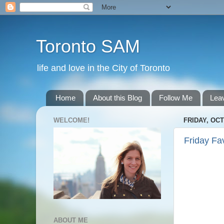
Toronto SAM
life and love in the City of Toronto
Home
About this Blog
Follow Me
Lea
WELCOME!
FRIDAY, OCT
Friday Fa
ABOUT ME