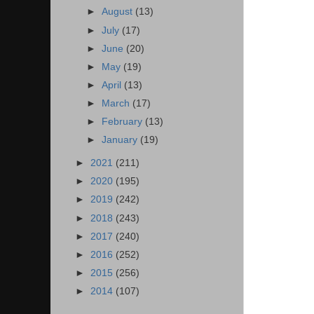
►
August
(13)
►
July
(17)
►
June
(20)
►
May
(19)
►
April
(13)
►
March
(17)
►
February
(13)
►
January
(19)
►
2021
(211)
►
2020
(195)
►
2019
(242)
►
2018
(243)
►
2017
(240)
►
2016
(252)
►
2015
(256)
►
2014
(107)