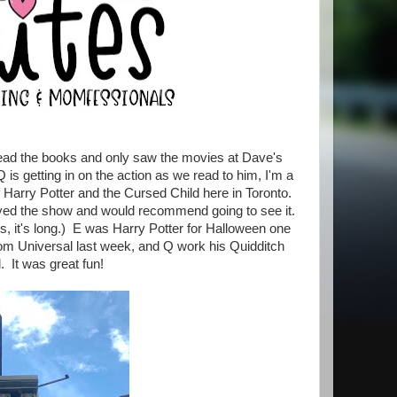
t read the books and only saw the movies at Dave's
is getting in on the action as we read to him, I'm a
 Harry Potter and the Cursed Child here in Toronto.
joyed the show and would recommend going to see it.
s, it's long.) E was Harry Potter for Halloween one
om Universal last week, and Q work his Quidditch
 It was great fun!