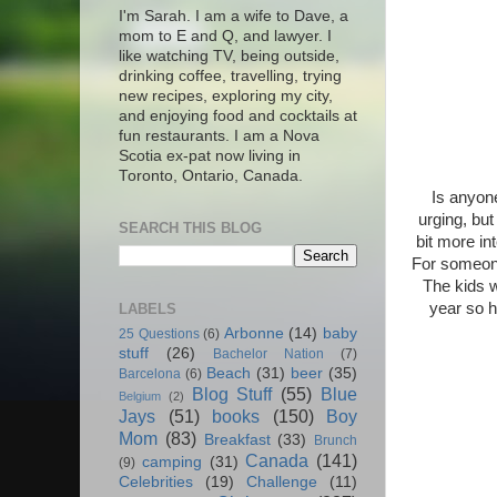
I'm Sarah. I am a wife to Dave, a
mom to E and Q, and lawyer. I
like watching TV, being outside,
drinking coffee, travelling, trying
new recipes, exploring my city,
and enjoying food and cocktails at
fun restaurants. I am a Nova
Scotia ex-pat now living in
Toronto, Ontario, Canada.
Is anyone
urging, but
SEARCH THIS BLOG
bit more in
For someone
The kids w
year so 
LABELS
Arbonne
(14)
baby
25 Questions
(6)
stuff
(26)
Bachelor Nation
(7)
Beach
(31)
beer
(35)
Barcelona
(6)
Blog Stuff
(55)
Blue
Belgium
(2)
Jays
(51)
books
(150)
Boy
Mom
(83)
Breakfast
(33)
Brunch
Canada
(141)
camping
(31)
(9)
Celebrities
(19)
Challenge
(11)