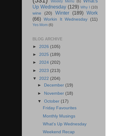
(531)
What's
Weekly Menu
(6)
Up Wednesday
(129)
Why I
(10)
Winter
(189)
Work
wine
(20)
(66)
Workin It Wednesday
(11)
Yes Mom
(6)
BLOG ARCHIVE
►
2026
(105)
►
2025
(189)
►
2024
(202)
►
2023
(213)
▼
2022
(204)
►
December
(19)
►
November
(18)
▼
October
(17)
Friday Favourites
Monthly Musings
What's Up Wednesday
Weekend Recap