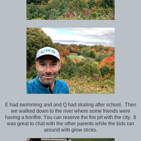
E had swimming and and Q had skating after school. Then
we walked down to the river where some friends were
having a bonfire. You can reserve the fire pit with the city. It
was great to chat with the other parents while the kids ran
around with glow sticks.