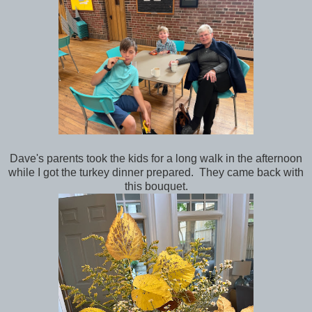
Dave's parents took the kids for a long walk in the afternoon
while I got the turkey dinner prepared. They came back with
this bouquet.