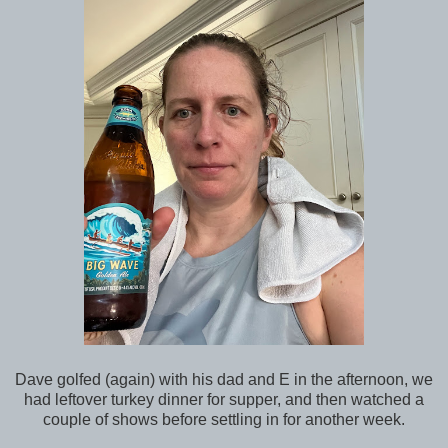
Dave golfed (again) with his dad and E in the afternoon, we
had leftover turkey dinner for supper, and then watched a
couple of shows before settling in for another week.