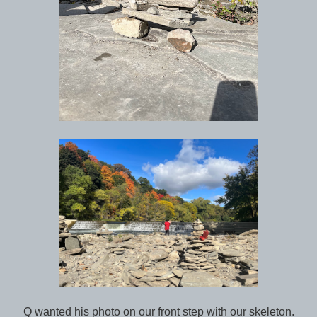
Q wanted his photo on our front step with our skeleton.