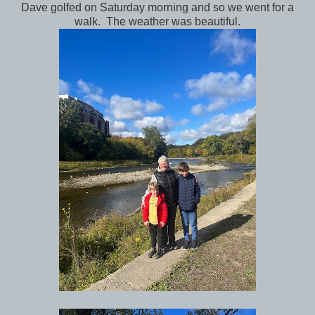
Dave golfed on Saturday morning and so we went for a
walk. The weather was beautiful.