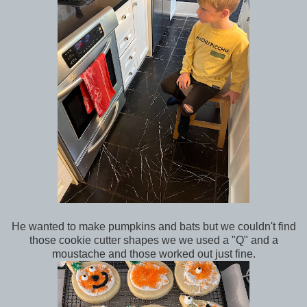
He wanted to make pumpkins and bats but we couldn't find
those cookie cutter shapes we we used a "Q" and a
moustache and those worked out just fine.