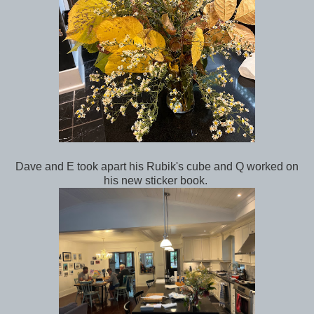
Dave and E took apart his Rubik's cube and Q worked on
his new sticker book.