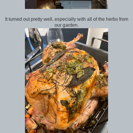
It turned out pretty well, especially with all of the herbs from
our garden.