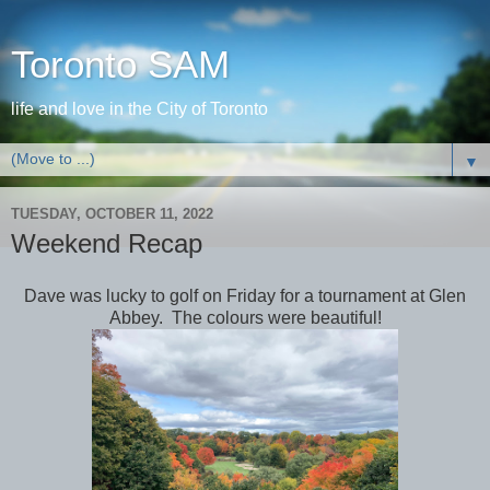
Toronto SAM
life and love in the City of Toronto
▼
TUESDAY, OCTOBER 11, 2022
Weekend Recap
Dave was lucky to golf on Friday for a tournament at Glen
Abbey. The colours were beautiful!