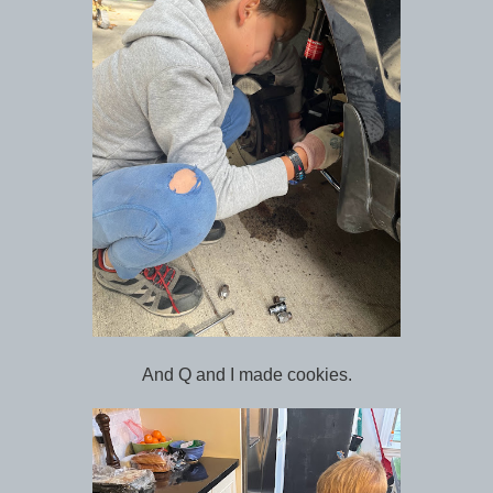
And Q and I made cookies.