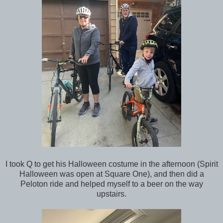
I took Q to get his Halloween costume in the afternoon (Spirit
Halloween was open at Square One), and then did a
Peloton ride and helped myself to a beer on the way
upstairs.