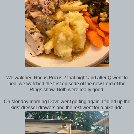
We watched Hocus Pocus 2 that night and after Q went to
bed, we watched the first episode of the new Lord of the
Rings show. Both were really good.
On Monday morning Dave went golfing again. I tidied up the
kids' dresser drawers and the rest went for a bike ride.