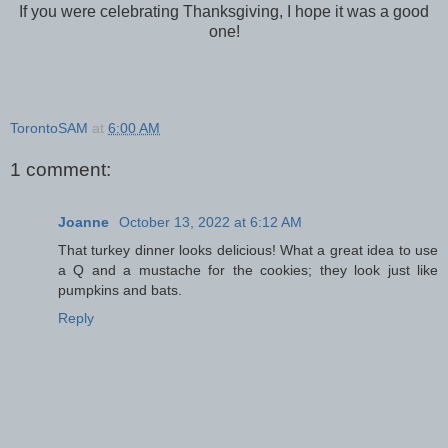
If you were celebrating Thanksgiving, I hope it was a good
one!
TorontoSAM
at
6:00 AM
1 comment:
Joanne
October 13, 2022 at 6:12 AM
That turkey dinner looks delicious! What a great idea to use
a Q and a mustache for the cookies; they look just like
pumpkins and bats.
Reply