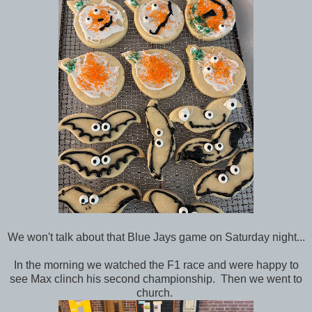
We won't talk about that Blue Jays game on Saturday night...
In the morning we watched the F1 race and were happy to
see Max clinch his second championship. Then we went to
church.