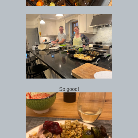
So good!