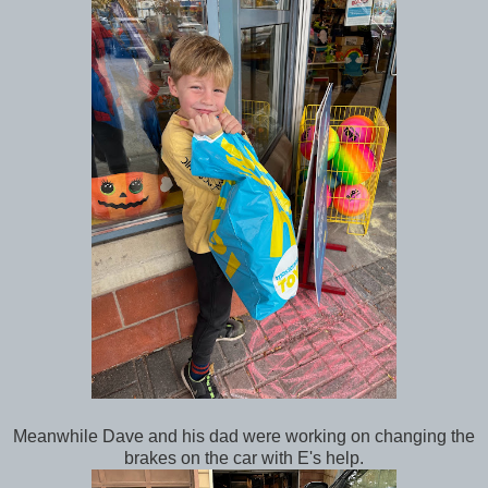
Meanwhile Dave and his dad were working on changing the
brakes on the car with E's help.