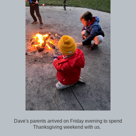
Dave's parents arrived on Friday evening to spend
Thanksgiving weekend with us.