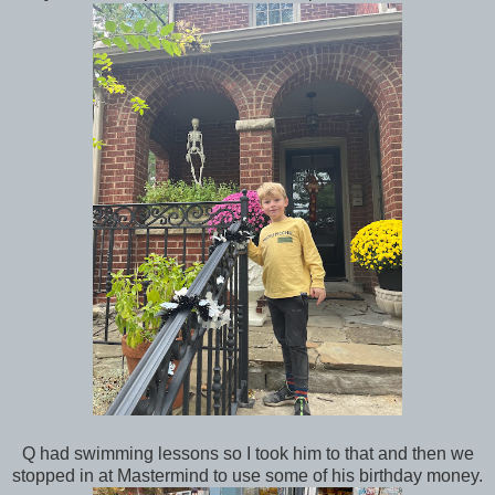
Q had swimming lessons so I took him to that and then we
stopped in at Mastermind to use some of his birthday money.