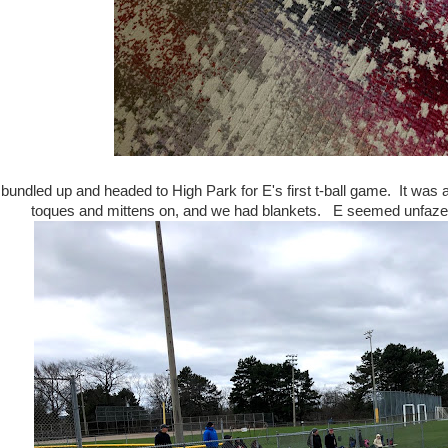
undled up and headed to High Park for E's first t-ball game. It was ab
toques and mittens on, and we had blankets. E seemed unfazed by