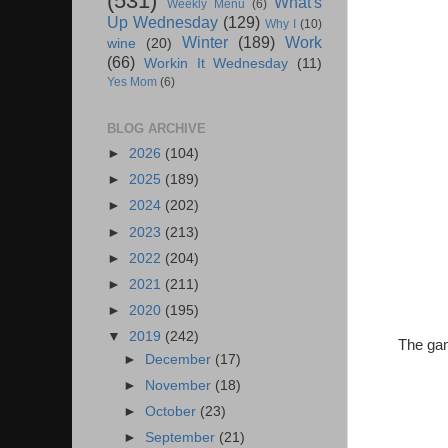
(531)
What's
Weekly Menu
(6)
Up Wednesday
(129)
Why I
(10)
Winter
(189)
Work
wine
(20)
(66)
Workin It Wednesday
(11)
Yes Mom
(6)
BLOG ARCHIVE
►
2026
(104)
►
2025
(189)
►
2024
(202)
►
2023
(213)
►
2022
(204)
►
2021
(211)
►
2020
(195)
▼
2019
(242)
The gam
►
December
(17)
►
November
(18)
►
October
(23)
►
September
(21)