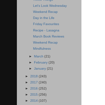
Let's Look Wednesday
Weekend Recap
Day in the Life
Friday Favourites
Recipe - Lasagna
March Book Reviews
Weekend Recap
Mindfulness
►
March
(21)
►
February
(20)
►
January
(21)
►
2018
(243)
►
2017
(240)
►
2016
(252)
►
2015
(256)
►
2014
(107)