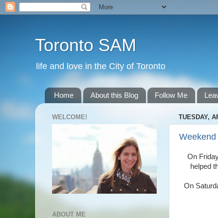
Toronto SAM
life and love in the City of Toronto
Home
About this Blog
Follow Me
Lea
WELCOME!
TUESDAY, AP
Weekend
On Friday
helped t
On Saturda
ABOUT ME