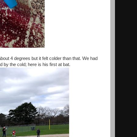
out 4 degrees but it felt colder than that. We had
 the cold; here is his first at bat.