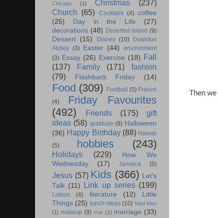
Christmas
(237)
Chicago
(1)
Church
(65)
coffee
Cocktails
(4)
(25)
Day in the Life
(27)
decorations
(48)
Deserted Island
(9)
Dessert
(15)
Disney
(10)
Downton
Easter
(44)
Abbey
(3)
environment
Fall
Essay
(26)
Exercise
(18)
(3)
(137)
Family
(171)
fashion
(79)
Flashback Friday
(14)
Food
(309)
Football
(5)
France
Then we b
Friday Favourites
(4)
(492)
Friends
(175)
gift
ideas
(58)
Halloween
gratitude
(8)
Happy Birthday
(88)
(36)
Hawaii
hobbies
(243)
(5)
Holidays
(229)
How We
Wednesday
(17)
Jamaica
(5)
Kids
(366)
Jesus
(57)
Let's
Link up series
(199)
Talk
(11)
literature
(12)
Little
Lisbon
(4)
Things
(25)
lunch ideas
(10)
Mad Men
marriage
(33)
makeup
(9)
(1)
mar
(1)