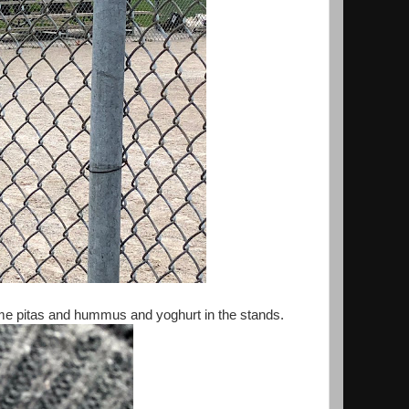
me pitas and hummus and yoghurt in the stands.