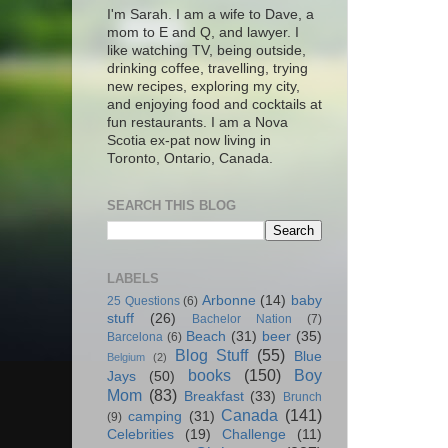
I'm Sarah. I am a wife to Dave, a
mom to E and Q, and lawyer. I
like watching TV, being outside,
drinking coffee, travelling, trying
new recipes, exploring my city,
and enjoying food and cocktails at
fun restaurants. I am a Nova
Scotia ex-pat now living in
Toronto, Ontario, Canada.
SEARCH THIS BLOG
LABELS
Arbonne
(14)
baby
25 Questions
(6)
stuff
(26)
Bachelor Nation
(7)
Beach
(31)
beer
(35)
Barcelona
(6)
Blog Stuff
(55)
Blue
Belgium
(2)
books
(150)
Boy
Jays
(50)
Mom
(83)
Breakfast
(33)
Brunch
Canada
(141)
camping
(31)
(9)
Celebrities
(19)
Challenge
(11)