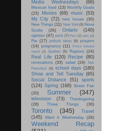
Media Wednesdays
(66)
Mexican food
(13)
Monthly Goals
Movies
(69)
music
(53)
(23)
My City
(72)
new house
(30)
New Things
(11)
Nova
New York
(9)
Ontario
(140)
Scotia
(26)
opinion
(47)
paris
(7)
Peru
(2)
pets
(1)
Pie
(17)
prayers
potluck ideas
(8)
(14)
pregnancy
(11)
Prince Edward
Raptors
(24)
Quebec
(6)
Island
(2)
Real Life
(120)
Recipe
(80)
renovations
(33)
salad
(24)
San
school days
(180)
Francisco
(4)
Show and Tell Tuesday
(65)
Social Distance
(51)
sports
(124)
Spring
(168)
Street Fair
Summer
(347)
(20)
television
(73)
Thanksgiving
(28)
Three Things
(30)
Toronto
(345)
Travel
(145)
Want it Wednesday
(26)
Weekend Recap