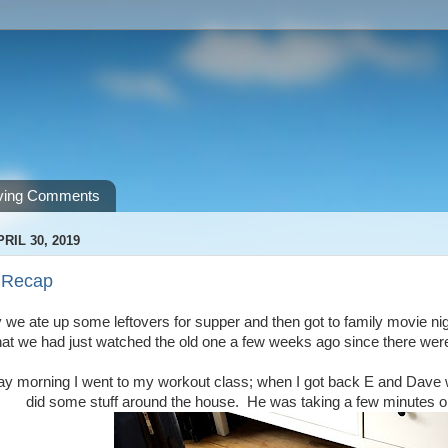
ving Comments
RIL 30, 2019
 Recap
 we ate up some leftovers for supper and then got to family movie night
hat we had just watched the old one a few weeks ago since there wer
y morning I went to my workout class; when I got back E and Dave went
did some stuff around the house. He was taking a few minutes on 