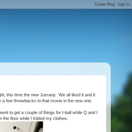
, this time the new Jumanji. We all liked it and it
e a few throwbacks to that movie in the new one.
 to get a couple of things for t-ball while Q and I
the floor while I folded my clothes.