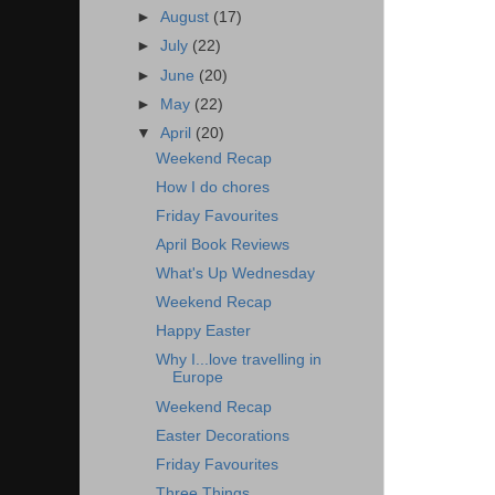
►
August
(17)
►
July
(22)
►
June
(20)
►
May
(22)
▼
April
(20)
Weekend Recap
How I do chores
Friday Favourites
April Book Reviews
What's Up Wednesday
Weekend Recap
Happy Easter
Why I...love travelling in
Europe
Weekend Recap
Easter Decorations
Friday Favourites
Three Things