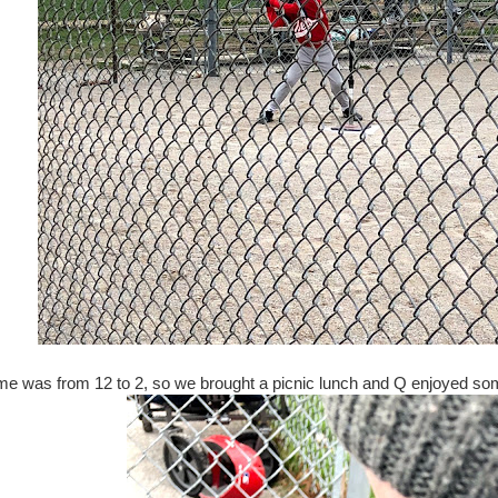
e was from 12 to 2, so we brought a picnic lunch and Q enjoyed so