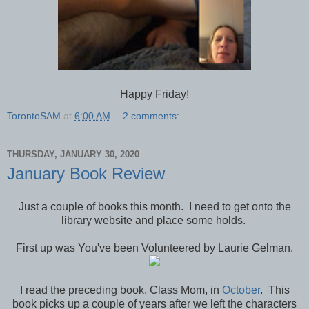
Happy Friday!
TorontoSAM
at
6:00 AM
2 comments:
THURSDAY, JANUARY 30, 2020
January Book Review
Just a couple of books this month. I need to get onto the
library website and place some holds.
First up was You've been Volunteered by Laurie Gelman.
I read the preceding book, Class Mom, in
October
. This
book picks up a couple of years after we left the characters