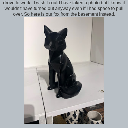
drove to work. I wish I could have taken a photo but I know it
wouldn't have turned out anyway even if I had space to pull
over. So here is our fox from the basement instead.