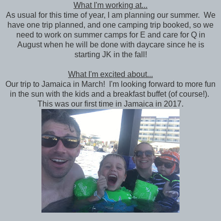
What I'm working at...
As usual for this time of year, I am planning our summer. We
have one trip planned, and one camping trip booked, so we
need to work on summer camps for E and care for Q in
August when he will be done with daycare since he is
starting JK in the fall!
What I'm excited about...
Our trip to Jamaica in March! I'm looking forward to more fun
in the sun with the kids and a breakfast buffet (of course!).
This was our first time in Jamaica in 2017.