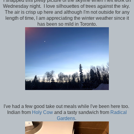
I snapped this pretty picture of the skyline when I left work on
Wednesday night. I love silhouettes of trees against the sky.
The air is crisp up here and although I'm not outside for any
length of time, I am appreciating the winter weather since it
has been so mild in Toronto.
I've had a few good take out meals while I've been here too.
Indian from
Holy Cow
and a tasty sandwich from
Radical
Gardens
.