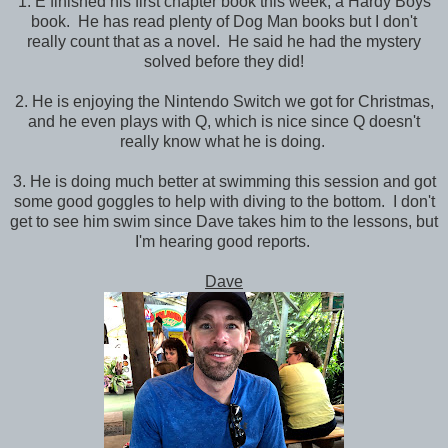
1. E finished his first chapter book this week, a Hardy Boys
book. He has read plenty of Dog Man books but I don't
really count that as a novel. He said he had the mystery
solved before they did!
2. He is enjoying the Nintendo Switch we got for Christmas,
and he even plays with Q, which is nice since Q doesn't
really know what he is doing.
3. He is doing much better at swimming this session and got
some good goggles to help with diving to the bottom. I don't
get to see him swim since Dave takes him to the lessons, but
I'm hearing good reports.
Dave