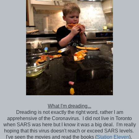
What I'm dreading...
Dreading is not exactly the right word, rather I am
apprehensive of the Coronavirus. I did not live in Toronto
when SARS was here but I know it was a big deal. I'm really
hoping that this virus doesn't reach or exceed SARS levels.
I've seen the movies and read the books (
Station Eleven
).