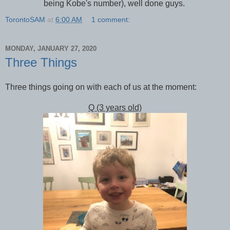
being Kobe's number), well done guys.
TorontoSAM
at
6:00 AM
1 comment:
MONDAY, JANUARY 27, 2020
Three Things
Three things going on with each of us at the moment:
Q (3 years old)