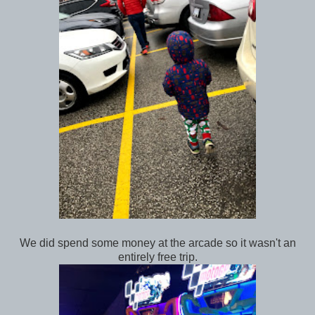
We did spend some money at the arcade so it wasn't an
entirely free trip.