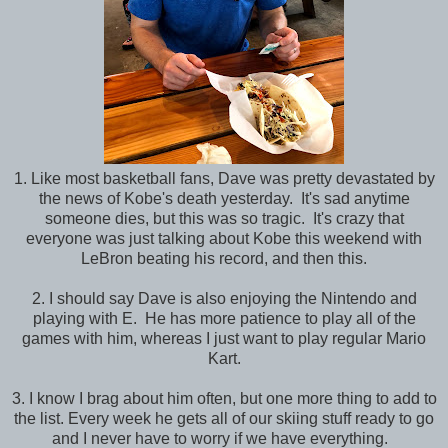
1. Like most basketball fans, Dave was pretty devastated by
the news of Kobe's death yesterday. It's sad anytime
someone dies, but this was so tragic. It's crazy that
everyone was just talking about Kobe this weekend with
LeBron beating his record, and then this.
2. I should say Dave is also enjoying the Nintendo and
playing with E. He has more patience to play all of the
games with him, whereas I just want to play regular Mario
Kart.
3. I know I brag about him often, but one more thing to add to
the list. Every week he gets all of our skiing stuff ready to go
and I never have to worry if we have everything.