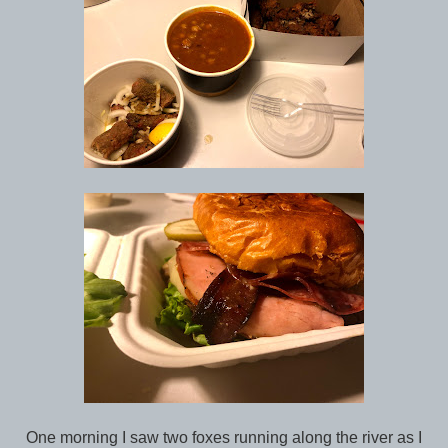
One morning I saw two foxes running along the river as I