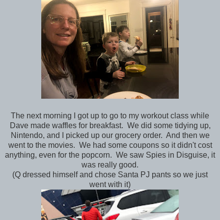
The next morning I got up to go to my workout class while
Dave made waffles for breakfast. We did some tidying up,
Nintendo, and I picked up our grocery order. And then we
went to the movies. We had some coupons so it didn't cost
anything, even for the popcorn. We saw Spies in Disguise, it
was really good.
(Q dressed himself and chose Santa PJ pants so we just
went with it)