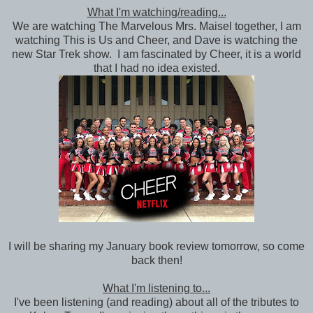
What I'm watching/reading...
We are watching The Marvelous Mrs. Maisel together, I am
watching This is Us and Cheer, and Dave is watching the
new Star Trek show. I am fascinated by Cheer, it is a world
that I had no idea existed.
I will be sharing my January book review tomorrow, so come
back then!
What I'm listening to...
I've been listening (and reading) about all of the tributes to