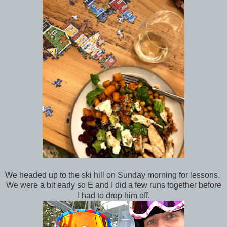
We headed up to the ski hill on Sunday morning for lessons.
We were a bit early so E and I did a few runs together before
I had to drop him off.