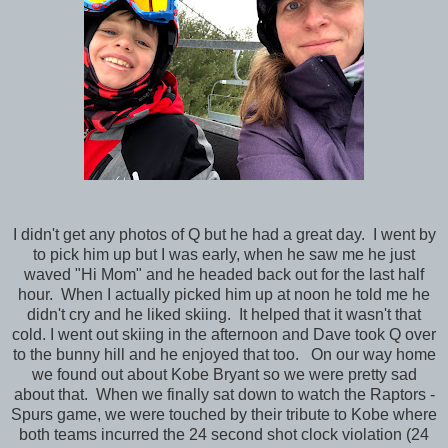
I didn't get any photos of Q but he had a great day. I went by
to pick him up but I was early, when he saw me he just
waved "Hi Mom" and he headed back out for the last half
hour. When I actually picked him up at noon he told me he
didn't cry and he liked skiing. It helped that it wasn't that
cold. I went out skiing in the afternoon and Dave took Q over
to the bunny hill and he enjoyed that too. On our way home
we found out about Kobe Bryant so we were pretty sad
about that. When we finally sat down to watch the Raptors -
Spurs game, we were touched by their tribute to Kobe where
both teams incurred the 24 second shot clock violation (24