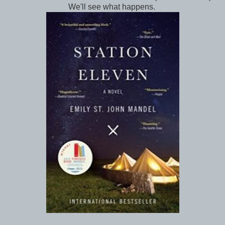
We'll see what happens.