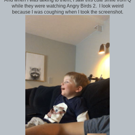
while they were watching Angry Birds 2. I look weird
because I was coughing when I took the screenshot.