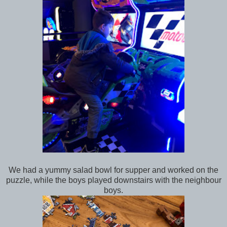
We had a yummy salad bowl for supper and worked on the
puzzle, while the boys played downstairs with the neighbour
boys.