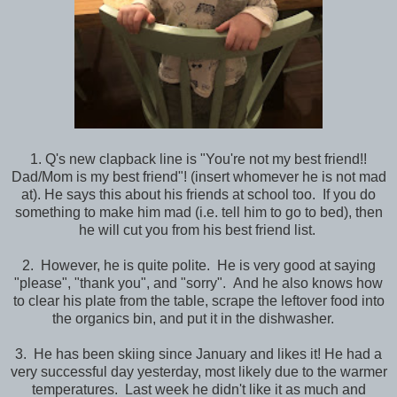
1. Q's new clapback line is "You're not my best friend!!
Dad/Mom is my best friend"! (insert whomever he is not mad
at). He says this about his friends at school too. If you do
something to make him mad (i.e. tell him to go to bed), then
he will cut you from his best friend list.
2. However, he is quite polite. He is very good at saying
"please", "thank you", and "sorry". And he also knows how
to clear his plate from the table, scrape the leftover food into
the organics bin, and put it in the dishwasher.
3. He has been skiing since January and likes it! He had a
very successful day yesterday, most likely due to the warmer
temperatures. Last week he didn't like it as much and