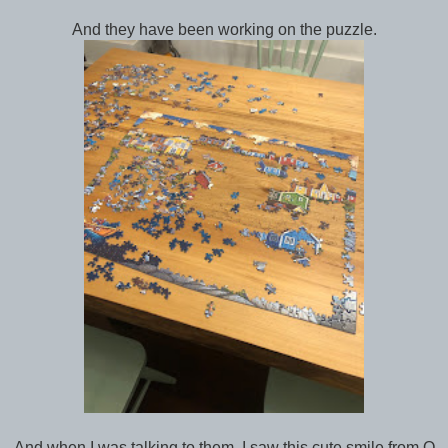
And they have been working on the puzzle.
And when I was talking to them, I saw this cute smile from Q