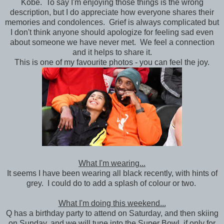
Kobe. To say I'm enjoying those things is the wrong
description, but I do appreciate how everyone shares their
memories and condolences. Grief is always complicated but
I don't think anyone should apologize for feeling sad even
about someone we have never met. We feel a connection
and it helps to share it.
This is one of my favourite photos - you can feel the joy.
What I'm wearing...
It seems I have been wearing all black recently, with hints of
grey. I could do to add a splash of colour or two.
What I'm doing this weekend...
Q has a birthday party to attend on Saturday, and then skiing
on Sunday, and we will tune into the Super Bowl, if only for