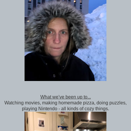
What we've been up to...
Watching movies, making homemade pizza, doing puzzles,
playing Nintendo - all kinds of cozy things.