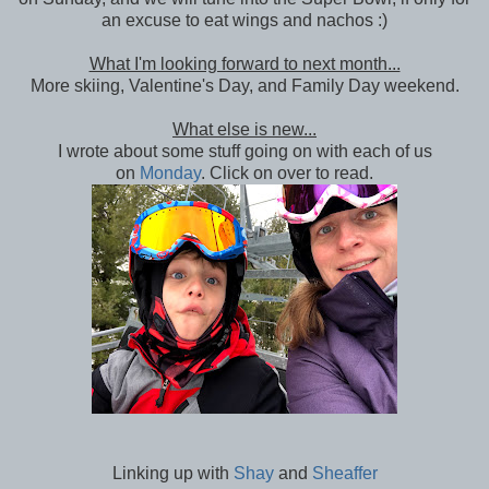
an excuse to eat wings and nachos :)
What I'm looking forward to next month...
More skiing, Valentine's Day, and Family Day weekend.
What else is new...
I wrote about some stuff going on with each of us
on
Monday
. Click on over to read.
Linking up with
Shay
and
Sheaffer