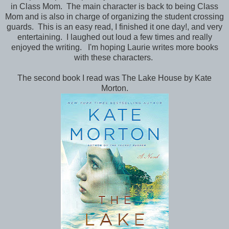
in Class Mom. The main character is back to being Class
Mom and is also in charge of organizing the student crossing
guards. This is an easy read, I finished it one day!, and very
entertaining. I laughed out loud a few times and really
enjoyed the writing. I'm hoping Laurie writes more books
with these characters.
The second book I read was The Lake House by Kate
Morton.