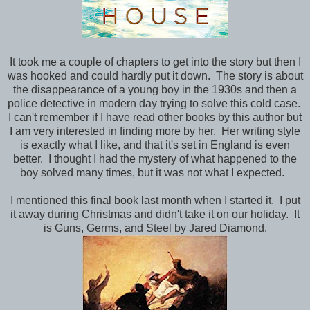
It took me a couple of chapters to get into the story but then I
was hooked and could hardly put it down. The story is about
the disappearance of a young boy in the 1930s and then a
police detective in modern day trying to solve this cold case.
I can't remember if I have read other books by this author but
I am very interested in finding more by her. Her writing style
is exactly what I like, and that it's set in England is even
better. I thought I had the mystery of what happened to the
boy solved many times, but it was not what I expected.
I mentioned this final book last month when I started it. I put
it away during Christmas and didn't take it on our holiday. It
is Guns, Germs, and Steel by Jared Diamond.