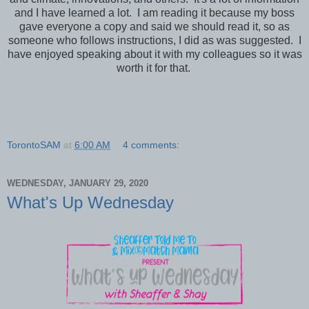
and I have learned a lot. I am reading it because my boss
gave everyone a copy and said we should read it, so as
someone who follows instructions, I did as was suggested. I
have enjoyed speaking about it with my colleagues so it was
worth it for that.
TorontoSAM
at
6:00 AM
4 comments:
WEDNESDAY, JANUARY 29, 2020
What's Up Wednesday