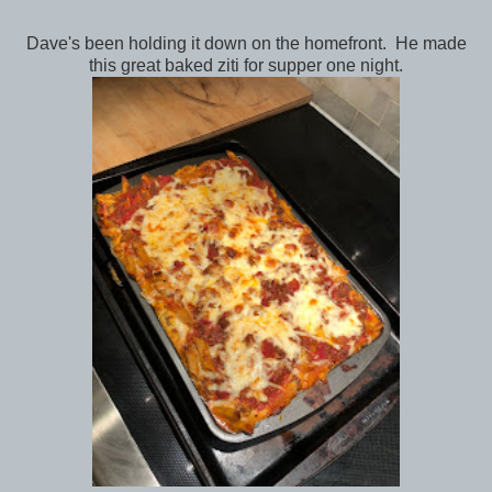
Dave's been holding it down on the homefront. He made
this great baked ziti for supper one night.