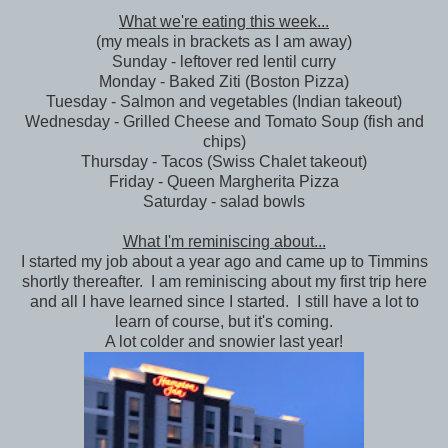
What we're eating this week...
(my meals in brackets as I am away)
Sunday - leftover red lentil curry
Monday - Baked Ziti (Boston Pizza)
Tuesday - Salmon and vegetables (Indian takeout)
Wednesday - Grilled Cheese and Tomato Soup (fish and
chips)
Thursday - Tacos (Swiss Chalet takeout)
Friday - Queen Margherita Pizza
Saturday - salad bowls
What I'm reminiscing about...
I started my job about a year ago and came up to Timmins
shortly thereafter. I am reminiscing about my first trip here
and all I have learned since I started. I still have a lot to
learn of course, but it's coming.
A lot colder and snowier last year!