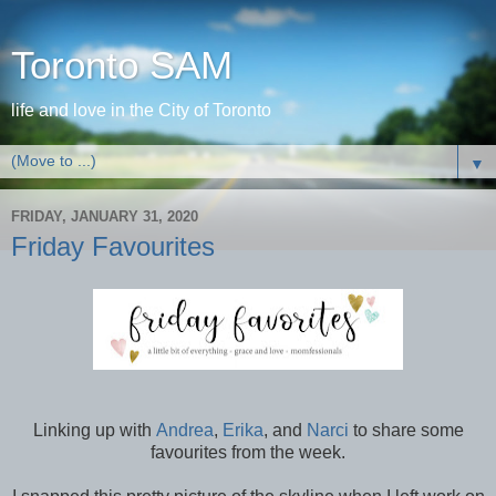
Toronto SAM
life and love in the City of Toronto
▼
FRIDAY, JANUARY 31, 2020
Friday Favourites
Linking up with
Andrea
,
Erika
, and
Narci
to share some
favourites from the week.