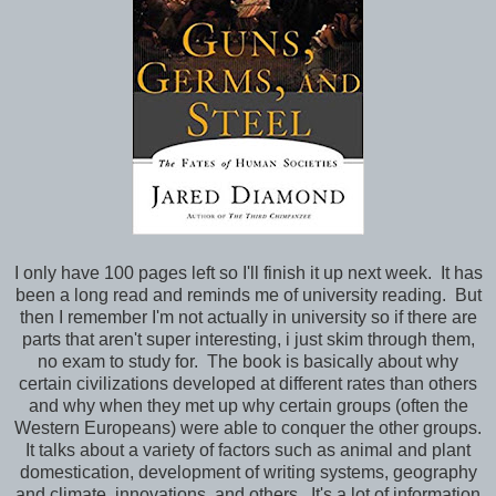
I only have 100 pages left so I'll finish it up next week. It has
been a long read and reminds me of university reading. But
then I remember I'm not actually in university so if there are
parts that aren't super interesting, i just skim through them,
no exam to study for. The book is basically about why
certain civilizations developed at different rates than others
and why when they met up why certain groups (often the
Western Europeans) were able to conquer the other groups.
It talks about a variety of factors such as animal and plant
domestication, development of writing systems, geography
and climate, innovations, and others. It's a lot of information