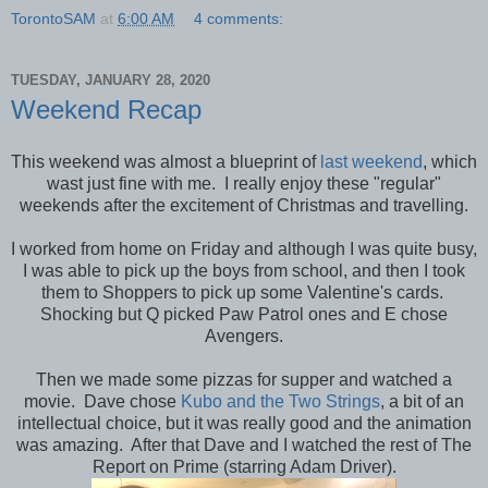
TorontoSAM
at
6:00 AM
4 comments:
TUESDAY, JANUARY 28, 2020
Weekend Recap
This weekend was almost a blueprint of
last weekend
, which
wast just fine with me. I really enjoy these "regular"
weekends after the excitement of Christmas and travelling.
I worked from home on Friday and although I was quite busy,
I was able to pick up the boys from school, and then I took
them to Shoppers to pick up some Valentine's cards.
Shocking but Q picked Paw Patrol ones and E chose
Avengers.
Then we made some pizzas for supper and watched a
movie. Dave chose
Kubo and the Two Strings
, a bit of an
intellectual choice, but it was really good and the animation
was amazing. After that Dave and I watched the rest of The
Report on Prime (starring Adam Driver).