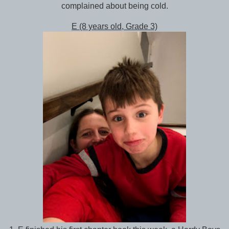
complained about being cold.
E (8 years old, Grade 3)