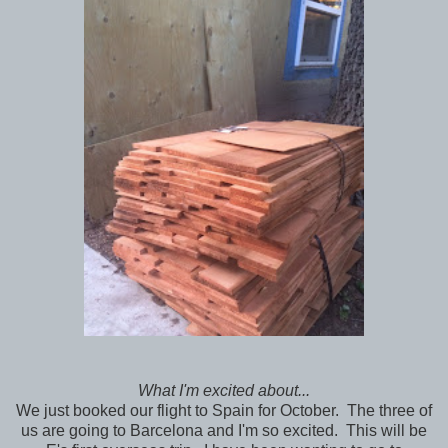
What I'm excited about...
We just booked our flight to Spain for October. The three of
us are going to Barcelona and I'm so excited. This will be