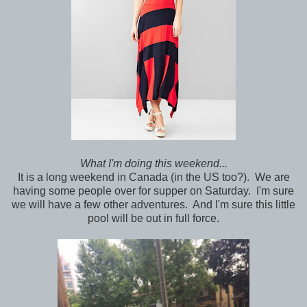
What I'm doing this weekend...
It is a long weekend in Canada (in the US too?). We are
having some people over for supper on Saturday. I'm sure
we will have a few other adventures. And I'm sure this little
pool will be out in full force.