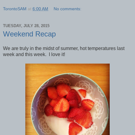
TorontoSAM
at
6:00 AM
No comments:
TUESDAY, JULY 28, 2015
Weekend Recap
We are truly in the midst of summer, hot temperatures last
week and this week. I love it!