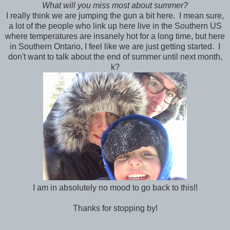
What will you miss most about summer?
I really think we are jumping the gun a bit here. I mean sure,
a lot of the people who link up here live in the Southern US
where temperatures are insanely hot for a long time, but here
in Southern Ontario, I feel like we are just getting started. I
don't want to talk about the end of summer until next month,
k?
I am in absolutely no mood to go back to this!!
Thanks for stopping by!