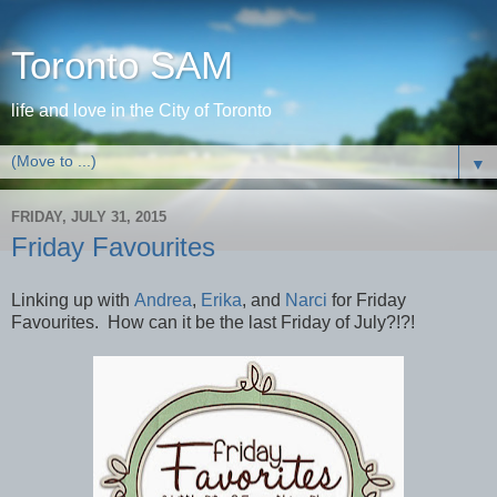
Toronto SAM
life and love in the City of Toronto
▼
FRIDAY, JULY 31, 2015
Friday Favourites
Linking up with
Andrea
,
Erika
, and
Narci
for Friday
Favourites. How can it be the last Friday of July?!?!