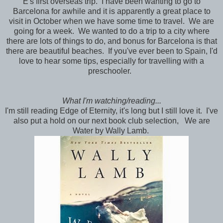
E's first overseas trip. I have been wanting to go to
Barcelona for awhile and it is apparently a great place to
visit in October when we have some time to travel. We are
going for a week. We wanted to do a trip to a city where
there are lots of things to do, and bonus for Barcelona is that
there are beautiful beaches. If you've ever been to Spain, I'd
love to hear some tips, especially for travelling with a
preschooler.
What I'm watching/reading...
I'm still reading Edge of Eternity, it's long but I still love it. I've
also put a hold on our next book club selection, We are
Water by Wally Lamb.