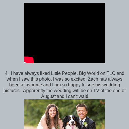
4. I have always liked Little People, Big World on TLC and
when I saw this photo, I was so excited. Zach has always
been a favourite and I am so happy to see his wedding
pictures. Apparently the wedding will be on TV at the end of
August and I can't wait!