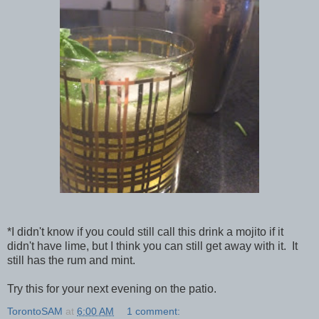
*I didn't know if you could still call this drink a mojito if it
didn't have lime, but I think you can still get away with it. It
still has the rum and mint.
Try this for your next evening on the patio.
TorontoSAM
at
6:00 AM
1 comment: