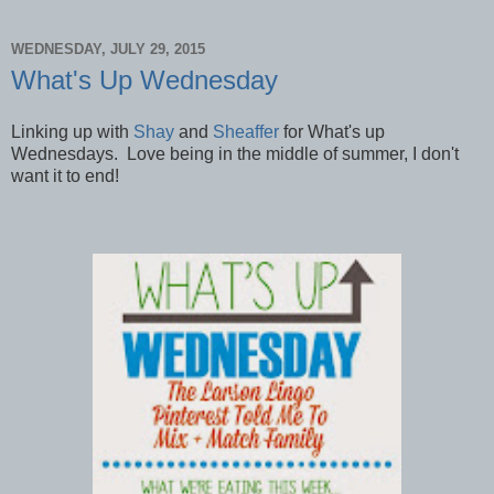
WEDNESDAY, JULY 29, 2015
What's Up Wednesday
Linking up with
Shay
and
Sheaffer
for What's up
Wednesdays. Love being in the middle of summer, I don't
want it to end!