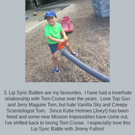
3. Lip Sync Battles are my favourites. I have had a love/hate
relationship with Tom Cruise over the years. Love Top Gun
and Jerry Maguire Tom, but hate Vanilla Sky and Creepy
Scientologist Tom. Since Katie Holmes (Joey!) has been
freed and some new Mission Impossibles have come out,
I've shifted back to loving Tom Cruise. I especially love this
Lip Sync Battle with Jimmy Fallon!