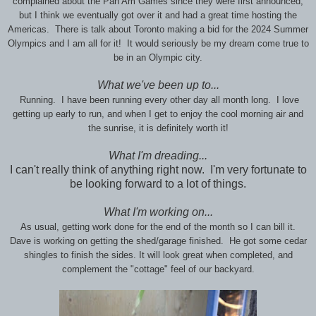
complained about the Pan Am Games since they were first announced,
but I think we eventually got over it and had a great time hosting the
Americas. There is talk about Toronto making a bid for the 2024 Summer
Olympics and I am all for it! It would seriously be my dream come true to
be in an Olympic city.
What we've been up to...
Running. I have been running every other day all month long. I love
getting up early to run, and when I get to enjoy the cool morning air and
the sunrise, it is definitely worth it!
What I'm dreading...
I can't really think of anything right now. I'm very fortunate to
be looking forward to a lot of things.
What I'm working on...
As usual, getting work done for the end of the month so I can bill it.
Dave is working on getting the shed/garage finished. He got some cedar
shingles to finish the sides. It will look great when completed, and
complement the "cottage" feel of our backyard.