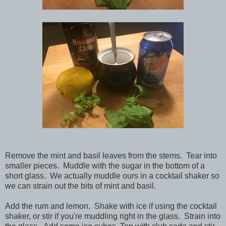
Remove the mint and basil leaves from the stems. Tear into
smaller pieces. Muddle with the sugar in the bottom of a
short glass. We actually muddle ours in a cocktail shaker so
we can strain out the bits of mint and basil.
Add the rum and lemon. Shake with ice if using the cocktail
shaker, or stir if you're muddling right in the glass. Strain into