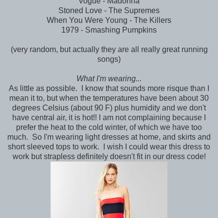
Vogue - Madonna
Stoned Love - The Supremes
When You Were Young - The Killers
1979 - Smashing Pumpkins
(very random, but actually they are all really great running
songs)
What I'm wearing...
As little as possible. I know that sounds more risque than I
mean it to, but when the temperatures have been about 30
degrees Celsius (about 90 F) plus humidity and we don't
have central air, it is hot!! I am not complaining because I
prefer the heat to the cold winter, of which we have too
much. So I'm wearing light dresses at home, and skirts and
short sleeved tops to work. I wish I could wear this dress to
work but strapless definitely doesn't fit in our dress code!