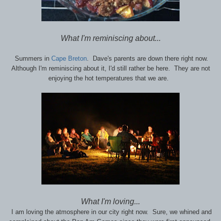
What I'm reminiscing about...
Summers in
Cape Breton
. Dave's parents are down there right now.
Although I'm reminiscing about it, I'd still rather be here. They are not
enjoying the hot temperatures that we are.
What I'm loving...
I am loving the atmosphere in our city right now. Sure, we whined and