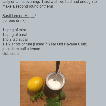
tasty on a hot evening. I just wish we had had enough to
make a second round of them!
Basil Lemon Mojito
*
(for one drink)
1 sprig of mint
1 sprig of basil
1 to 2 tsp sugar
1 1/2 shots of rum (I used 7 Year Old Havana Club)
juice from half a lemon
club soda