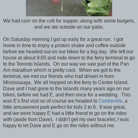
We had corn on the cob for supper, along with some burgers,
and we ate outside on our patio.
On Saturday morning I got up early for a great run. I got
home in time to enjoy a protein shake and coffee outside
before we headed out on our bikes for a big day. We left our
house at about 9:00 and rode down to the ferry terminal to go
to the Toronto Islands. On our way we saw part of the Pan
Am marathon which is pretty cool. When we got to the
terminal, we met our friends who had driven in from
Mississauga. We all hopped on the ferry to Centre Island.
Dave and I had gone to the Islands many years ago on our
bikes, before we had E, and then once for a wedding. This
was E's first visit so of course we headed to
Centreville
, a
little amusement park perfect for kids 2 to 6. It was great,
and we were happy E had a little friend to go on the rides
with (aside from Dave). I didn't get my own bracelet, I was
happy to let Dave and E go on the rides without me.