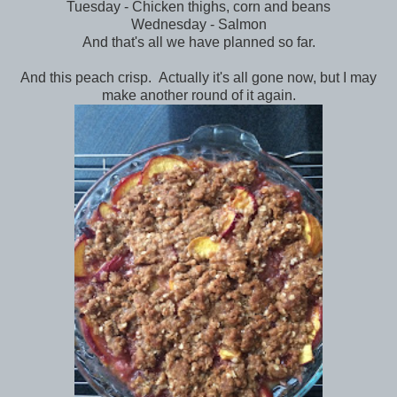
Tuesday - Chicken thighs, corn and beans
Wednesday - Salmon
And that's all we have planned so far.
And this peach crisp. Actually it's all gone now, but I may
make another round of it again.