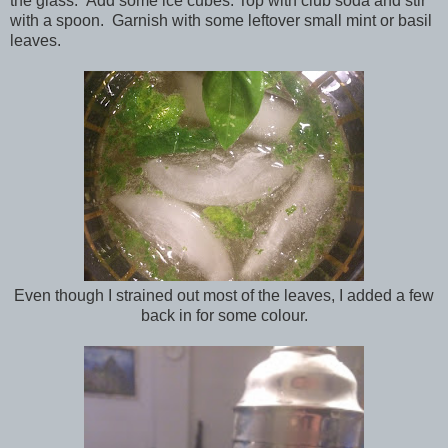
the glass. Add some ice cubes. Top with club soda and stir
with a spoon. Garnish with some leftover small mint or basil
leaves.
Even though I strained out most of the leaves, I added a few
back in for some colour.