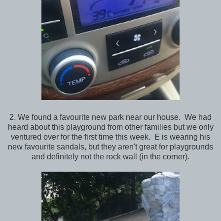
2. We found a favourite new park near our house. We had
heard about this playground from other families but we only
ventured over for the first time this week. E is wearing his
new favourite sandals, but they aren't great for playgrounds
and definitely not the rock wall (in the corner).