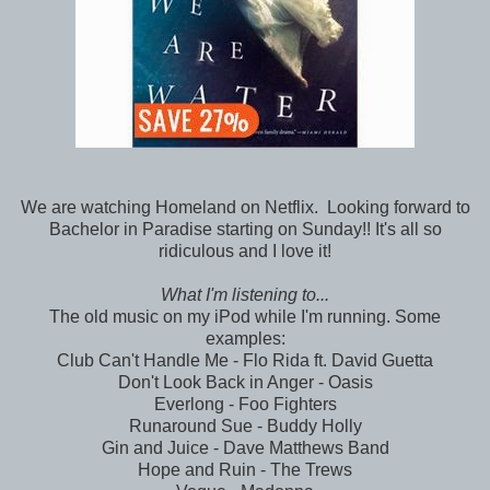
We are watching Homeland on Netflix. Looking forward to
Bachelor in Paradise starting on Sunday!! It's all so
ridiculous and I love it!
What I'm listening to...
The old music on my iPod while I'm running. Some
examples:
Club Can't Handle Me - Flo Rida ft. David Guetta
Don't Look Back in Anger - Oasis
Everlong - Foo Fighters
Runaround Sue - Buddy Holly
Gin and Juice - Dave Matthews Band
Hope and Ruin - The Trews