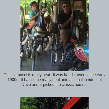
This carousel is really neat. It was hand carved in the early
1900s. It has some really neat animals on it to ride, but
Dave and E picked the classic horses.