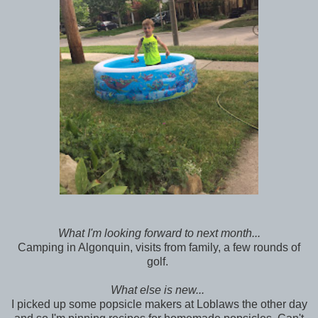
What I'm looking forward to next month...
Camping in Algonquin, visits from family, a few rounds of
golf.
What else is new...
I picked up some popsicle makers at Loblaws the other day