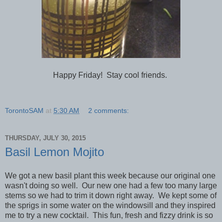
Happy Friday! Stay cool friends.
TorontoSAM
at
5:30 AM
2 comments:
THURSDAY, JULY 30, 2015
Basil Lemon Mojito
We got a new basil plant this week because our original one
wasn't doing so well. Our new one had a few too many large
stems so we had to trim it down right away. We kept some of
the sprigs in some water on the windowsill and they inspired
me to try a new cocktail. This fun, fresh and fizzy drink is so