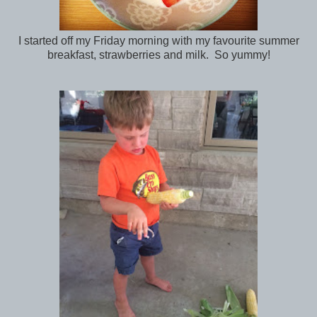
I started off my Friday morning with my favourite summer
breakfast, strawberries and milk. So yummy!