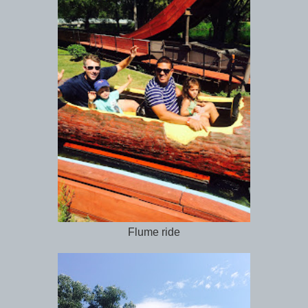
Flume ride