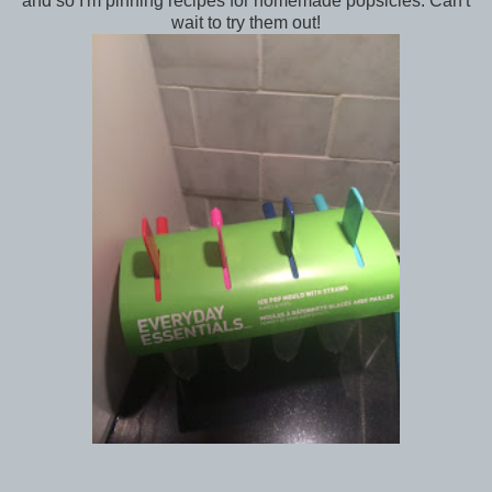
and so I'm pinning recipes for homemade popsicles. Can't
wait to try them out!