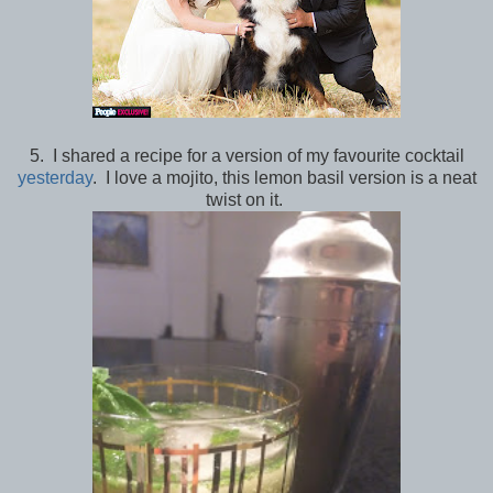
5. I shared a recipe for a version of my favourite cocktail
yesterday
. I love a mojito, this lemon basil version is a neat
twist on it.