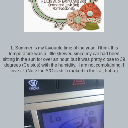
1. Summer is my favourite time of the year. I think this
temperature was a little skewed since my car had been
sitting in the sun for over an hour, but it was pretty close to 39
degrees (Celsius) with the humidity. I am not complaining, I
love it! (Note the A/C is still cranked in the car, haha.)