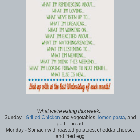
What we're eating this week...
Sunday -
Grilled Chicken
and vegetables,
lemon pasta
, and
garlic bread
Monday - Spinach with roasted potatoes, cheddar cheese,
and fried egg