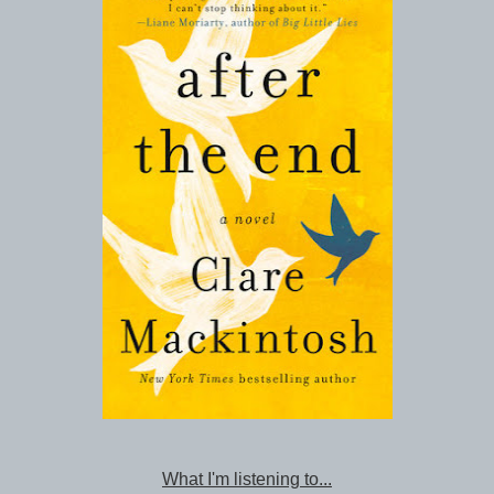
What I'm listening to...