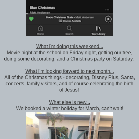
What I'm doing this weekend...
Movie night at the school on Friday night, getting our tree,
doing some decorating, and a Christmas party on Saturday.
What I'm looking forward to next month...
All of the Christmas things - decorating, Disney Plus, Santa,
concerts, family visitors, and of course celebrating the birth
of Jesus!
What else is new...
We booked a winter holiday for March, can't wait!