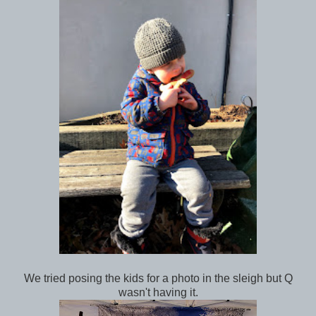
We tried posing the kids for a photo in the sleigh but Q
wasn't having it.