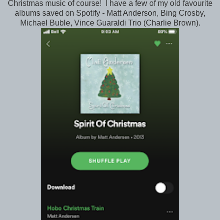
Christmas music of course! I have a few of my old favourite
albums saved on Spotify - Matt Anderson, Bing Crosby,
Michael Buble, Vince Guaraldi Trio (Charlie Brown).