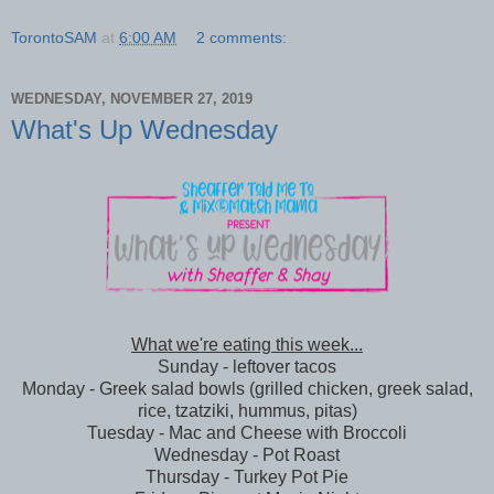
TorontoSAM
at
6:00 AM
2 comments:
WEDNESDAY, NOVEMBER 27, 2019
What's Up Wednesday
What we're eating this week...
Sunday - leftover tacos
Monday - Greek salad bowls (grilled chicken, greek salad,
rice, tzatziki, hummus, pitas)
Tuesday - Mac and Cheese with Broccoli
Wednesday - Pot Roast
Thursday - Turkey Pot Pie