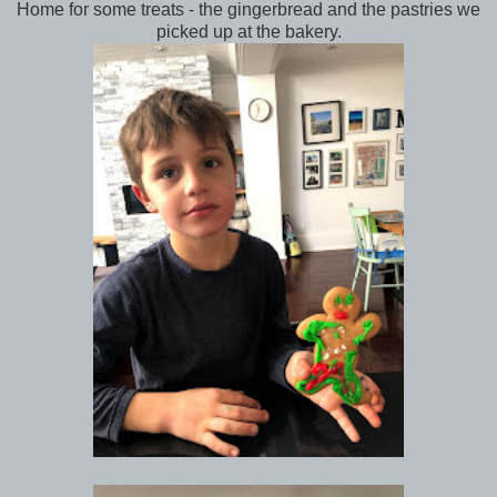
Home for some treats - the gingerbread and the pastries we
picked up at the bakery.