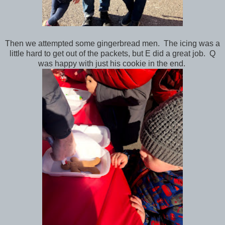
Then we attempted some gingerbread men. The icing was a
little hard to get out of the packets, but E did a great job. Q
was happy with just his cookie in the end.