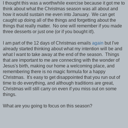
I thought this was a worthwhile exercise because it got me to
think about what the Christmas season was all about and
how it would sustain me even into January. We can get
caught up doing all of the things and forgetting about the
things that really matter. No one will remember if you made
three desserts or just one (or if you bought it!).
I am part of the 12 days of Christmas emails
again
but I've
already started thinking about what my intention will be and
what I want to take away at the end of the season. Things
that are important to me are connecting with the wonder of
Jesus's birth, making our home a welcoming place, and
remembering there is no magic formula for a happy
Christmas. It's easy to get disappointed that you run out of
time to do everything, and although traditions are great,
Christmas will still carry on even if you miss out on some
things.
What are you going to focus on this season?