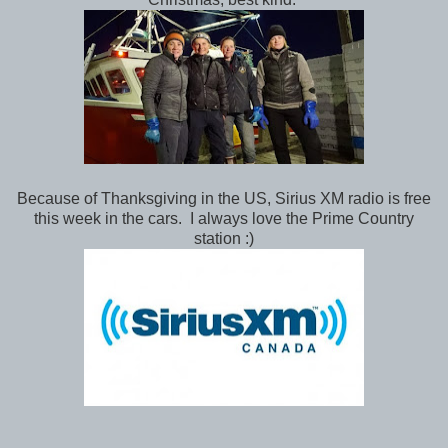
Because of Thanksgiving in the US, Sirius XM radio is free
this week in the cars. I always love the Prime Country
station :)