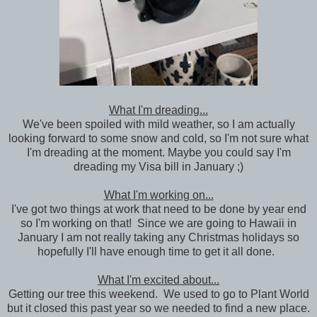
What I'm dreading...
We've been spoiled with mild weather, so I am actually
looking forward to some snow and cold, so I'm not sure what
I'm dreading at the moment. Maybe you could say I'm
dreading my Visa bill in January ;)
What I'm working on...
I've got two things at work that need to be done by year end
so I'm working on that! Since we are going to Hawaii in
January I am not really taking any Christmas holidays so
hopefully I'll have enough time to get it all done.
What I'm excited about...
Getting our tree this weekend. We used to go to Plant World
but it closed this past year so we needed to find a new place.