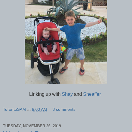
Linking up with
Shay
and
Sheaffer
.
TorontoSAM
at
6:00 AM
3 comments:
TUESDAY, NOVEMBER 26, 2019