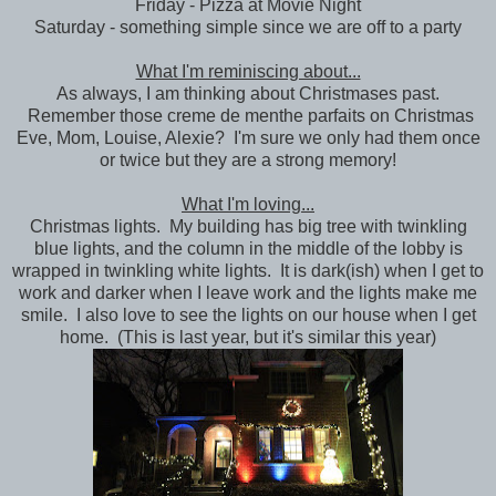
Friday - Pizza at Movie Night
Saturday - something simple since we are off to a party
What I'm reminiscing about...
As always, I am thinking about Christmases past.
Remember those creme de menthe parfaits on Christmas
Eve, Mom, Louise, Alexie? I'm sure we only had them once
or twice but they are a strong memory!
What I'm loving...
Christmas lights. My building has big tree with twinkling
blue lights, and the column in the middle of the lobby is
wrapped in twinkling white lights. It is dark(ish) when I get to
work and darker when I leave work and the lights make me
smile. I also love to see the lights on our house when I get
home. (This is last year, but it's similar this year)