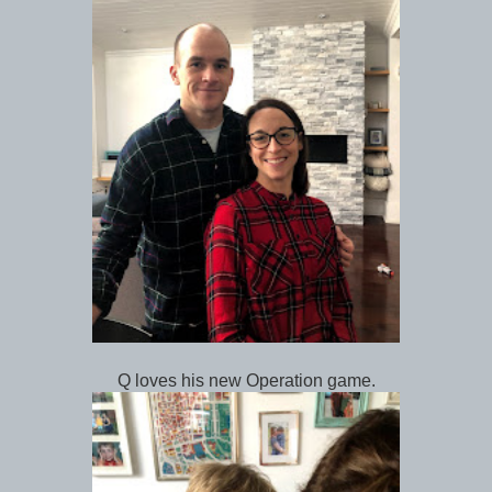
Q loves his new Operation game.