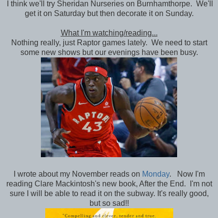
I think we'll try Sheridan Nurseries on Burnhamthorpe. We'll
get it on Saturday but then decorate it on Sunday.
What I'm watching/reading...
Nothing really, just Raptor games lately. We need to start
some new shows but our evenings have been busy.
I wrote about my November reads on
Monday
. Now I'm
reading Clare Mackintosh's new book, After the End. I'm not
sure I will be able to read it on the subway. It's really good,
but so sad!!