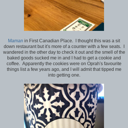
Maman
in First Canadian Place. I thought this was a sit
down restaurant but it's more of a counter with a few seats. I
wandered in the other day to check it out and the smell of the
baked goods sucked me in and I had to get a cookie and
coffee. Apparently the cookies were on Oprah's favourite
things list a few years ago, and I will admit that tipped me
into getting one.