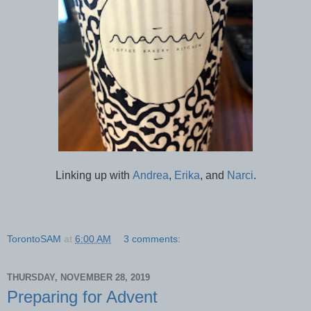
Linking up with
Andrea
,
Erika
, and
Narci
.
TorontoSAM
at
6:00 AM
3 comments:
THURSDAY, NOVEMBER 28, 2019
Preparing for Advent