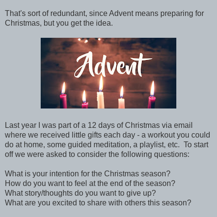
That's sort of redundant, since Advent means preparing for
Christmas, but you get the idea.
Last year I was part of a 12 days of Christmas via email
where we received little gifts each day - a workout you could
do at home, some guided meditation, a playlist, etc. To start
off we were asked to consider the following questions:
What is your intention for the Christmas season?
How do you want to feel at the end of the season?
What story/thoughts do you want to give up?
What are you excited to share with others this season?