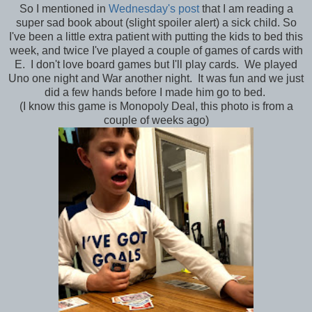
So I mentioned in
Wednesday's post
that I am reading a
super sad book about (slight spoiler alert) a sick child. So
I've been a little extra patient with putting the kids to bed this
week, and twice I've played a couple of games of cards with
E. I don't love board games but I'll play cards. We played
Uno one night and War another night. It was fun and we just
did a few hands before I made him go to bed.
(I know this game is Monopoly Deal, this photo is from a
couple of weeks ago)