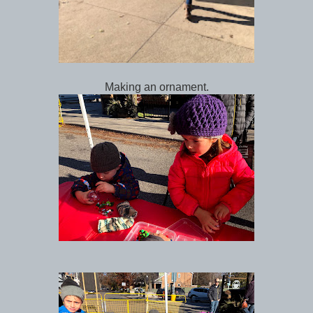
Making an ornament.