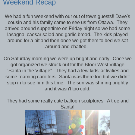
Weekend Recap
We had a fun weekend with our out of town guests!! Dave's
cousin and his family came to see us from Ottawa. They
arrived around suppertime on Friday night so we had some
lasagna, caesar salad and garlic bread. The kids played
around for a bit and then once we got them to bed we sat
around and chatted.
On Saturday morning we were up bright and early. Once we
got organized we struck out for the Bloor West Village
"Santa in the Village". They had a few kids' activities and
some roaming carollers. Santa was there too but we didn't
stop in to see him this time. The sun was shining brightly
and it wasn't too cold.
They had some really cute balloon sculptures. A tree and
Santa!