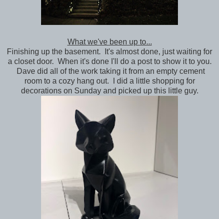
What we've been up to...
Finishing up the basement. It's almost done, just waiting for
a closet door. When it's done I'll do a post to show it to you.
Dave did all of the work taking it from an empty cement
room to a cozy hang out. I did a little shopping for
decorations on Sunday and picked up this little guy.