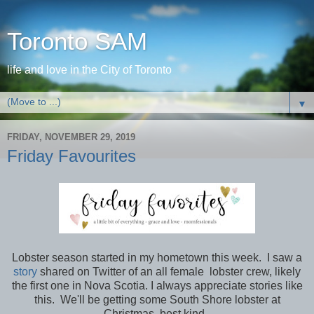
Toronto SAM
life and love in the City of Toronto
▼
FRIDAY, NOVEMBER 29, 2019
Friday Favourites
Lobster season started in my hometown this week. I saw a
story
shared on Twitter of an all female lobster crew, likely
the first one in Nova Scotia. I always appreciate stories like
this. We'll be getting some South Shore lobster at
Christmas, best kind.