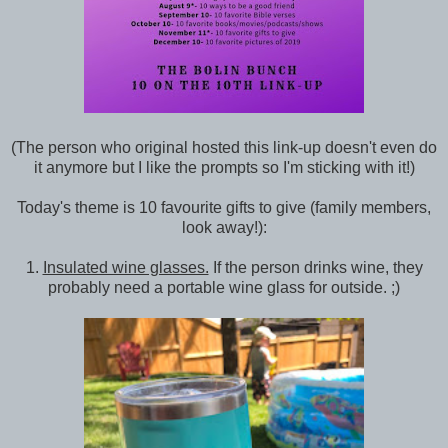
(The person who original hosted this link-up doesn't even do
it anymore but I like the prompts so I'm sticking with it!)
Today's theme is 10 favourite gifts to give (family members,
look away!):
1.
Insulated wine glasses.
If the person drinks wine, they
probably need a portable wine glass for outside. ;)