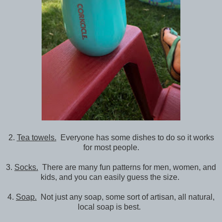
2.
Tea towels.
Everyone has some dishes to do so it works
for most people.
3.
Socks.
There are many fun patterns for men, women, and
kids, and you can easily guess the size.
4.
Soap.
Not just any soap, some sort of artisan, all natural,
local soap is best.