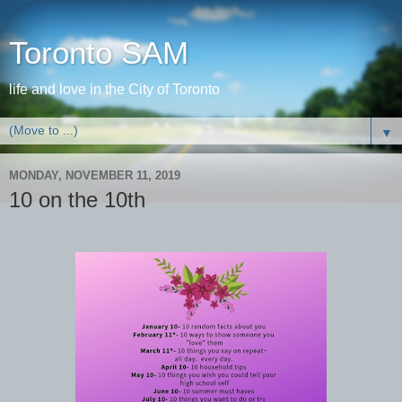
Toronto SAM
life and love in the City of Toronto
▼
MONDAY, NOVEMBER 11, 2019
10 on the 10th