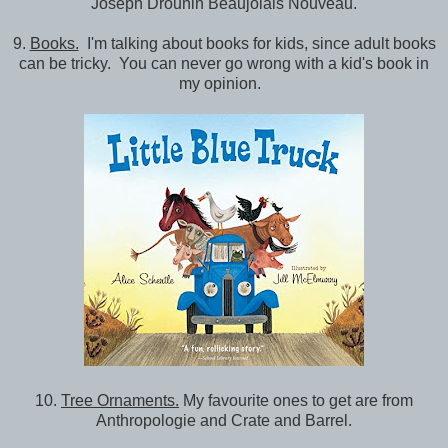
Joseph Drouhin Beaujolais Nouveau.
9.
Books.
I'm talking about books for kids, since adult books
can be tricky. You can never go wrong with a kid's book in
my opinion.
10.
Tree Ornaments.
My favourite ones to get are from
Anthropologie and Crate and Barrel.