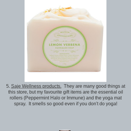
5.
Saje Wellness products.
They are many good things at
this store, but my favourite gift items are the essential oil
rollers (Peppermint Halo or Immune) and the yoga mat
spray. It smells so good even if you don't do yoga!