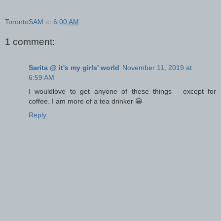
TorontoSAM
at
6:00 AM
1 comment:
Sarita @ it's my girls' world
November 11, 2019 at
6:59 AM
I wouldlove to get anyone of these things— except for
coffee. I am more of a tea drinker 😀
Reply