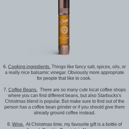
6.
Cooking ingredients.
Things like fancy salt, spices, oils, or
a really nice balsamic vinegar. Obviously more appropriate
for people that like to cook.
7.
Coffee Beans.
There are so many cute local coffee shops
where you can find different beans, but also Starbucks's
Christmas blend is popular. But make sure to find out of the
person has a coffee bean grinder or if you should give them
already ground coffee instead.
8.
Wine.
At Christmas time, my favourite gift is a bottle of