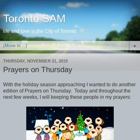
Toronto SAM
life and love in the City of Toronto
▼
THURSDAY, NOVEMBER 21, 2019
Prayers on Thursday
With the holiday season approaching I wanted to do another
edition of Prayers on Thursday. Today and throughout the
next few weeks, I will keeping these people in my prayers: