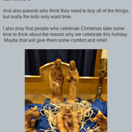
And also parents who think they need to buy all of the things,
but really the kids only want time.
I also pray that people who celebrate Christmas take some
time to think about the reason why we celebrate this holiday.
Maybe that will give them some comfort and relief.