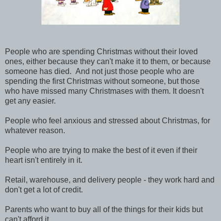
People who are spending Christmas without their loved
ones, either because they can't make it to them, or because
someone has died. And not just those people who are
spending the first Christmas without someone, but those
who have missed many Christmases with them. It doesn't
get any easier.
People who feel anxious and stressed about Christmas, for
whatever reason.
People who are trying to make the best of it even if their
heart isn't entirely in it.
Retail, warehouse, and delivery people - they work hard and
don't get a lot of credit.
Parents who want to buy all of the things for their kids but
can't afford it.