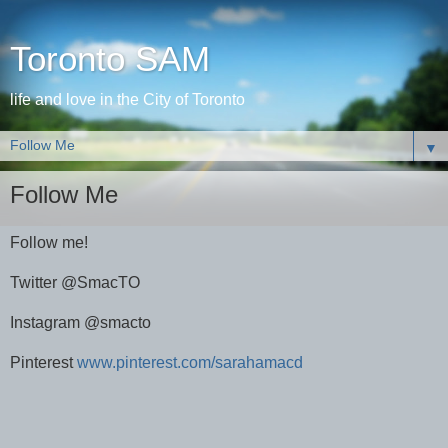
Toronto SAM
life and love in the City of Toronto
▼
Follow Me
Follow me!
Twitter @SmacTO
Instagram @smacto
Pinterest
www.pinterest.com/sarahamacd