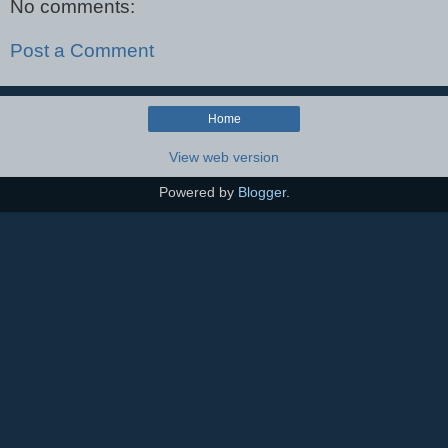
No comments:
Post a Comment
Home
View web version
Powered by
Blogger
.