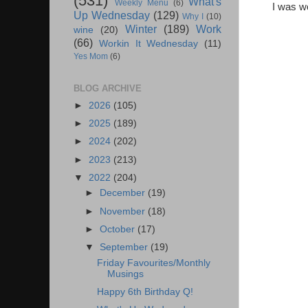
(531)
What's
Weekly Menu
(6)
I was wo
Up Wednesday
(129)
Why I
(10)
Winter
(189)
Work
wine
(20)
(66)
Workin It Wednesday
(11)
Yes Mom
(6)
BLOG ARCHIVE
►
2026
(105)
►
2025
(189)
►
2024
(202)
►
2023
(213)
▼
2022
(204)
►
December
(19)
►
November
(18)
►
October
(17)
▼
September
(19)
Friday Favourites/Monthly
Musings
Happy 6th Birthday Q!