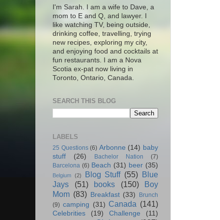
I'm Sarah. I am a wife to Dave, a
mom to E and Q, and lawyer. I
like watching TV, being outside,
drinking coffee, travelling, trying
new recipes, exploring my city,
and enjoying food and cocktails at
fun restaurants. I am a Nova
Scotia ex-pat now living in
Toronto, Ontario, Canada.
SEARCH THIS BLOG
LABELS
Arbonne
(14)
baby
25 Questions
(6)
stuff
(26)
Bachelor Nation
(7)
Beach
(31)
beer
(35)
Barcelona
(6)
Blog Stuff
(55)
Blue
Belgium
(2)
Jays
(51)
books
(150)
Boy
Mom
(83)
Breakfast
(33)
Brunch
Canada
(141)
camping
(31)
(9)
Celebrities
(19)
Challenge
(11)