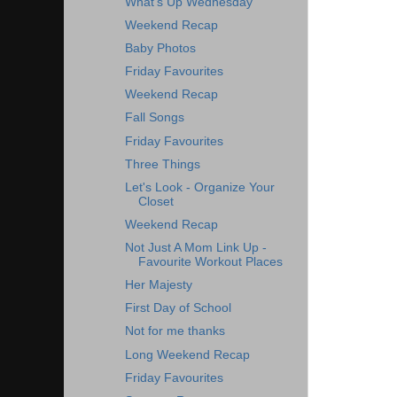
What's Up Wednesday
Weekend Recap
Baby Photos
Friday Favourites
Weekend Recap
Fall Songs
Friday Favourites
Three Things
Let's Look - Organize Your
Closet
Weekend Recap
Not Just A Mom Link Up -
Favourite Workout Places
Her Majesty
First Day of School
Not for me thanks
Long Weekend Recap
Friday Favourites