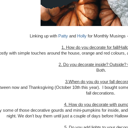
Linking up with
Patty
and
Holly
for Monthly Musings - 
1. How do you decorate for fall/Hal
stly with simple touches around the house, orange and red colours, a
2. Do you decorate inside? Outside?
Both.
3.When do you do your fall decora
tween now and Thanksgiving (October 10th this year). I bought some
fall decorations.
4. How do you decorate with pum
uy some of those decorative gourds and mini-pumpkins for inside, and t
night. We don't buy them until just a couple of days before Hallow
5. Do you add lights to your decor