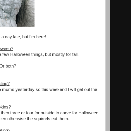
a day late, but I'm here!
loween?
 few Halloween things, but mostly for fall.
 Or both?
ting?
 mums yesterday so this weekend I will get out the
pkins?
hen three or four for outside to carve for Halloween
een otherwise the squirrels eat them.
ating?