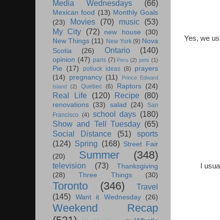
Media Wednesdays
(66)
Mexican food
(13)
Monthly Goals
Movies
(70)
music
(53)
(23)
My City
(72)
new house
(30)
Yes, we usu
New Things
(11)
Nova
New York
(9)
Ontario
(140)
Scotia
(26)
opinion
(47)
paris
(7)
Peru
(2)
pets
(1)
Pie
(17)
prayers
potluck ideas
(8)
(14)
pregnancy
(11)
Prince Edward
Raptors
(24)
Quebec
(6)
Island
(2)
Real Life
(120)
Recipe
(80)
renovations
(33)
salad
(24)
San
school days
(180)
Francisco
(4)
Show and Tell Tuesday
(65)
Social Distance
(51)
sports
(124)
Spring
(168)
Street Fair
Summer
(348)
(20)
television
(73)
I usua
Thanksgiving
(28)
Three Things
(30)
Toronto
(346)
Travel
(145)
Want it Wednesday
(26)
Weekend Recap