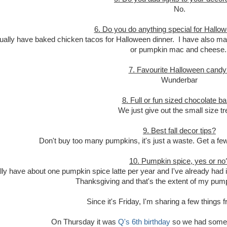
No.
6. Do you do anything special for Hallo
ally have baked chicken tacos for Halloween dinner. I have also mad
or pumpkin mac and cheese
7. Favourite Halloween candy
Wunderbar
8. Full or fun sized chocolate b
We just give out the small size tr
9. Best fall decor tips?
Don't buy too many pumpkins, it's just a waste. Get a fe
10. Pumpkin spice, yes or no
lly have about one pumpkin spice latte per year and I've already had i
Thanksgiving and that's the extent of my pum
Since it's Friday, I'm sharing a few things
On Thursday it was
Q's 6th birthday
so we had some b