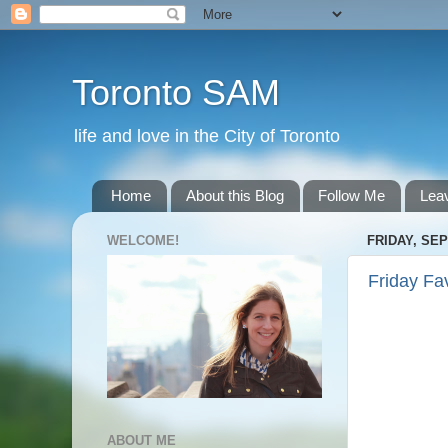
Toronto SAM
life and love in the City of Toronto
Home
About this Blog
Follow Me
Lea
WELCOME!
FRIDAY, SEP
Friday Fa
ABOUT ME