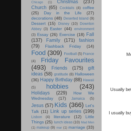
Christmas
(237)
Chicago
(1)
Church
(65)
coffee
Cocktails
(4)
(25)
Day in the Life
(27)
decorations
(48)
Deserted Island
(9)
Dessert
(15)
Disney
(10)
Downton
Easter
(44)
Abbey
(3)
environment
Fall
Essay
(26)
Exercise
(18)
(3)
(137)
Family
(171)
fashion
(79)
Flashback Friday
(14)
Food
(309)
Football
(5)
France
Mo
Friday Favourites
(4)
(493)
Friends
(175)
gift
ideas
(58)
Halloween
gratitude
(8)
Happy Birthday
(88)
(36)
Hawaii
hobbies
(243)
(5)
Usually be
Holidays
(229)
How We
Wednesday
(17)
Jamaica
(5)
Kids
(366)
Jesus
(57)
Let's
Link up series
(199)
Talk
(11)
I usually b
literature
(12)
Little
Lisbon
(4)
Things
(25)
lunch ideas
(10)
Mad Men
marriage
(33)
makeup
(9)
(1)
mar
(1)