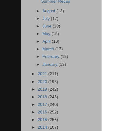
Summer Recap
►
August
(13)
►
July
(17)
►
June
(20)
►
May
(19)
►
April
(13)
►
March
(17)
►
February
(13)
►
January
(19)
►
2021
(211)
►
2020
(195)
►
2019
(242)
►
2018
(243)
►
2017
(240)
►
2016
(252)
►
2015
(256)
►
2014
(107)