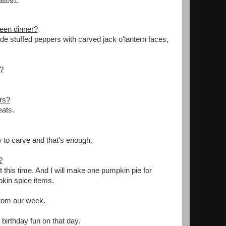
ween dinner?
e stuffed peppers with carved jack o'lantern faces,
.
?
ars?
eats.
w to carve and that's enough.
?
t this time. And I will make one pumpkin pie for
pkin spice items.
 from our week.
irthday fun on that day.