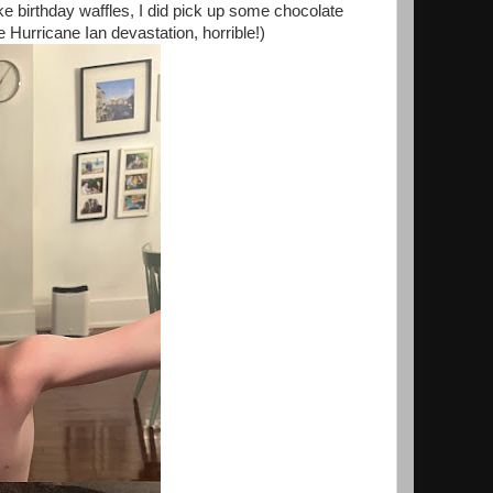
ake birthday waffles, I did pick up some chocolate
Hurricane Ian devastation, horrible!)