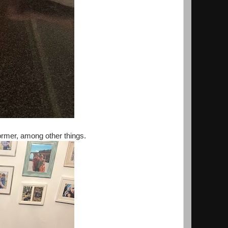
ormer, among other things.