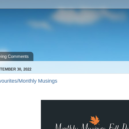
ving Comments
TEMBER 30, 2022
vourites/Monthly Musings