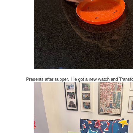
Presents after supper. He got a new watch and Transf