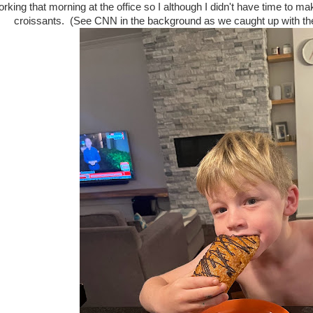
rking that morning at the office so I although I didn't have time to m
croissants. (See CNN in the background as we caught up with the 