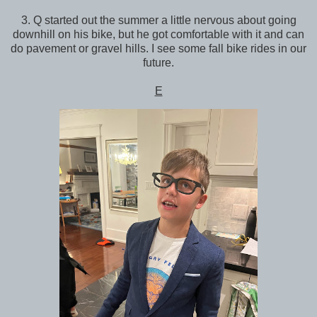
3. Q started out the summer a little nervous about going
downhill on his bike, but he got comfortable with it and can
do pavement or gravel hills. I see some fall bike rides in our
future.
E