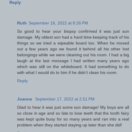
Reply
Ruth
September 16, 2022 at 8:26 PM
So good to hear your biopsy confirmed it was just sun
damage. My oldest son had a hard time keeping track of his
things so we tried a wipeable board too. When he moved
out a few years ago we found it behind all his other lost
belongings while we were cleaning out his room. I had a big
laugh at the last message I had written many years ago
which was still on the whiteboard. It had something to do
with what I would do to him if he didn’t clean his room.
Reply
Joanne
September 17, 2022 at 2:51 PM
Glad to hear it was just some sun damage! My boys are all
so close in age and so late to lose teeth that the tooth fairy
was kept quite busy for so many years and ran into a real
problem when they started staying up later than she did!