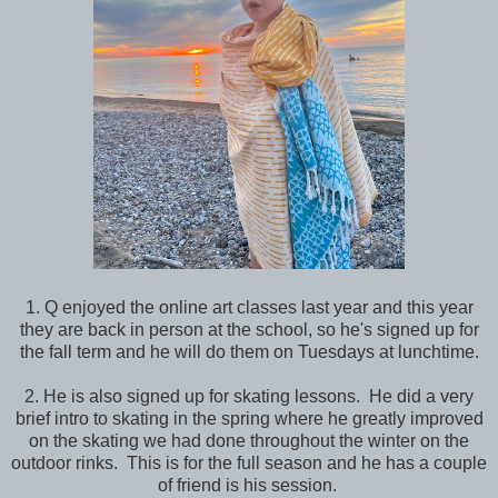
1. Q enjoyed the online art classes last year and this year
they are back in person at the school, so he's signed up for
the fall term and he will do them on Tuesdays at lunchtime.
2. He is also signed up for skating lessons. He did a very
brief intro to skating in the spring where he greatly improved
on the skating we had done throughout the winter on the
outdoor rinks. This is for the full season and he has a couple
of friend is his session.