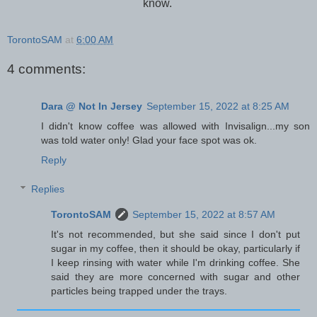
know.
TorontoSAM
at
6:00 AM
4 comments:
Dara @ Not In Jersey
September 15, 2022 at 8:25 AM
I didn't know coffee was allowed with Invisalign...my son
was told water only! Glad your face spot was ok.
Reply
Replies
TorontoSAM
September 15, 2022 at 8:57 AM
It's not recommended, but she said since I don't put
sugar in my coffee, then it should be okay, particularly if
I keep rinsing with water while I'm drinking coffee. She
said they are more concerned with sugar and other
particles being trapped under the trays.