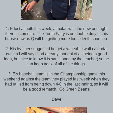
1. E lost a tooth this week, a molar, with the new one right
there to come in. The Tooth Fairy is on double duty in this
house now as Q will be getting more loose teeth soon too.
2. His teacher suggested he get a wipeable wall calendar
(which I will say I had already thought of as being a good
idea, but nice to know it is sanctioned by the teacher) so he
can keep track of all of the things.
3. E's baseball team is in the Championship game this
weekend against the team they played last week when they
had rallied from being down 4-0 in the last inning, so it will
be a good rematch. Go Green Beans!
Dave