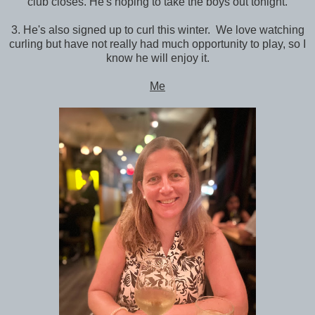
club closes. He's hoping to take the boys out tonight.
3. He's also signed up to curl this winter. We love watching
curling but have not really had much opportunity to play, so I
know he will enjoy it.
Me