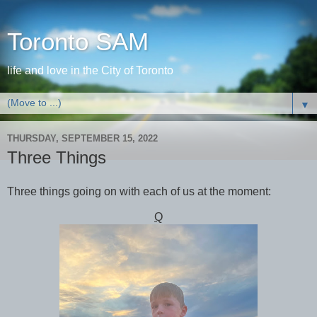
Toronto SAM
life and love in the City of Toronto
▼
THURSDAY, SEPTEMBER 15, 2022
Three Things
Three things going on with each of us at the moment:
Q