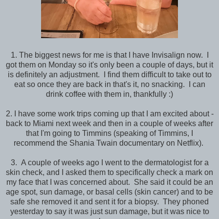
1. The biggest news for me is that I have Invisalign now. I
got them on Monday so it's only been a couple of days, but it
is definitely an adjustment. I find them difficult to take out to
eat so once they are back in that's it, no snacking. I can
drink coffee with them in, thankfully :)
2. I have some work trips coming up that I am excited about -
back to Miami next week and then in a couple of weeks after
that I'm going to Timmins (speaking of Timmins, I
recommend the Shania Twain documentary on Netflix).
3. A couple of weeks ago I went to the dermatologist for a
skin check, and I asked them to specifically check a mark on
my face that I was concerned about. She said it could be an
age spot, sun damage, or basal cells (skin cancer) and to be
safe she removed it and sent it for a biopsy. They phoned
yesterday to say it was just sun damage, but it was nice to