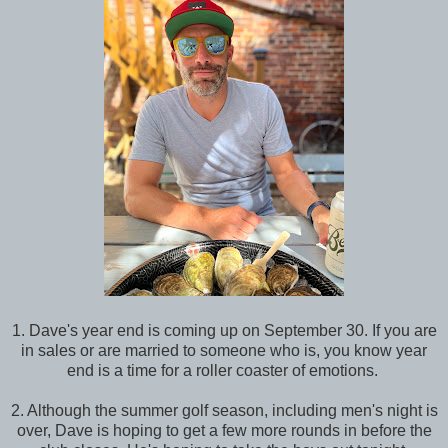
1. Dave's year end is coming up on September 30. If you are
in sales or are married to someone who is, you know year
end is a time for a roller coaster of emotions.
2. Although the summer golf season, including men's night is
over, Dave is hoping to get a few more rounds in before the