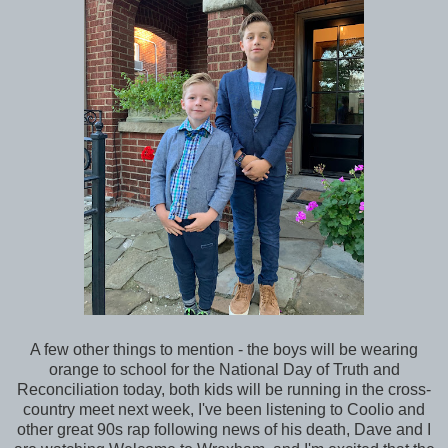
A few other things to mention - the boys will be wearing
orange to school for the National Day of Truth and
Reconciliation today, both kids will be running in the cross-
country meet next week, I've been listening to Coolio and
other great 90s rap following news of his death, Dave and I