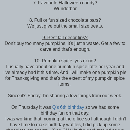
7. Favourite Halloween candy?
Wunderbar
8. Full or fun sized chocolate bars?
We just give out the small size treats.
9. Best fall decor tips?
Don't buy too many pumpkins, it's just a waste. Get a few to
carve and that's enough.
10. Pumpkin spice, yes or no?
I usually have about one pumpkin spice latte per year and
I've already had it this time. And I will make one pumpkin pie
for Thanksgiving and that's the extent of my pumpkin spice
items.
Since it's Friday, I'm sharing a few things from our week.
On Thursday it was
Q's 6th birthday
so we had some
birthday fun on that day.
I was working that morning at the office so I although I didn't
have time to make birthday waffles, I did pick up some