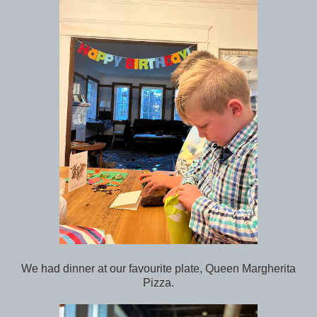
We had dinner at our favourite plate, Queen Margherita
Pizza.