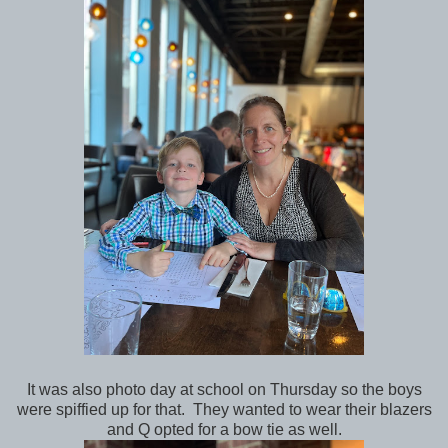
It was also photo day at school on Thursday so the boys
were spiffied up for that. They wanted to wear their blazers
and Q opted for a bow tie as well.