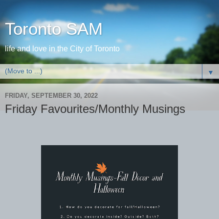
Toronto SAM
life and love in the City of Toronto
▼
FRIDAY, SEPTEMBER 30, 2022
Friday Favourites/Monthly Musings