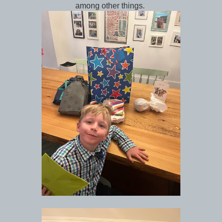
among other things.