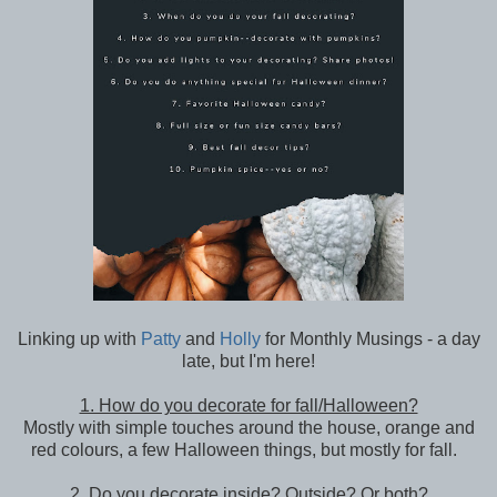
Linking up with
Patty
and
Holly
for Monthly Musings - a day
late, but I'm here!
1. How do you decorate for fall/Halloween?
Mostly with simple touches around the house, orange and
red colours, a few Halloween things, but mostly for fall.
2. Do you decorate inside? Outside? Or both?