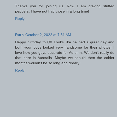
Thanks you for joining us. Now I am craving stuffed
peppers. I have not had those in a long time!
Reply
Ruth
October 2, 2022 at 7:31 AM
Happy birthday to Q!! Looks like he had a great day and
both your boys looked very handsome for their photos! I
love how you guys decorate for Autumn. We don't really do
that here in Australia. Maybe we should then the colder
months wouldn't be so long and dreary!
Reply