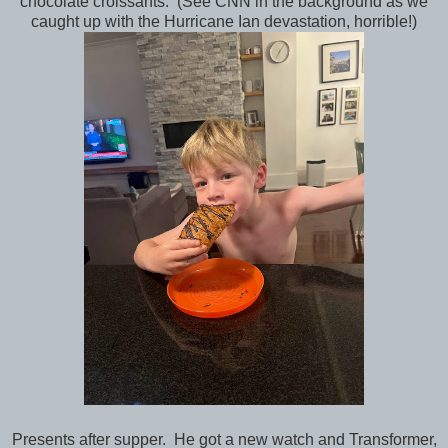
chocolate croissants. (See CNN in the background as we
caught up with the Hurricane Ian devastation, horrible!)
Presents after supper. He got a new watch and Transformer,