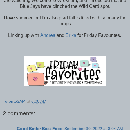
are watching Welcome to Wrexham, and I'm excited that the
Blue Jays have clinched the Wild Card spot.
I love summer, but I'm also glad fall is filled with so many fun
things.
Linking up with
Andrea
and
Erika
for Friday Favourites.
TorontoSAM
at
6:00 AM
2 comments:
Good Better Best Food
September 30, 2022 at 8:04 AM