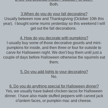
Both.
3.When do you do your fall decorating?
Usually between now and Thanksgiving (October 10th this
year). I bought some mums yesterday so this weekend I will
get out the fall decorations.
4. How do you decorate with pumpkins?
I usually buy some of those decorative gourds and mini-
pumpkins for inside, and then three or four for outside to
carve for Halloween night. We don't buy them until just a
couple of days before Halloween otherwise the squirrels eat
them.
5. Do you add lights to your decorating?
No.
6. Do you do anything special for Halloween dinner?
Yes, we usually have baked chicken tacos for Halloween
dinner. I have also made stuffed peppers with carved jack
o'lantern faces, or pumpkin mac and cheese.