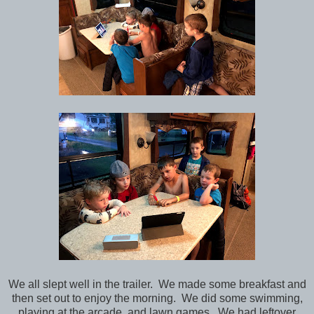
We all slept well in the trailer. We made some breakfast and
then set out to enjoy the morning. We did some swimming,
playing at the arcade, and lawn games. We had leftover