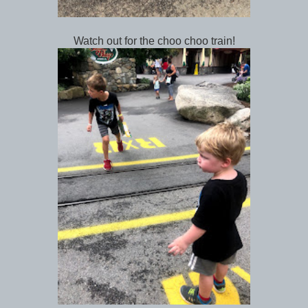
Watch out for the choo choo train!