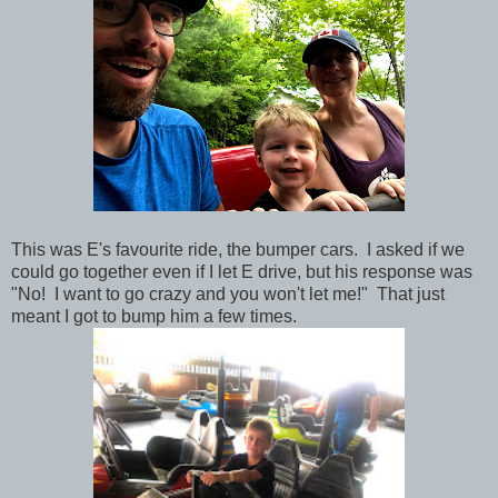
This was E's favourite ride, the bumper cars. I asked if we
could go together even if I let E drive, but his response was
"No! I want to go crazy and you won't let me!" That just
meant I got to bump him a few times.