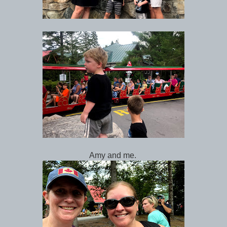
Amy and me.