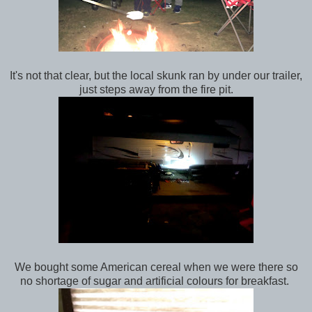
It's not that clear, but the local skunk ran by under our trailer,
just steps away from the fire pit.
We bought some American cereal when we were there so
no shortage of sugar and artificial colours for breakfast.