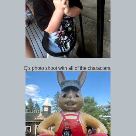
Q's photo shoot with all of the characters.