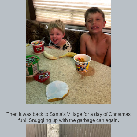
Then it was back to Santa's Village for a day of Christmas
fun! Snuggling up with the garbage can again.