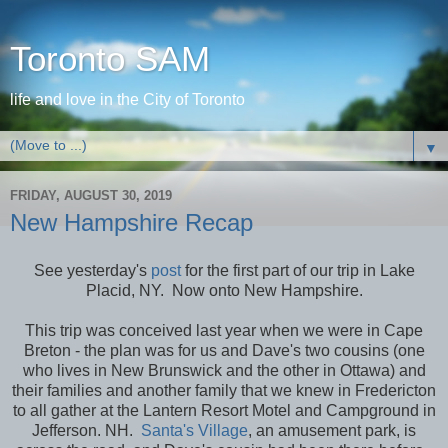
Toronto SAM
life and love in the City of Toronto
▼
FRIDAY, AUGUST 30, 2019
New Hampshire Recap
See yesterday's
post
for the first part of our trip in Lake
Placid, NY. Now onto New Hampshire.
This trip was conceived last year when we were in Cape
Breton - the plan was for us and Dave's two cousins (one
who lives in New Brunswick and the other in Ottawa) and
their families and another family that we knew in Fredericton
to all gather at the Lantern Resort Motel and Campground in
Jefferson. NH.
Santa's Village
, an amusement park, is