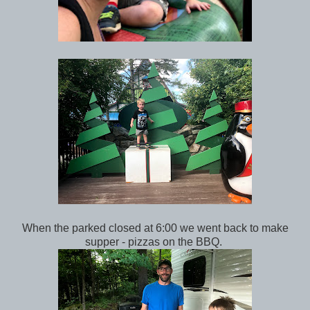
When the parked closed at 6:00 we went back to make
supper - pizzas on the BBQ.