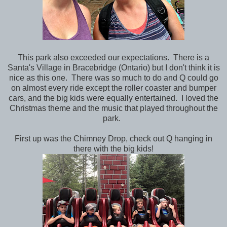
This park also exceeded our expectations. There is a
Santa's Village in Bracebridge (Ontario) but I don't think it is
nice as this one. There was so much to do and Q could go
on almost every ride except the roller coaster and bumper
cars, and the big kids were equally entertained. I loved the
Christmas theme and the music that played throughout the
park.
First up was the Chimney Drop, check out Q hanging in
there with the big kids!