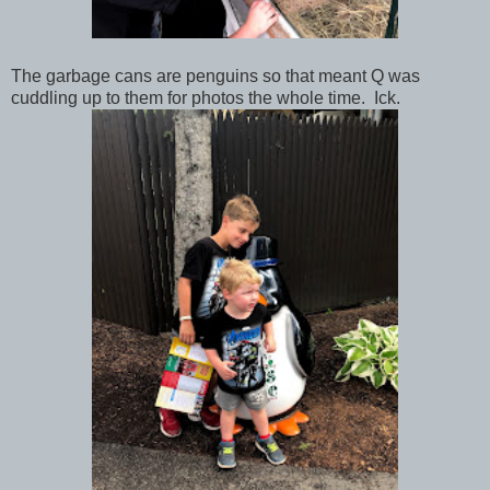
The garbage cans are penguins so that meant Q was
cuddling up to them for photos the whole time. Ick.