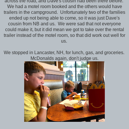
across the road, and Dave's cousin had been there before.
We had a motel room booked and the others would have
trailers in the campground. Unfortunately two of the families
ended up not being able to come, so it was just Dave's
cousin from NB and us. We were sad that not everyone
could make it, but it did mean we got to take over the rental
trailer instead of the motel room, so that did work out well for
us.
We stopped in Lancaster, NH, for lunch, gas, and groceries.
McDonalds again, don't judge us.