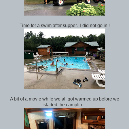
Time for a swim after supper. I did not go in!!
A bit of a movie while we all got warmed up before we
started the campfire.