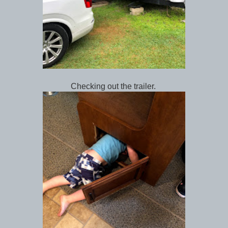
Checking out the trailer.