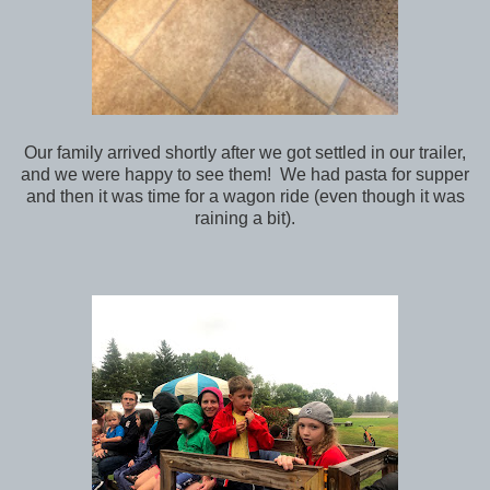
Our family arrived shortly after we got settled in our trailer,
and we were happy to see them! We had pasta for supper
and then it was time for a wagon ride (even though it was
raining a bit).