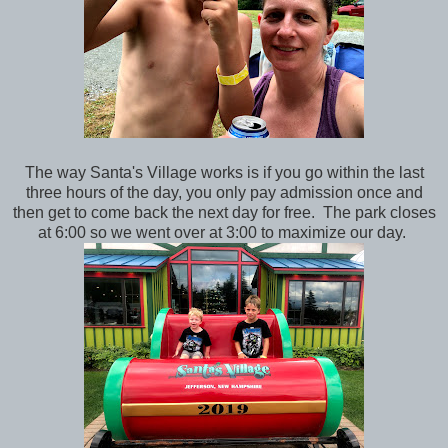
The way Santa's Village works is if you go within the last
three hours of the day, you only pay admission once and
then get to come back the next day for free. The park closes
at 6:00 so we went over at 3:00 to maximize our day.