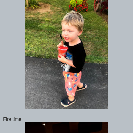
Fire time!