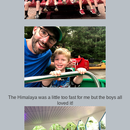
The Himalaya was a little too fast for me but the boys all
loved it!