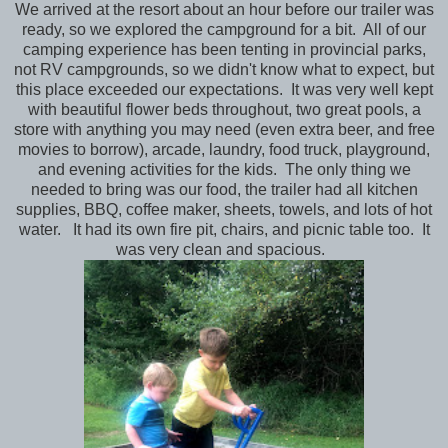
We arrived at the resort about an hour before our trailer was
ready, so we explored the campground for a bit. All of our
camping experience has been tenting in provincial parks,
not RV campgrounds, so we didn't know what to expect, but
this place exceeded our expectations. It was very well kept
with beautiful flower beds throughout, two great pools, a
store with anything you may need (even extra beer, and free
movies to borrow), arcade, laundry, food truck, playground,
and evening activities for the kids. The only thing we
needed to bring was our food, the trailer had all kitchen
supplies, BBQ, coffee maker, sheets, towels, and lots of hot
water. It had its own fire pit, chairs, and picnic table too. It
was very clean and spacious.