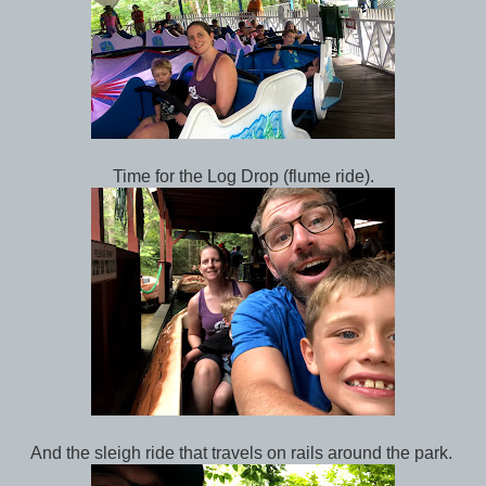
Time for the Log Drop (flume ride).
And the sleigh ride that travels on rails around the park.