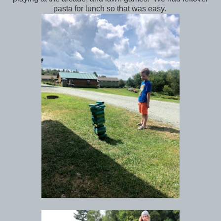
pasta for lunch so that was easy.