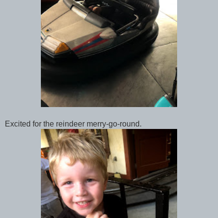
Excited for the reindeer merry-go-round.