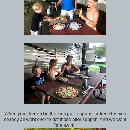
When you checked in the kids got coupons for free slushies
so they all went over to get those after supper. And we went
for a swim.