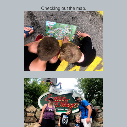
Checking out the map.