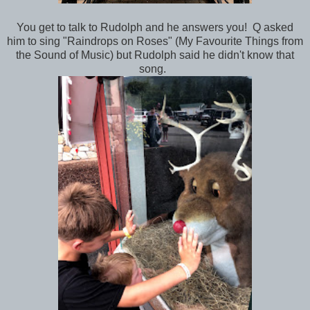
You get to talk to Rudolph and he answers you! Q asked
him to sing "Raindrops on Roses" (My Favourite Things from
the Sound of Music) but Rudolph said he didn't know that
song.