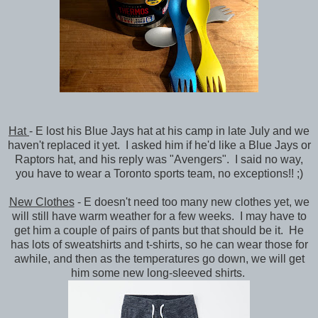
Hat
- E lost his Blue Jays hat at his camp in late July and we
haven't replaced it yet. I asked him if he'd like a Blue Jays or
Raptors hat, and his reply was "Avengers". I said no way,
you have to wear a Toronto sports team, no exceptions!! ;)
New Clothes
- E doesn't need too many new clothes yet, we
will still have warm weather for a few weeks. I may have to
get him a couple of pairs of pants but that should be it. He
has lots of sweatshirts and t-shirts, so he can wear those for
awhile, and then as the temperatures go down, we will get
him some new long-sleeved shirts.