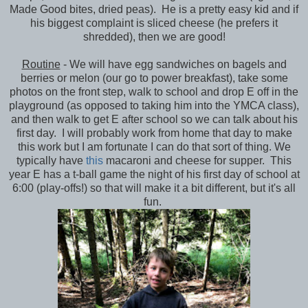
Made Good bites, dried peas). He is a pretty easy kid and if
his biggest complaint is sliced cheese (he prefers it
shredded), then we are good!
Routine
- We will have egg sandwiches on bagels and
berries or melon (our go to power breakfast), take some
photos on the front step, walk to school and drop E off in the
playground (as opposed to taking him into the YMCA class),
and then walk to get E after school so we can talk about his
first day. I will probably work from home that day to make
this work but I am fortunate I can do that sort of thing. We
typically have
this
macaroni and cheese for supper. This
year E has a t-ball game the night of his first day of school at
6:00 (play-offs!) so that will make it a bit different, but it's all
fun.