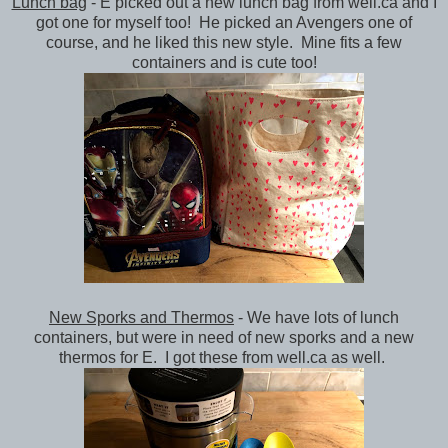
Lunch bag
- E picked out a new lunch bag from well.ca and I
got one for myself too! He picked an Avengers one of
course, and he liked this new style. Mine fits a few
containers and is cute too!
New Sporks and Thermos
- We have lots of lunch
containers, but were in need of new sporks and a new
thermos for E. I got these from well.ca as well.