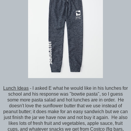
Lunch Ideas
- I asked E what he would like in his lunches for
school and his response was "bowtie pasta", so I guess
some more pasta salad and hot lunches are in order. He
doesn't love the sunflower butter that we use instead of
peanut butter; it does make for an easy sandwich but we can
just finish the jar we have now and not buy it again. He also
likes lots of fresh fruit and vegetables, apple sauce, fruit
cups, and whatever snacks we get from Costco (fig bars,