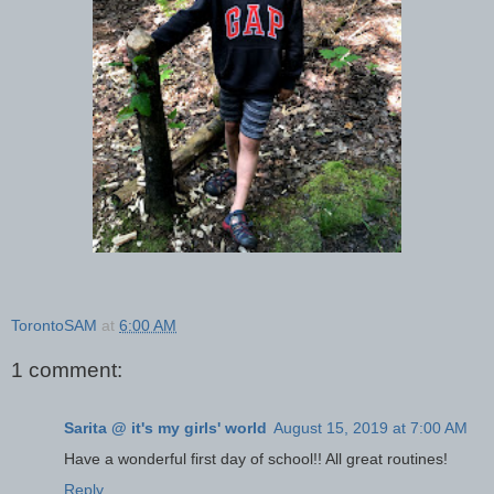
TorontoSAM
at
6:00 AM
1 comment:
Sarita @ it's my girls' world
August 15, 2019 at 7:00 AM
Have a wonderful first day of school!! All great routines!
Reply