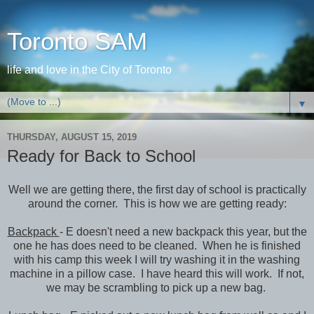
Toronto SAM
life and love in the City of Toronto
▼
THURSDAY, AUGUST 15, 2019
Ready for Back to School
Well we are getting there, the first day of school is practically
around the corner. This is how we are getting ready:
Backpack
- E doesn't need a new backpack this year, but the
one he has does need to be cleaned. When he is finished
with his camp this week I will try washing it in the washing
machine in a pillow case. I have heard this will work. If not,
we may be scrambling to pick up a new bag.