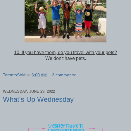
10. If you have them, do you travel with your pets?
We don't have pets.
TorontoSAM
at
6:00 AM
3 comments:
WEDNESDAY, JUNE 29, 2022
What's Up Wednesday