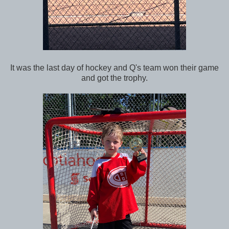
It was the last day of hockey and Q's team won their game
and got the trophy.