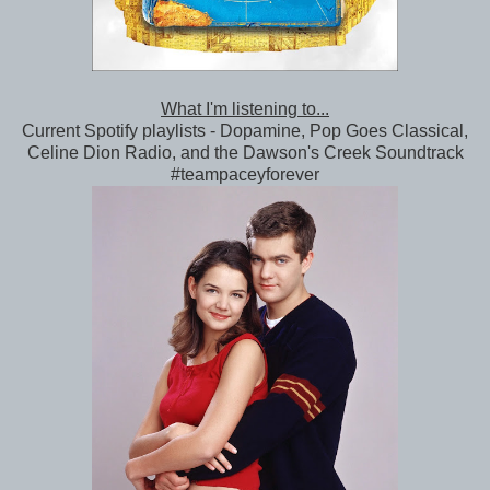
What I'm listening to...
Current Spotify playlists - Dopamine, Pop Goes Classical,
Celine Dion Radio, and the Dawson's Creek Soundtrack
#teampaceyforever