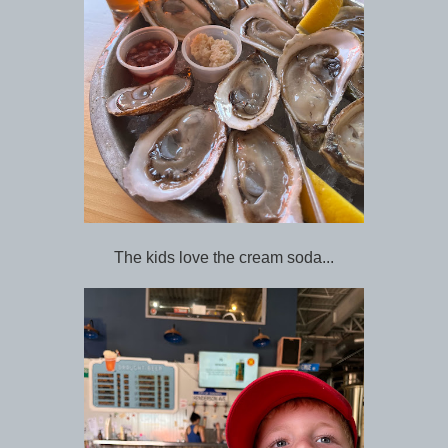
The kids love the cream soda...