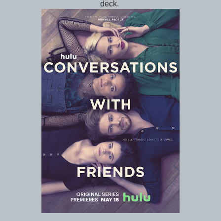
deck.