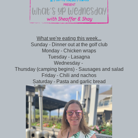
What we're eating this week...
Sunday - Dinner out at the golf club
Monday - Chicken wraps
Tuesday - Lasagna
Wednesday -
Thursday (camping begins) - Sausages and salad
Friday - Chili and nachos
Saturday - Pasta and garlic bread