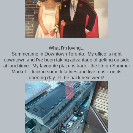
What I'm loving...
Summertime in Downtown Toronto. My office is right
downtown and I've been taking advantage of getting outside
at lunchtime. My favourite place is back - the Union Summer
Market. I took in some feta fries and live music on its
opening day. I'll be back next week!