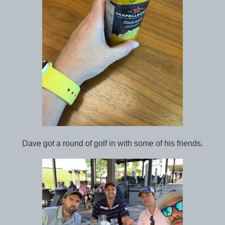
Dave got a round of golf in with some of his friends.