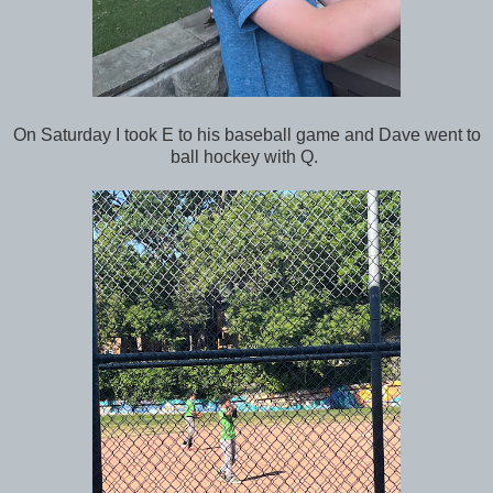
On Saturday I took E to his baseball game and Dave went to
ball hockey with Q.