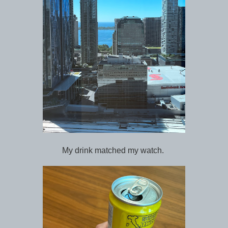
My drink matched my watch.