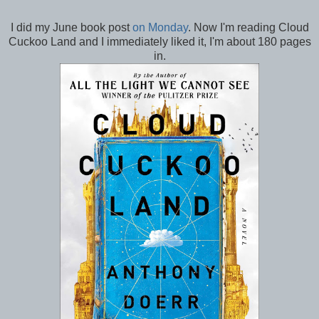
I did my June book post
on Monday
. Now I'm reading Cloud
Cuckoo Land and I immediately liked it, I'm about 180 pages
in.