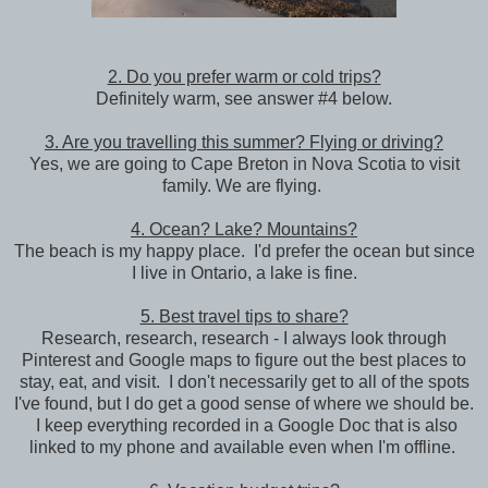
2. Do you prefer warm or cold trips?
Definitely warm, see answer #4 below.
3. Are you travelling this summer? Flying or driving?
Yes, we are going to Cape Breton in Nova Scotia to visit
family. We are flying.
4. Ocean? Lake? Mountains?
The beach is my happy place. I'd prefer the ocean but since
I live in Ontario, a lake is fine.
5. Best travel tips to share?
Research, research, research - I always look through
Pinterest and Google maps to figure out the best places to
stay, eat, and visit. I don't necessarily get to all of the spots
I've found, but I do get a good sense of where we should be.
I keep everything recorded in a Google Doc that is also
linked to my phone and available even when I'm offline.