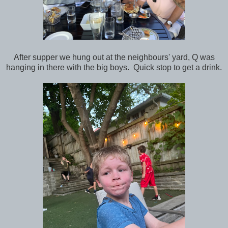
After supper we hung out at the neighbours' yard, Q was
hanging in there with the big boys. Quick stop to get a drink.