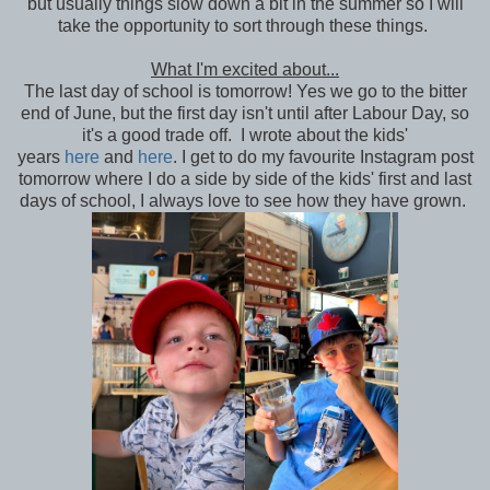
but usually things slow down a bit in the summer so I will
take the opportunity to sort through these things.
What I'm excited about...
The last day of school is tomorrow! Yes we go to the bitter
end of June, but the first day isn't until after Labour Day, so
it's a good trade off. I wrote about the kids'
years
here
and
here
. I get to do my favourite Instagram post
tomorrow where I do a side by side of the kids' first and last
days of school, I always love to see how they have grown.