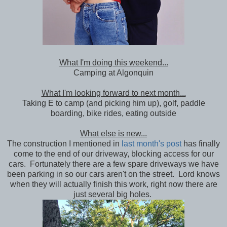
What I'm doing this weekend...
Camping at Algonquin
What I'm looking forward to next month...
Taking E to camp (and picking him up), golf, paddle
boarding, bike rides, eating outside
What else is new...
The construction I mentioned in
last month's post
has finally
come to the end of our driveway, blocking access for our
cars. Fortunately there are a few spare driveways we have
been parking in so our cars aren't on the street. Lord knows
when they will actually finish this work, right now there are
just several big holes.