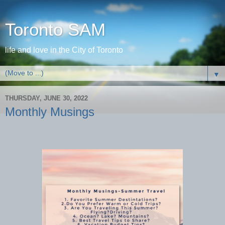
Toronto SAM
life and love in the City of Toronto
▼
THURSDAY, JUNE 30, 2022
Monthly Musings