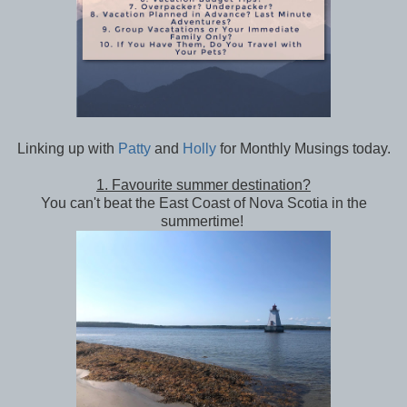
Linking up with
Patty
and
Holly
for Monthly Musings today.
1. Favourite summer destination?
You can't beat the East Coast of Nova Scotia in the
summertime!