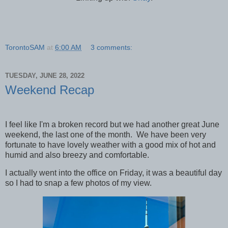
TorontoSAM
at
6:00 AM
3 comments:
TUESDAY, JUNE 28, 2022
Weekend Recap
I feel like I'm a broken record but we had another great June
weekend, the last one of the month. We have been very
fortunate to have lovely weather with a good mix of hot and
humid and also breezy and comfortable.
I actually went into the office on Friday, it was a beautiful day
so I had to snap a few photos of my view.