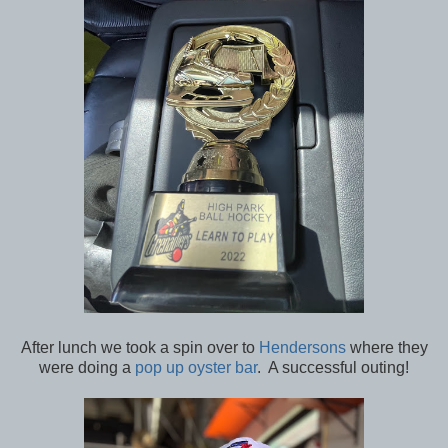
After lunch we took a spin over to
Hendersons
where they
were doing a
pop up oyster bar
. A successful outing!