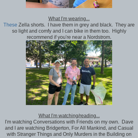
What I'm wearing...
These
Zella shorts. I have them in grey and black. They are
so light and comfy and I can bike in them too. Highly
recommend if you're near a Nordstrom.
What I'm watching/reading...
I'm watching Conversations with Friends on my own. Dave
and I are watching Bridgerton, For All Mankind, and Casual
with Stranger Things and Only Murders in the Building on