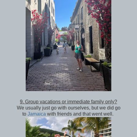
9. Group vacations or immediate family only?
We usually just go with ourselves, but we did go
to
Jamaica
with friends and that went well.