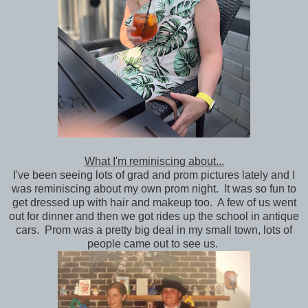
What I'm reminiscing about...
I've been seeing lots of grad and prom pictures lately and I
was reminiscing about my own prom night. It was so fun to
get dressed up with hair and makeup too. A few of us went
out for dinner and then we got rides up the school in antique
cars. Prom was a pretty big deal in my small town, lots of
people came out to see us.