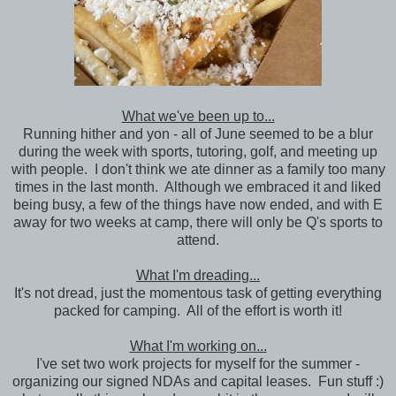
What we've been up to...
Running hither and yon - all of June seemed to be a blur
during the week with sports, tutoring, golf, and meeting up
with people. I don't think we ate dinner as a family too many
times in the last month. Although we embraced it and liked
being busy, a few of the things have now ended, and with E
away for two weeks at camp, there will only be Q's sports to
attend.
What I'm dreading...
It's not dread, just the momentous task of getting everything
packed for camping. All of the effort is worth it!
What I'm working on...
I've set two work projects for myself for the summer -
organizing our signed NDAs and capital leases. Fun stuff :)