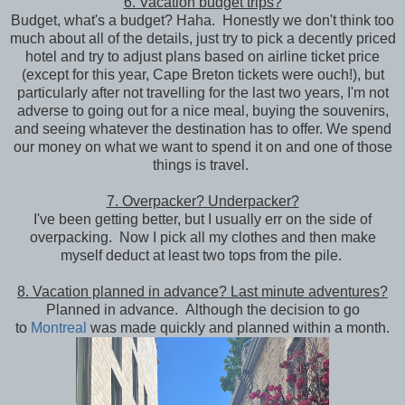
6. Vacation budget trips?
Budget, what's a budget? Haha. Honestly we don't think too
much about all of the details, just try to pick a decently priced
hotel and try to adjust plans based on airline ticket price
(except for this year, Cape Breton tickets were ouch!), but
particularly after not travelling for the last two years, I'm not
adverse to going out for a nice meal, buying the souvenirs,
and seeing whatever the destination has to offer. We spend
our money on what we want to spend it on and one of those
things is travel.
7. Overpacker? Underpacker?
I've been getting better, but I usually err on the side of
overpacking. Now I pick all my clothes and then make
myself deduct at least two tops from the pile.
8. Vacation planned in advance? Last minute adventures?
Planned in advance. Although the decision to go
to
Montreal
was made quickly and planned within a month.