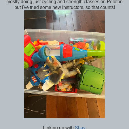
mostly doing just cycling and strength classes on Peloton
but I've tried some new instructors, so that counts!
Linking up with
Shay
.