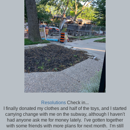
Resolutions
Check in...
I finally donated my clothes and half of the toys, and I started
carrying change with me on the subway, although I haven't
had anyone ask me for money lately. I've gotten together
with some friends with more plans for next month. I'm still