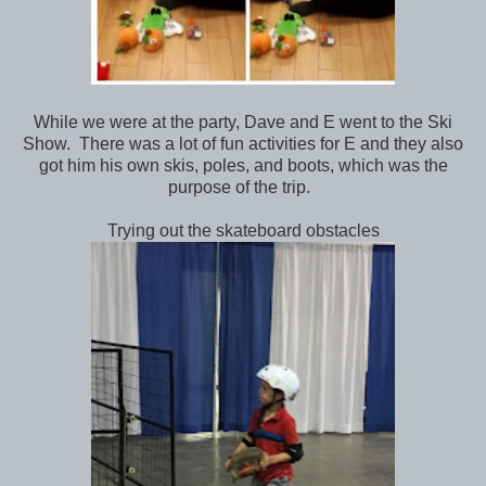
While we were at the party, Dave and E went to the Ski
Show. There was a lot of fun activities for E and they also
got him his own skis, poles, and boots, which was the
purpose of the trip.
Trying out the skateboard obstacles