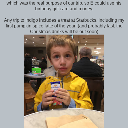
which was the real purpose of our trip, so E could use his
birthday gift card and money.
Any trip to Indigo includes a treat at Starbucks, including my
first pumpkin spice latte of the year! (and probably last, the
Christmas drinks will be out soon)