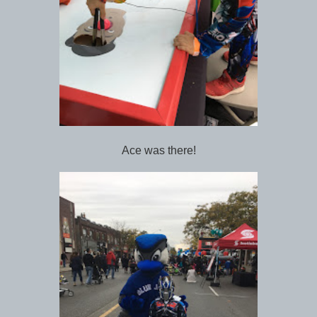
Ace was there!