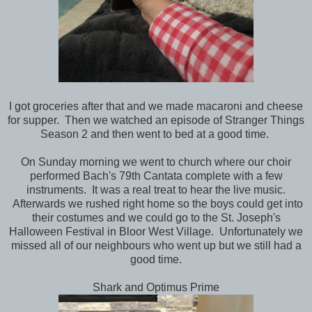
I got groceries after that and we made macaroni and cheese
for supper. Then we watched an episode of Stranger Things
Season 2 and then went to bed at a good time.
On Sunday morning we went to church where our choir
performed Bach's 79th Cantata complete with a few
instruments. It was a real treat to hear the live music.
Afterwards we rushed right home so the boys could get into
their costumes and we could go to the St. Joseph's
Halloween Festival in Bloor West Village. Unfortunately we
missed all of our neighbours who went up but we still had a
good time.
Shark and Optimus Prime