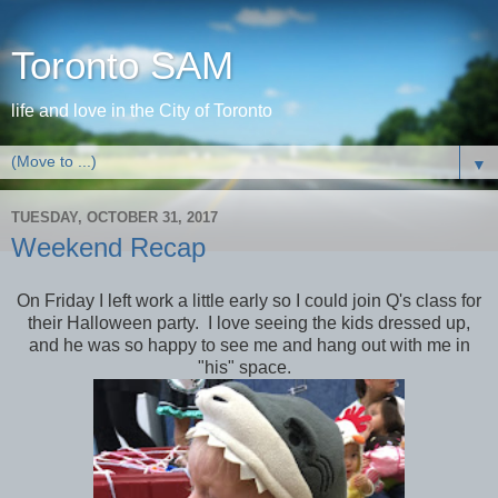
Toronto SAM
life and love in the City of Toronto
▼
TUESDAY, OCTOBER 31, 2017
Weekend Recap
On Friday I left work a little early so I could join Q's class for
their Halloween party. I love seeing the kids dressed up,
and he was so happy to see me and hang out with me in
"his" space.