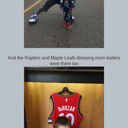
And the Raptors and Maple Leafs dressing room trailers
were there too