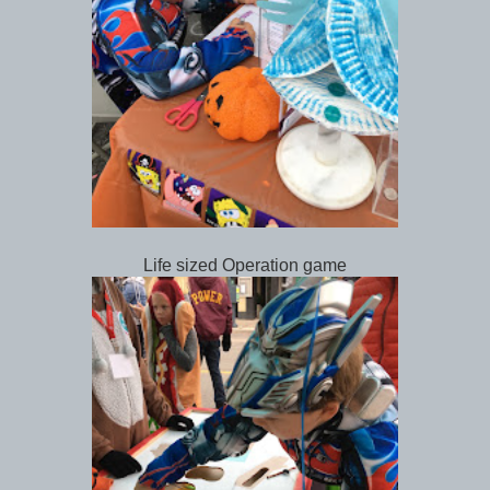
Life sized Operation game