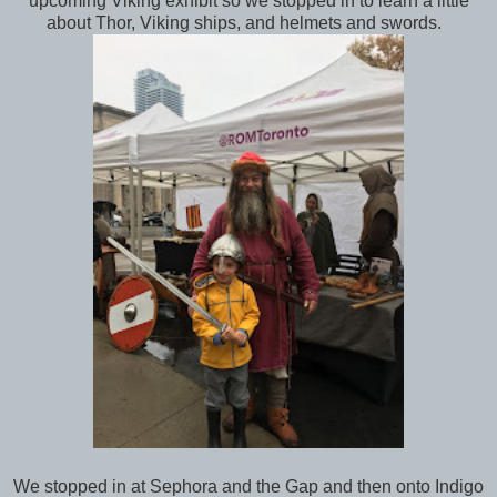
upcoming Viking exhibit so we stopped in to learn a little
about Thor, Viking ships, and helmets and swords.
We stopped in at Sephora and the Gap and then onto Indigo