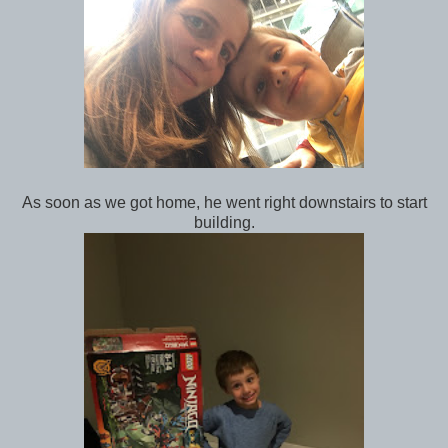
As soon as we got home, he went right downstairs to start
building.