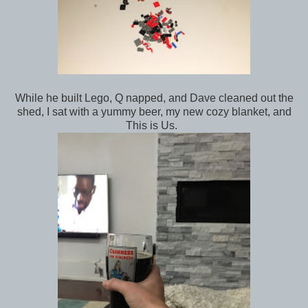
While he built Lego, Q napped, and Dave cleaned out the
shed, I sat with a yummy beer, my new cozy blanket, and
This is Us.