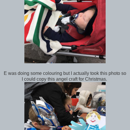
E was doing some colouring but I actually took this photo so
I could copy this angel craft for Christmas.