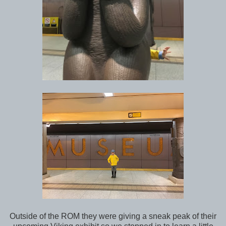
Outside of the ROM they were giving a sneak peak of their