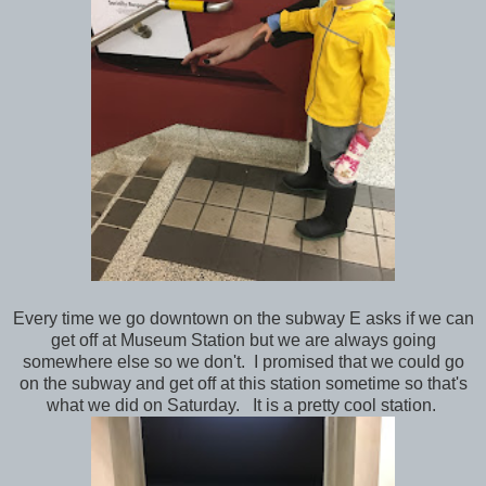
Every time we go downtown on the subway E asks if we can
get off at Museum Station but we are always going
somewhere else so we don't. I promised that we could go
on the subway and get off at this station sometime so that's
what we did on Saturday. It is a pretty cool station.