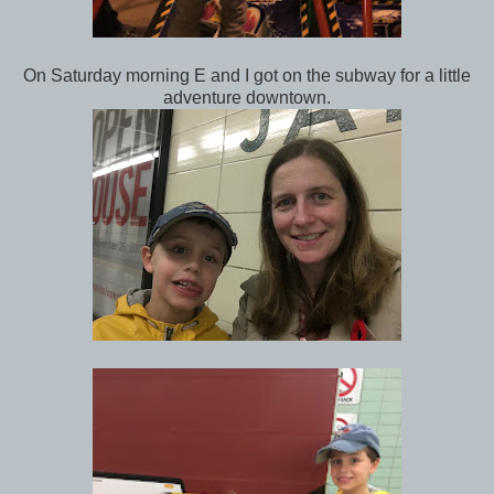
On Saturday morning E and I got on the subway for a little
adventure downtown.