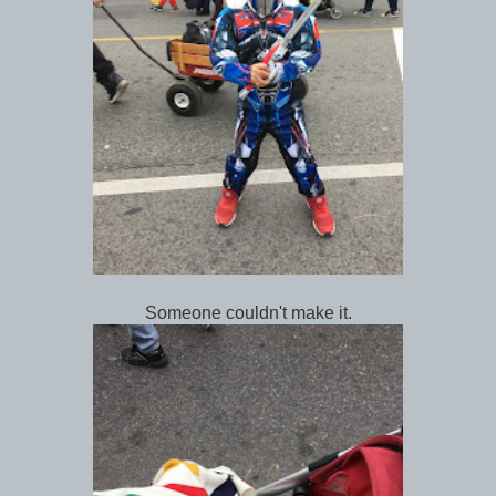
Someone couldn't make it.