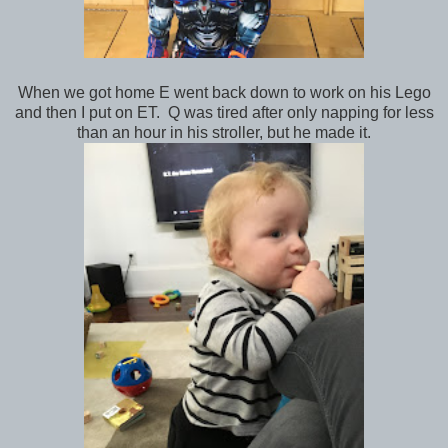
When we got home E went back down to work on his Lego
and then I put on ET. Q was tired after only napping for less
than an hour in his stroller, but he made it.