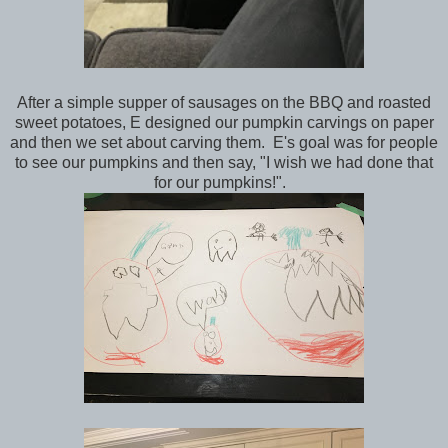
After a simple supper of sausages on the BBQ and roasted
sweet potatoes, E designed our pumpkin carvings on paper
and then we set about carving them. E's goal was for people
to see our pumpkins and then say, "I wish we had done that
for our pumpkins!".