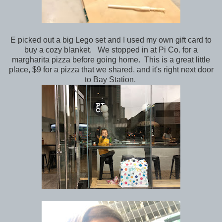
E picked out a big Lego set and I used my own gift card to
buy a cozy blanket. We stopped in at Pi Co. for a
margharita pizza before going home. This is a great little
place, $9 for a pizza that we shared, and it's right next door
to Bay Station.