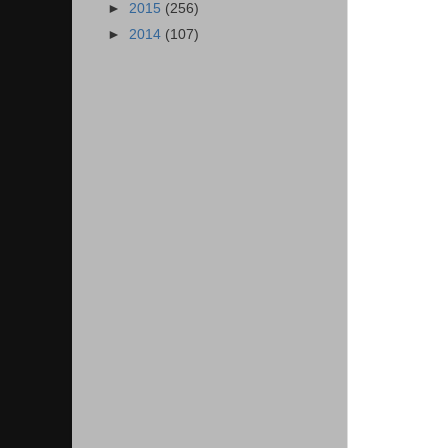
►
2015
(256)
►
2014
(107)