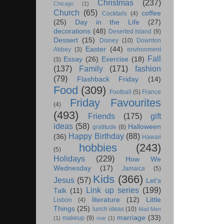
Christmas
(237)
Chicago
(1)
Church
(65)
coffee
Cocktails
(4)
(25)
Day in the Life
(27)
decorations
(48)
Deserted Island
(9)
Dessert
(15)
Disney
(10)
Downton
Easter
(44)
Abbey
(3)
environment
Fall
Essay
(26)
Exercise
(18)
(3)
(137)
Family
(171)
fashion
(79)
Flashback Friday
(14)
Food
(309)
Football
(5)
France
Friday Favourites
(4)
(493)
Friends
(175)
gift
ideas
(58)
Halloween
gratitude
(8)
Happy Birthday
(88)
(36)
Hawaii
hobbies
(243)
(5)
Holidays
(229)
How We
Wednesday
(17)
Jamaica
(5)
Kids
(366)
Jesus
(57)
Let's
Link up series
(199)
Talk
(11)
literature
(12)
Little
Lisbon
(4)
Things
(25)
lunch ideas
(10)
Mad Men
marriage
(33)
makeup
(9)
(1)
mar
(1)