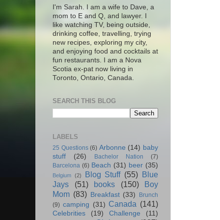
I'm Sarah. I am a wife to Dave, a
mom to E and Q, and lawyer. I
like watching TV, being outside,
drinking coffee, travelling, trying
new recipes, exploring my city,
and enjoying food and cocktails at
fun restaurants. I am a Nova
Scotia ex-pat now living in
Toronto, Ontario, Canada.
SEARCH THIS BLOG
LABELS
Arbonne
(14)
baby
25 Questions
(6)
stuff
(26)
Bachelor Nation
(7)
Beach
(31)
beer
(35)
Barcelona
(6)
Blog Stuff
(55)
Blue
Belgium
(2)
Jays
(51)
books
(150)
Boy
Mom
(83)
Breakfast
(33)
Brunch
Canada
(141)
camping
(31)
(9)
Celebrities
(19)
Challenge
(11)