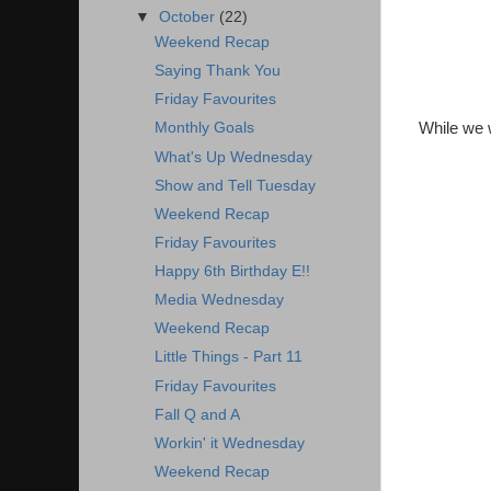
▼
October
(22)
Weekend Recap
Saying Thank You
Friday Favourites
While we w
Monthly Goals
What's Up Wednesday
Show and Tell Tuesday
Weekend Recap
Friday Favourites
Happy 6th Birthday E!!
Media Wednesday
Weekend Recap
Little Things - Part 11
Friday Favourites
Fall Q and A
Workin' it Wednesday
Weekend Recap