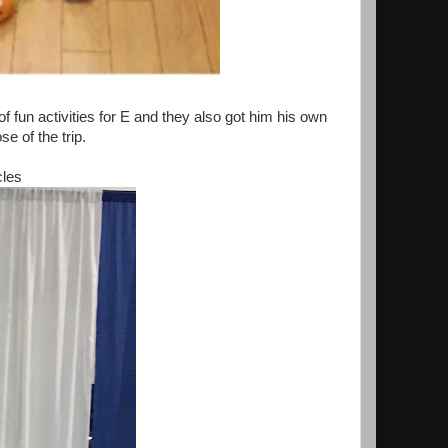
 fun activities for E and they also got him his own
se of the trip.
cles