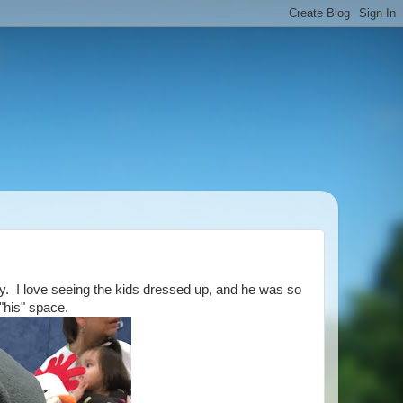
arty. I love seeing the kids dressed up, and he was so
 "his" space.