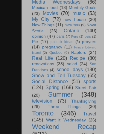
Media Wednesdays
(66)
Mexican food
(13)
Monthly Goals
Movies
(70)
music
(53)
(23)
My City
(72)
new house
(30)
New Things
(11)
Nova
New York
(9)
Ontario
(140)
Scotia
(26)
opinion
(47)
paris
(7)
Peru
(2)
pets
(1)
Pie
(17)
prayers
potluck ideas
(8)
(14)
pregnancy
(11)
Prince Edward
Raptors
(24)
Quebec
(6)
Island
(2)
Real Life
(120)
Recipe
(80)
renovations
(33)
salad
(24)
San
school days
(180)
Francisco
(4)
Show and Tell Tuesday
(65)
Social Distance
(51)
sports
(124)
Spring
(168)
Street Fair
Summer
(348)
(20)
television
(73)
Thanksgiving
(28)
Three Things
(30)
Toronto
(346)
Travel
(145)
Want it Wednesday
(26)
Weekend Recap