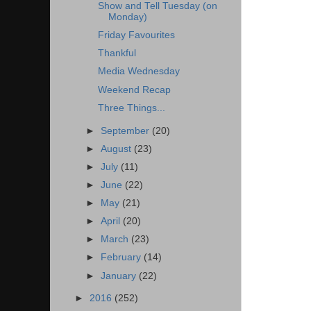
Show and Tell Tuesday (on
Monday)
Friday Favourites
Thankful
Media Wednesday
Weekend Recap
Three Things...
►
September
(20)
►
August
(23)
►
July
(11)
►
June
(22)
►
May
(21)
►
April
(20)
►
March
(23)
►
February
(14)
►
January
(22)
►
2016
(252)