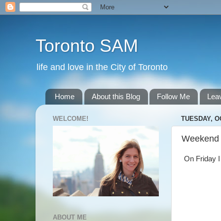
Toronto SAM
life and love in the City of Toronto
Home
About this Blog
Follow Me
Lea
WELCOME!
TUESDAY, O
Weekend
On Friday I 
ABOUT ME