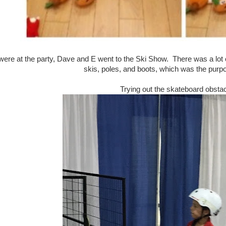
ere at the party, Dave and E went to the Ski Show. There was a lot of
skis, poles, and boots, which was the purpo
Trying out the skateboard obsta