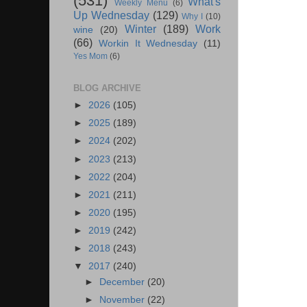
(531)
What's
Weekly Menu
(6)
Up Wednesday
(129)
Why I
(10)
Winter
(189)
Work
wine
(20)
(66)
Workin It Wednesday
(11)
Yes Mom
(6)
BLOG ARCHIVE
►
2026
(105)
►
2025
(189)
►
2024
(202)
►
2023
(213)
►
2022
(204)
►
2021
(211)
►
2020
(195)
►
2019
(242)
►
2018
(243)
▼
2017
(240)
►
December
(20)
►
November
(22)