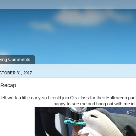
ving Comments
CTOBER 31, 2017
 Recap
left work a little early so I could join Q's class for their Halloween p
happy to see me and hang out with me in