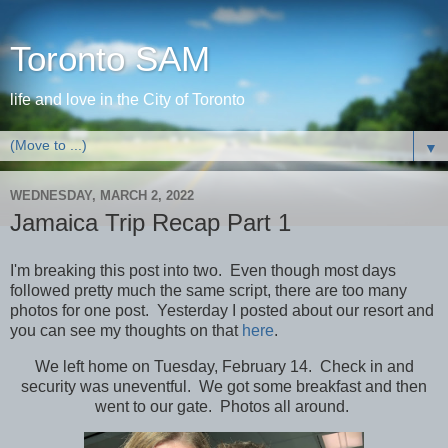
Toronto SAM
life and love in the City of Toronto
▼
WEDNESDAY, MARCH 2, 2022
Jamaica Trip Recap Part 1
I'm breaking this post into two. Even though most days
followed pretty much the same script, there are too many
photos for one post. Yesterday I posted about our resort and
you can see my thoughts on that
here
.
We left home on Tuesday, February 14. Check in and
security was uneventful. We got some breakfast and then
went to our gate. Photos all around.