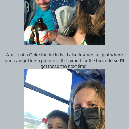
And I got a Coke for the kids. I also learned a tip of where
you can get fresh patties at the airport for the bus ride so I'll
get those the next time.