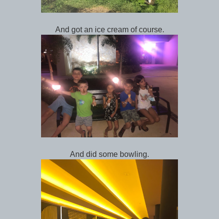
And got an ice cream of course.
And did some bowling.