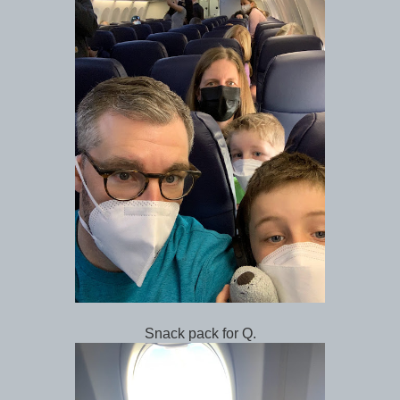
Snack pack for Q.