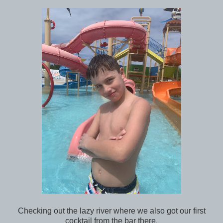
Checking out the lazy river where we also got our first
cocktail from the bar there.