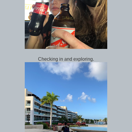
Checking in and exploring.