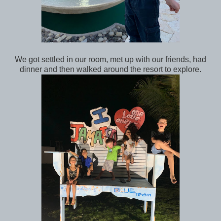
We got settled in our room, met up with our friends, had
dinner and then walked around the resort to explore.