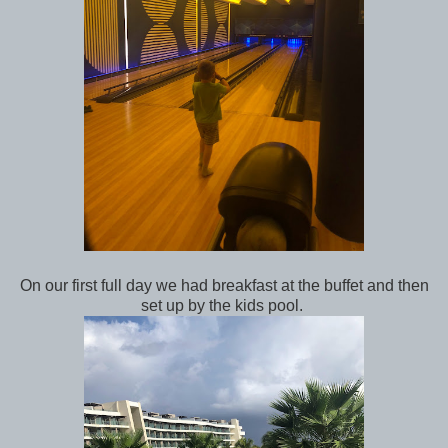
On our first full day we had breakfast at the buffet and then
set up by the kids pool.