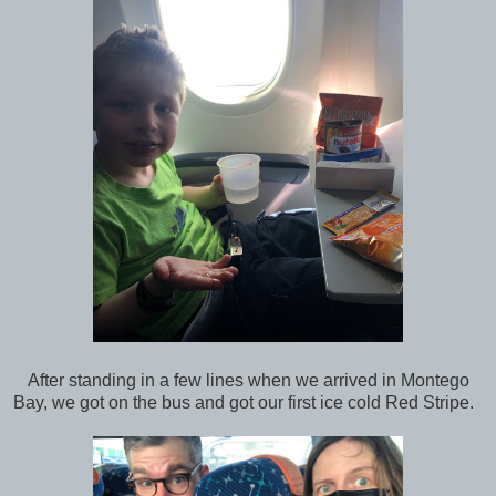
After standing in a few lines when we arrived in Montego
Bay, we got on the bus and got our first ice cold Red Stripe.