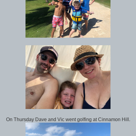
On Thursday Dave and Vic went golfing at Cinnamon Hill.