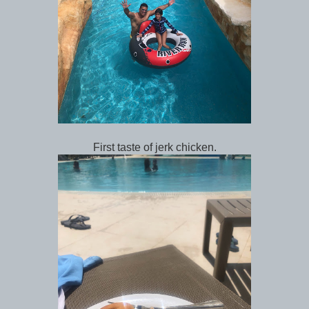
First taste of jerk chicken.