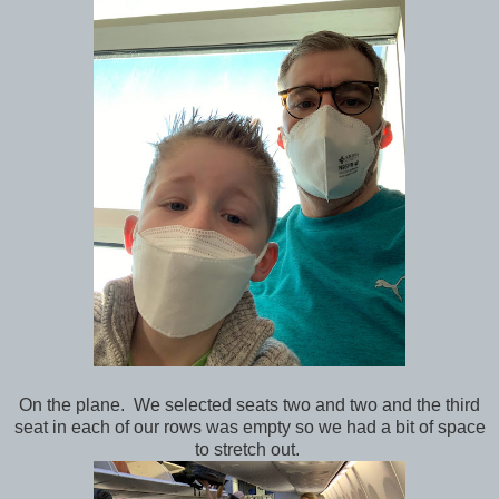
On the plane. We selected seats two and two and the third
seat in each of our rows was empty so we had a bit of space
to stretch out.