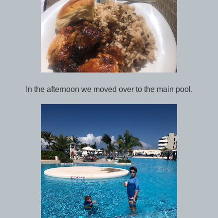
In the afternoon we moved over to the main pool.