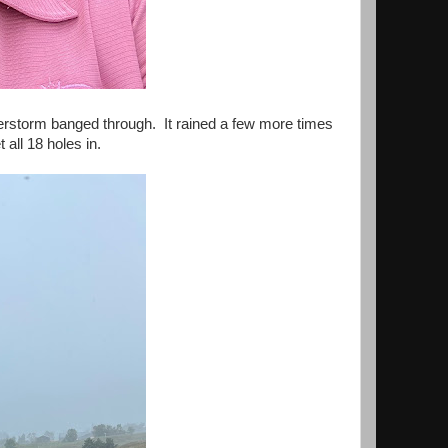
nderstorm banged through. It rained a few more times
 all 18 holes in.