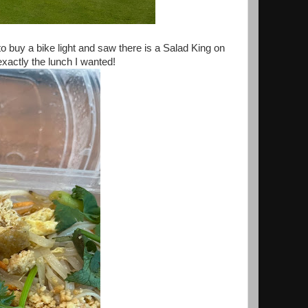
o buy a bike light and saw there is a Salad King on
exactly the lunch I wanted!