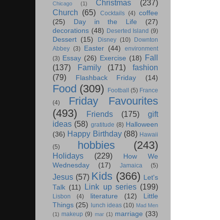
Christmas
(237)
Chicago
(1)
Church
(65)
coffee
Cocktails
(4)
(25)
Day in the Life
(27)
decorations
(48)
Deserted Island
(9)
Dessert
(15)
Disney
(10)
Downton
Easter
(44)
Abbey
(3)
environment
Fall
Essay
(26)
Exercise
(18)
(3)
(137)
Family
(171)
fashion
(79)
Flashback Friday
(14)
Food
(309)
Football
(5)
France
Friday Favourites
(4)
(493)
Friends
(175)
gift
ideas
(58)
Halloween
gratitude
(8)
Happy Birthday
(88)
(36)
Hawaii
hobbies
(243)
(5)
Holidays
(229)
How We
Wednesday
(17)
Jamaica
(5)
Kids
(366)
Jesus
(57)
Let's
Link up series
(199)
Talk
(11)
literature
(12)
Little
Lisbon
(4)
Things
(25)
lunch ideas
(10)
Mad Men
marriage
(33)
makeup
(9)
(1)
mar
(1)