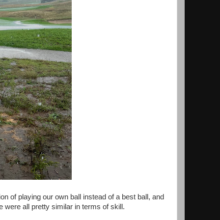
 of playing our own ball instead of a best ball, and
ere all pretty similar in terms of skill.