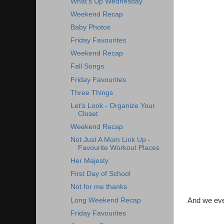
What's Up Wednesday
Weekend Recap
Baby Photos
Friday Favourites
Weekend Recap
Fall Songs
Friday Favourites
Three Things
Let's Look - Organize Your
Closet
Weekend Recap
Not Just A Mom Link Up -
Favourite Workout Places
Her Majesty
First Day of School
Not for me thanks
Long Weekend Recap
And we even
Friday Favourites