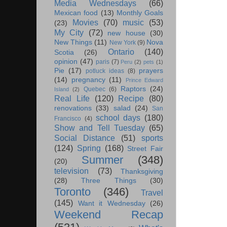
Media Wednesdays
(66)
Mexican food
(13)
Monthly Goals
Movies
(70)
music
(53)
(23)
My City
(72)
new house
(30)
New Things
(11)
Nova
New York
(9)
Ontario
(140)
Scotia
(26)
opinion
(47)
paris
(7)
Peru
(2)
pets
(1)
Pie
(17)
prayers
potluck ideas
(8)
(14)
pregnancy
(11)
Prince Edward
Raptors
(24)
Quebec
(6)
Island
(2)
Real Life
(120)
Recipe
(80)
renovations
(33)
salad
(24)
San
school days
(180)
Francisco
(4)
Show and Tell Tuesday
(65)
Social Distance
(51)
sports
(124)
Spring
(168)
Street Fair
Summer
(348)
(20)
television
(73)
Thanksgiving
(28)
Three Things
(30)
Toronto
(346)
Travel
(145)
Want it Wednesday
(26)
Weekend Recap