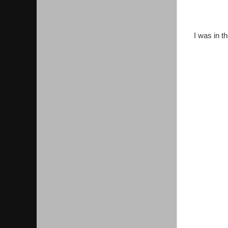
I was in t