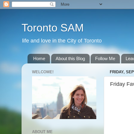
Toronto SAM
life and love in the City of Toronto
Home
About this Blog
Follow Me
Lea
WELCOME!
FRIDAY, SEP
Friday Fa
ABOUT ME