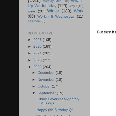
(531)
What's
Weekly Menu
(6)
Up Wednesday
(129)
Why I
(10)
Winter
(189)
Work
wine
(20)
(66)
Workin It Wednesday
(11)
Yes Mom
(6)
But then it
BLOG ARCHIVE
►
2026
(105)
►
2025
(189)
►
2024
(202)
►
2023
(213)
▼
2022
(204)
►
December
(19)
►
November
(18)
►
October
(17)
▼
September
(19)
Friday Favourites/Monthly
Musings
Happy 6th Birthday Q!