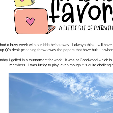
had a busy week with our kids being away. I always think I will have s
 up Q's desk (meaning throw away the papers that have built up when h
ay I golfed in a tournament for work. It was at Goodwood which is a 
members. I was lucky to play, even though it is quite challengin