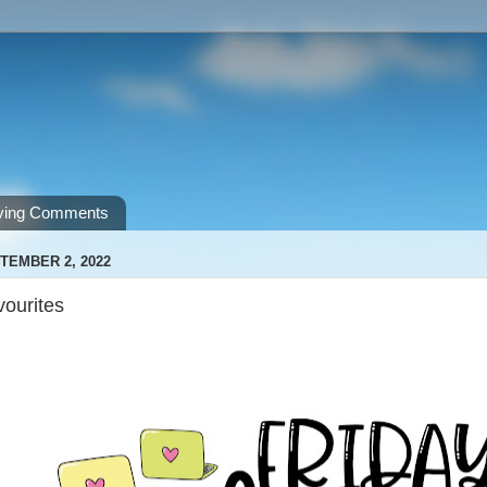
ving Comments
TEMBER 2, 2022
vourites