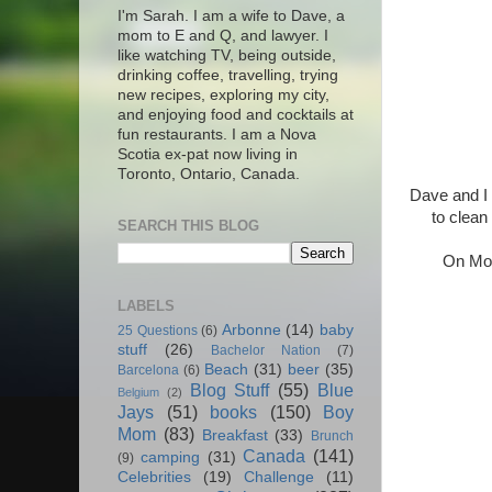
I'm Sarah. I am a wife to Dave, a
mom to E and Q, and lawyer. I
like watching TV, being outside,
drinking coffee, travelling, trying
new recipes, exploring my city,
and enjoying food and cocktails at
fun restaurants. I am a Nova
Scotia ex-pat now living in
Toronto, Ontario, Canada.
Dave and I 
to clean
SEARCH THIS BLOG
On Mond
LABELS
Arbonne
(14)
baby
25 Questions
(6)
stuff
(26)
Bachelor Nation
(7)
Beach
(31)
beer
(35)
Barcelona
(6)
Blog Stuff
(55)
Blue
Belgium
(2)
Jays
(51)
books
(150)
Boy
Mom
(83)
Breakfast
(33)
Brunch
Canada
(141)
camping
(31)
(9)
Celebrities
(19)
Challenge
(11)