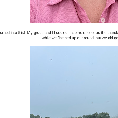
 turned into this! My group and I huddled in some shelter as the thu
while we finished up our round, but we did get