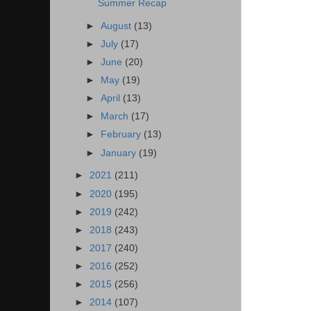
Summer Recap
►
August
(13)
►
July
(17)
►
June
(20)
►
May
(19)
►
April
(13)
►
March
(17)
►
February
(13)
►
January
(19)
►
2021
(211)
►
2020
(195)
►
2019
(242)
►
2018
(243)
►
2017
(240)
►
2016
(252)
►
2015
(256)
►
2014
(107)