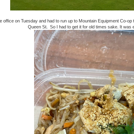
he office on Tuesday and had to run up to Mountain Equipment Co-op t
Queen St. So I had to get it for old times sake. It was 