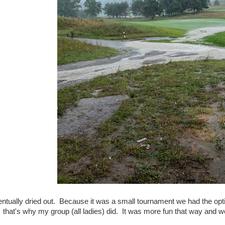
tually dried out. Because it was a small tournament we had the option
that's why my group (all ladies) did. It was more fun that way and we w