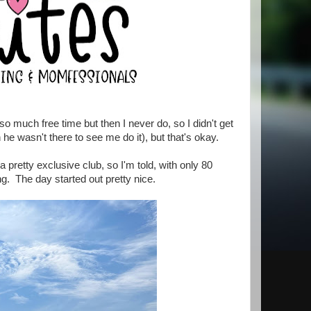
o much free time but then I never do, so I didn't get
e wasn't there to see me do it), but that's okay.
pretty exclusive club, so I'm told, with only 80
g. The day started out pretty nice.