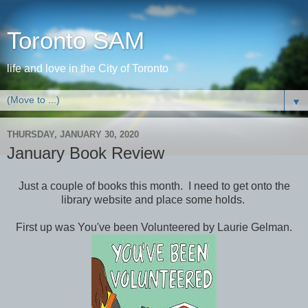
Toronto SAM
life and love in the City of Toronto
▼
THURSDAY, JANUARY 30, 2020
January Book Review
Just a couple of books this month. I need to get onto the
library website and place some holds.
First up was You've been Volunteered by Laurie Gelman.