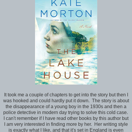
It took me a couple of chapters to get into the story but then I
was hooked and could hardly put it down. The story is about
the disappearance of a young boy in the 1930s and then a
police detective in modern day trying to solve this cold case.
I can't remember if I have read other books by this author but
I am very interested in finding more by her. Her writing style
is exactly what I like, and that it's set in England is even