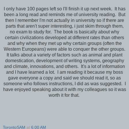
I only have 100 pages left so I'll finish it up next week. It has
been a long read and reminds me of university reading. But
then I remember I'm not actually in university so if there are
parts that aren't super interesting, i just skim through them,
no exam to study for. The book is basically about why
certain civilizations developed at different rates than others
and why when they met up why certain groups (often the
Western Europeans) were able to conquer the other groups.
It talks about a variety of factors such as animal and plant
domestication, development of writing systems, geography
and climate, innovations, and others. It's a lot of information
and I have learned a lot. I am reading it because my boss
gave everyone a copy and said we should read it, so as
someone who follows instructions, I did as was suggested. I
have enjoyed speaking about it with my colleagues so it was
worth it for that.
TorontoSAM
at
6:00 AM