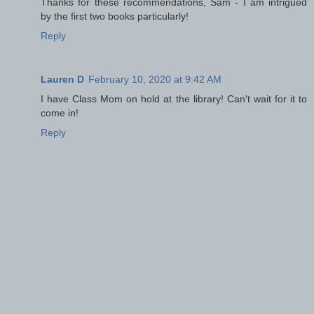
Thanks for these recommendations, Sam - I am intrigued
by the first two books particularly!
Reply
Lauren D
February 10, 2020 at 9:42 AM
I have Class Mom on hold at the library! Can't wait for it to
come in!
Reply