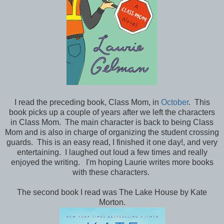
I read the preceding book, Class Mom, in
October
. This
book picks up a couple of years after we left the characters
in Class Mom. The main character is back to being Class
Mom and is also in charge of organizing the student crossing
guards. This is an easy read, I finished it one day!, and very
entertaining. I laughed out loud a few times and really
enjoyed the writing. I'm hoping Laurie writes more books
with these characters.
The second book I read was The Lake House by Kate
Morton.