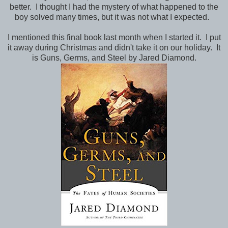
better. I thought I had the mystery of what happened to the
boy solved many times, but it was not what I expected.
I mentioned this final book last month when I started it. I put
it away during Christmas and didn't take it on our holiday. It
is Guns, Germs, and Steel by Jared Diamond.