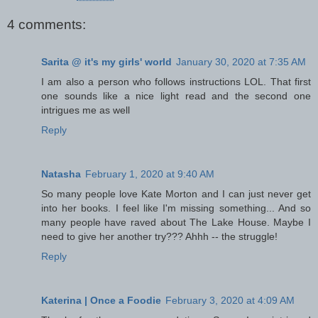
4 comments:
Sarita @ it's my girls' world
January 30, 2020 at 7:35 AM
I am also a person who follows instructions LOL. That first
one sounds like a nice light read and the second one
intrigues me as well
Reply
Natasha
February 1, 2020 at 9:40 AM
So many people love Kate Morton and I can just never get
into her books. I feel like I'm missing something... And so
many people have raved about The Lake House. Maybe I
need to give her another try??? Ahhh -- the struggle!
Reply
Katerina | Once a Foodie
February 3, 2020 at 4:09 AM