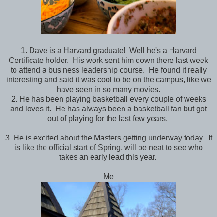
1. Dave is a Harvard graduate! Well he's a Harvard
Certificate holder. His work sent him down there last week
to attend a business leadership course. He found it really
interesting and said it was cool to be on the campus, like we
have seen in so many movies.
2. He has been playing basketball every couple of weeks
and loves it. He has always been a basketball fan but got
out of playing for the last few years.
3. He is excited about the Masters getting underway today. It
is like the official start of Spring, will be neat to see who
takes an early lead this year.
Me