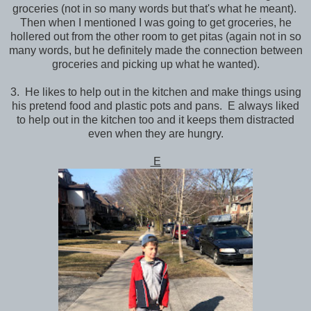
groceries (not in so many words but that's what he meant).
Then when I mentioned I was going to get groceries, he
hollered out from the other room to get pitas (again not in so
many words, but he definitely made the connection between
groceries and picking up what he wanted).
3. He likes to help out in the kitchen and make things using
his pretend food and plastic pots and pans. E always liked
to help out in the kitchen too and it keeps them distracted
even when they are hungry.
E