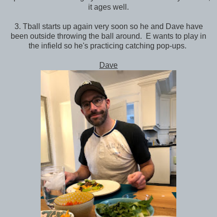
it ages well.
3. Tball starts up again very soon so he and Dave have
been outside throwing the ball around. E wants to play in
the infield so he's practicing catching pop-ups.
Dave