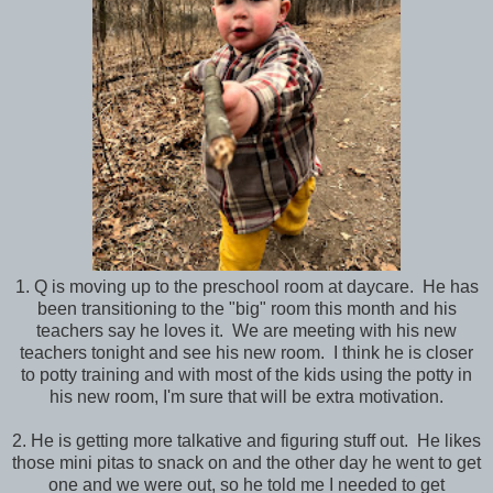
1. Q is moving up to the preschool room at daycare. He has
been transitioning to the "big" room this month and his
teachers say he loves it. We are meeting with his new
teachers tonight and see his new room. I think he is closer
to potty training and with most of the kids using the potty in
his new room, I'm sure that will be extra motivation.
2. He is getting more talkative and figuring stuff out. He likes
those mini pitas to snack on and the other day he went to get
one and we were out, so he told me I needed to get