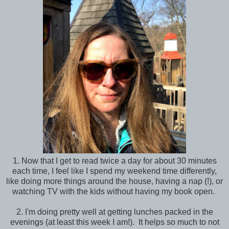
1. Now that I get to read twice a day for about 30 minutes
each time, I feel like I spend my weekend time differently,
like doing more things around the house, having a nap (!), or
watching TV with the kids without having my book open.
2. I'm doing pretty well at getting lunches packed in the
evenings (at least this week I am!). It helps so much to not