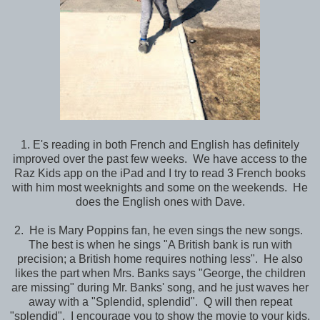
1. E's reading in both French and English has definitely
improved over the past few weeks. We have access to the
Raz Kids app on the iPad and I try to read 3 French books
with him most weeknights and some on the weekends. He
does the English ones with Dave.
2. He is Mary Poppins fan, he even sings the new songs.
The best is when he sings "A British bank is run with
precision; a British home requires nothing less". He also
likes the part when Mrs. Banks says "George, the children
are missing" during Mr. Banks' song, and he just waves her
away with a "Splendid, splendid". Q will then repeat
"splendid". I encourage you to show the movie to your kids,