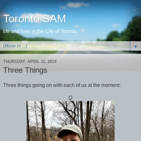
Toronto SAM
life and love in the City of Toronto
▼
THURSDAY, APRIL 11, 2019
Three Things
Three things going on with each of us at the moment:
Q