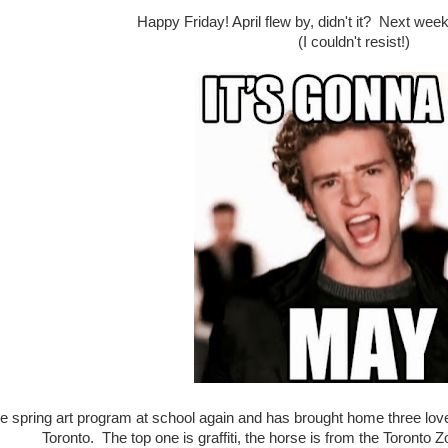
Happy Friday! April flew by, didn't it? Next wee
(I couldn't resist!)
the spring art program at school again and has brought home three love
Toronto. The top one is graffiti, the horse is from the Toronto 