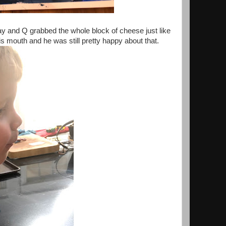
 and Q grabbed the whole block of cheese just like
his mouth and he was still pretty happy about that.