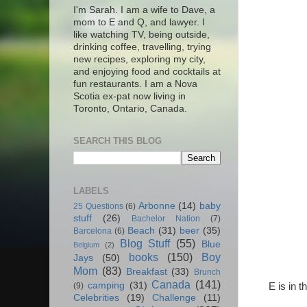
I'm Sarah. I am a wife to Dave, a
mom to E and Q, and lawyer. I
like watching TV, being outside,
drinking coffee, travelling, trying
new recipes, exploring my city,
and enjoying food and cocktails at
fun restaurants. I am a Nova
Scotia ex-pat now living in
Toronto, Ontario, Canada.
SEARCH THIS BLOG
LABELS
Arbonne
(14)
baby
25 Questions
(6)
stuff
(26)
Bachelor Nation
(7)
Beach
(31)
beer
(35)
Barcelona
(6)
Blog Stuff
(55)
Blue
Belgium
(2)
books
(150)
Boy
Jays
(50)
Mom
(83)
Breakfast
(33)
Brunch
Canada
(141)
camping
(31)
E is in 
(9)
Celebrities
(19)
Challenge
(11)