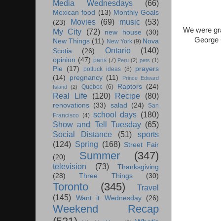
Media Wednesdays
(66)
Mexican food
(13)
Monthly Goals
Movies
(69)
music
(53)
(23)
We were gra
My City
(72)
new house
(30)
George C
New Things
(11)
Nova
New York
(9)
Ontario
(140)
Scotia
(26)
opinion
(47)
paris
(7)
Peru
(2)
pets
(1)
Pie
(17)
prayers
potluck ideas
(8)
(14)
pregnancy
(11)
Prince Edward
Raptors
(24)
Quebec
(6)
Island
(2)
Real Life
(120)
Recipe
(80)
renovations
(33)
salad
(24)
San
school days
(180)
Francisco
(4)
Show and Tell Tuesday
(65)
Social Distance
(51)
sports
(124)
Spring
(168)
Street Fair
Summer
(347)
(20)
television
(73)
Thanksgiving
(28)
Three Things
(30)
Toronto
(345)
Travel
(145)
Want it Wednesday
(26)
Weekend Recap