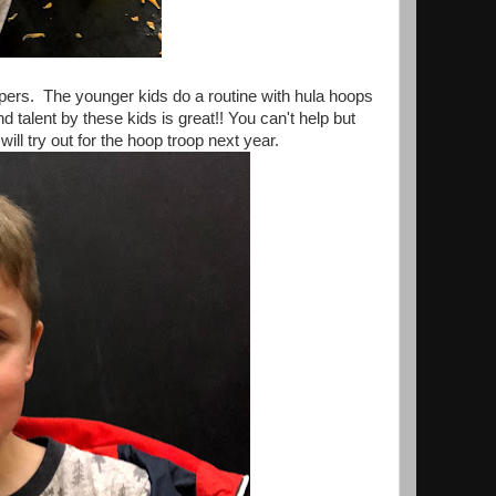
ppers. The younger kids do a routine with hula hoops
 talent by these kids is great!! You can't help but
ill try out for the hoop troop next year.