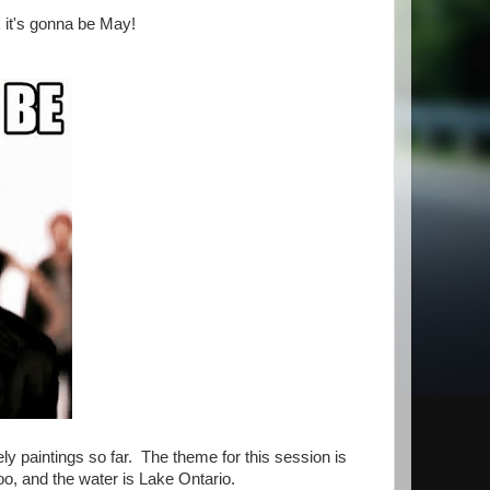
k it's gonna be May!
ly paintings so far. The theme for this session is
Zoo, and the water is Lake Ontario.