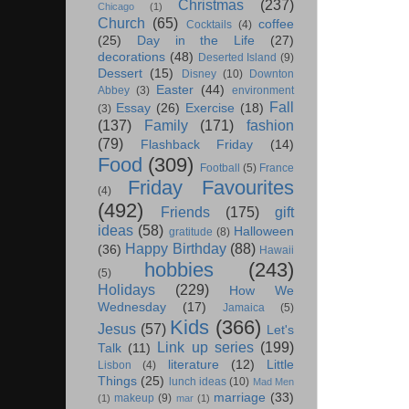
Christmas
(237)
Chicago
(1)
Church
(65)
coffee
Cocktails
(4)
(25)
Day in the Life
(27)
decorations
(48)
Deserted Island
(9)
Dessert
(15)
Disney
(10)
Downton
Easter
(44)
Abbey
(3)
environment
Fall
Essay
(26)
Exercise
(18)
(3)
(137)
Family
(171)
fashion
(79)
Flashback Friday
(14)
Food
(309)
Football
(5)
France
Friday Favourites
(4)
(492)
Friends
(175)
gift
ideas
(58)
Halloween
gratitude
(8)
Happy Birthday
(88)
(36)
Hawaii
hobbies
(243)
(5)
Holidays
(229)
How We
Wednesday
(17)
Jamaica
(5)
Kids
(366)
Jesus
(57)
Let's
Link up series
(199)
Talk
(11)
literature
(12)
Little
Lisbon
(4)
Things
(25)
lunch ideas
(10)
Mad Men
marriage
(33)
makeup
(9)
(1)
mar
(1)