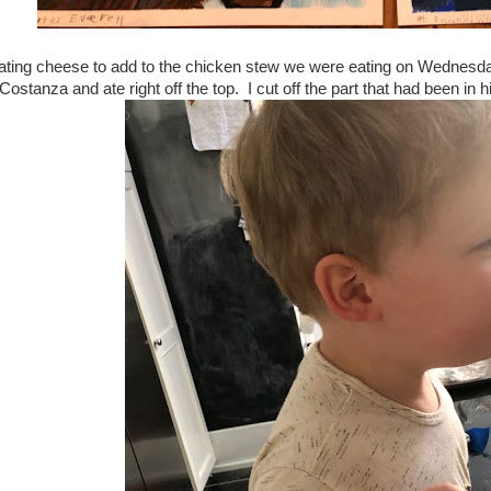
ting cheese to add to the chicken stew we were eating on Wednesday
ostanza and ate right off the top. I cut off the part that had been in 