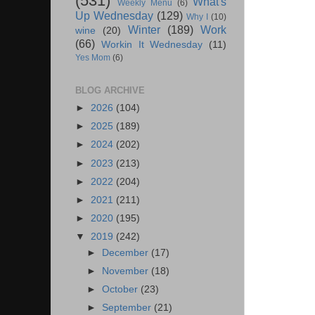
(531)
What's
Weekly Menu
(6)
Up Wednesday
(129)
Why I
(10)
Winter
(189)
Work
wine
(20)
(66)
Workin It Wednesday
(11)
Yes Mom
(6)
BLOG ARCHIVE
►
2026
(104)
►
2025
(189)
►
2024
(202)
►
2023
(213)
►
2022
(204)
►
2021
(211)
►
2020
(195)
▼
2019
(242)
►
December
(17)
►
November
(18)
►
October
(23)
►
September
(21)