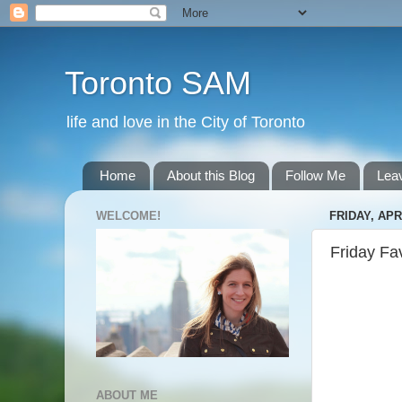
Toronto SAM
life and love in the City of Toronto
Home
About this Blog
Follow Me
Lea
WELCOME!
FRIDAY, APRI
Friday Fa
ABOUT ME