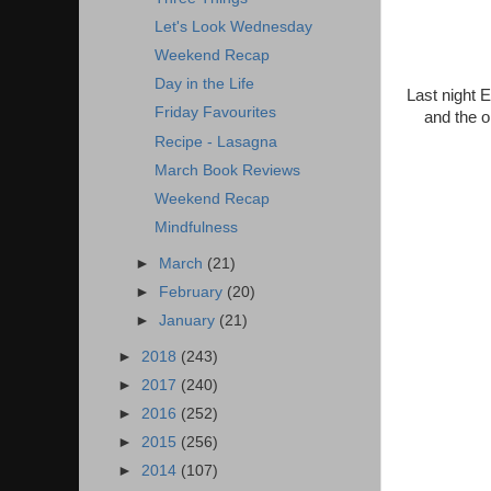
Let's Look Wednesday
Weekend Recap
Day in the Life
Last night 
Friday Favourites
and the o
Recipe - Lasagna
March Book Reviews
Weekend Recap
Mindfulness
►
March
(21)
►
February
(20)
►
January
(21)
►
2018
(243)
►
2017
(240)
►
2016
(252)
►
2015
(256)
►
2014
(107)