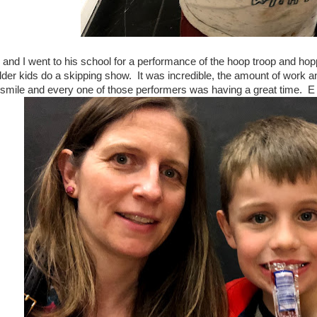
E and I went to his school for a performance of the hoop troop and ho
lder kids do a skipping show. It was incredible, the amount of work and
smile and every one of those performers was having a great time. E w