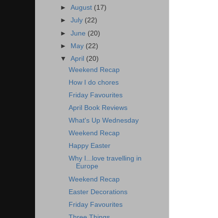
►
August
(17)
►
July
(22)
►
June
(20)
►
May
(22)
▼
April
(20)
Weekend Recap
How I do chores
Friday Favourites
April Book Reviews
What's Up Wednesday
Weekend Recap
Happy Easter
Why I...love travelling in
Europe
Weekend Recap
Easter Decorations
Friday Favourites
Three Things