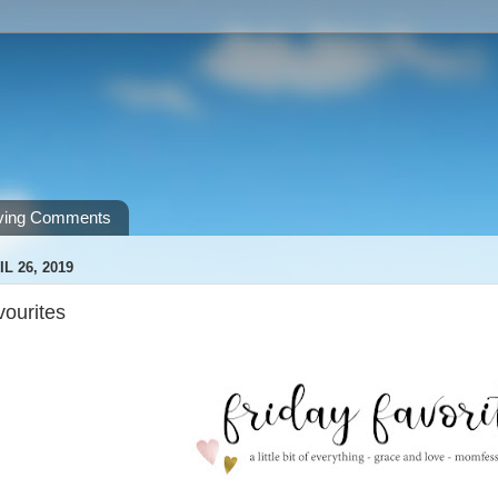
ving Comments
L 26, 2019
vourites