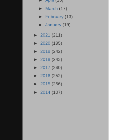
►
April
(13)
►
March
(17)
►
February
(13)
►
January
(19)
►
2021
(211)
►
2020
(195)
►
2019
(242)
►
2018
(243)
►
2017
(240)
►
2016
(252)
►
2015
(256)
►
2014
(107)