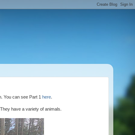
on. You can see Part 1
here
.
 They have a variety of animals.