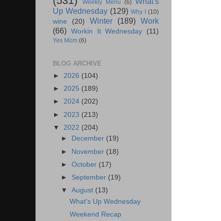
(531)
What's
Weekly Menu
(6)
Up Wednesday
(129)
Why I
(10)
Winter
(189)
Work
wine
(20)
(66)
Workin It Wednesday
(11)
Yes Mom
(6)
BLOG ARCHIVE
►
2026
(104)
►
2025
(189)
►
2024
(202)
►
2023
(213)
▼
2022
(204)
►
December
(19)
►
November
(18)
►
October
(17)
►
September
(19)
▼
August
(13)
What's Up Wednesday
Weekend Recap