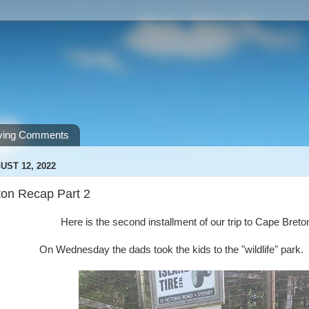
ving Comments
UST 12, 2022
on Recap Part 2
Here is the second installment of our trip to Cape Bret
On Wednesday the dads took the kids to the "wildlife" park.