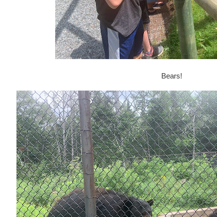
Bears!