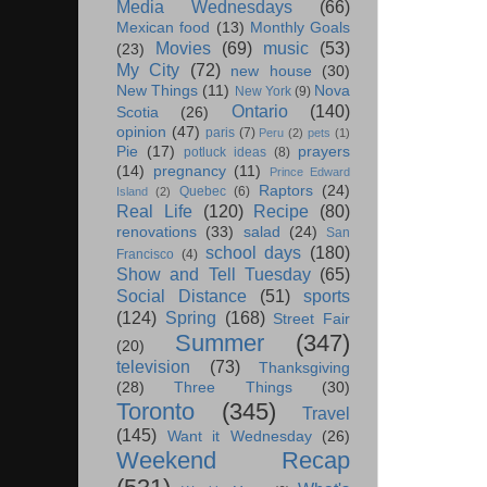
Media Wednesdays
(66)
Mexican food
(13)
Monthly Goals
Movies
(69)
music
(53)
(23)
My City
(72)
new house
(30)
New Things
(11)
Nova
New York
(9)
Ontario
(140)
Scotia
(26)
opinion
(47)
paris
(7)
Peru
(2)
pets
(1)
Pie
(17)
prayers
potluck ideas
(8)
(14)
pregnancy
(11)
Prince Edward
Raptors
(24)
Quebec
(6)
Island
(2)
Real Life
(120)
Recipe
(80)
renovations
(33)
salad
(24)
San
school days
(180)
Francisco
(4)
Show and Tell Tuesday
(65)
Social Distance
(51)
sports
(124)
Spring
(168)
Street Fair
Summer
(347)
(20)
television
(73)
Thanksgiving
(28)
Three Things
(30)
Toronto
(345)
Travel
(145)
Want it Wednesday
(26)
Weekend Recap