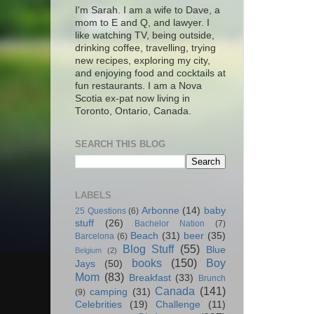
I'm Sarah. I am a wife to Dave, a
mom to E and Q, and lawyer. I
like watching TV, being outside,
drinking coffee, travelling, trying
new recipes, exploring my city,
and enjoying food and cocktails at
fun restaurants. I am a Nova
Scotia ex-pat now living in
Toronto, Ontario, Canada.
SEARCH THIS BLOG
LABELS
Arbonne
(14)
baby
25 Questions
(6)
stuff
(26)
Bachelor Nation
(7)
Beach
(31)
beer
(35)
Barcelona
(6)
Blog Stuff
(55)
Blue
Belgium
(2)
books
(150)
Boy
Jays
(50)
Mom
(83)
Breakfast
(33)
Brunch
Canada
(141)
camping
(31)
(9)
Celebrities
(19)
Challenge
(11)