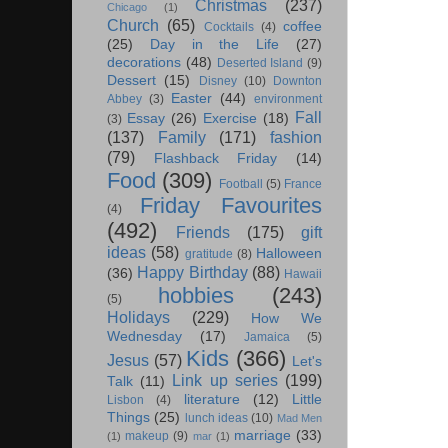
Christmas
(237)
Chicago
(1)
Church
(65)
coffee
Cocktails
(4)
(25)
Day in the Life
(27)
decorations
(48)
Deserted Island
(9)
Dessert
(15)
Disney
(10)
Downton
Easter
(44)
Abbey
(3)
environment
Fall
Essay
(26)
Exercise
(18)
(3)
(137)
Family
(171)
fashion
(79)
Flashback Friday
(14)
Food
(309)
Football
(5)
France
Friday Favourites
(4)
(492)
Friends
(175)
gift
ideas
(58)
Halloween
gratitude
(8)
Happy Birthday
(88)
(36)
Hawaii
hobbies
(243)
(5)
Holidays
(229)
How We
Wednesday
(17)
Jamaica
(5)
Kids
(366)
Jesus
(57)
Let's
Link up series
(199)
Talk
(11)
literature
(12)
Little
Lisbon
(4)
Things
(25)
lunch ideas
(10)
Mad Men
marriage
(33)
makeup
(9)
(1)
mar
(1)