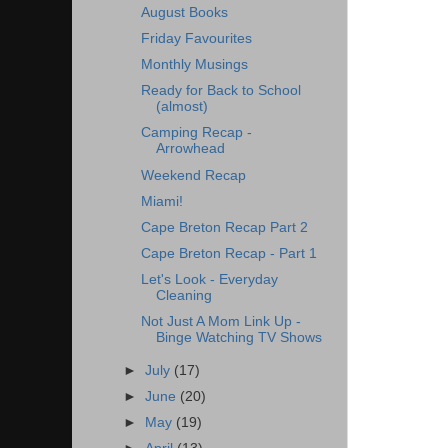
August Books
Friday Favourites
Monthly Musings
Ready for Back to School
(almost)
Camping Recap -
Arrowhead
Weekend Recap
Miami!
Cape Breton Recap Part 2
Cape Breton Recap - Part 1
Let's Look - Everyday
Cleaning
Not Just A Mom Link Up -
Binge Watching TV Shows
►
July
(17)
►
June
(20)
►
May
(19)