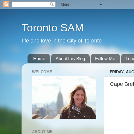
Toronto SAM
life and love in the City of Toronto
Home
About this Blog
Follow Me
Lea
WELCOME!
FRIDAY, AUG
Cape Bret
ABOUT ME