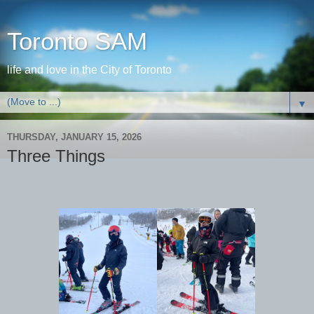
Toronto SAM
life and love in the City of Toronto
▼
THURSDAY, JANUARY 15, 2026
Three Things