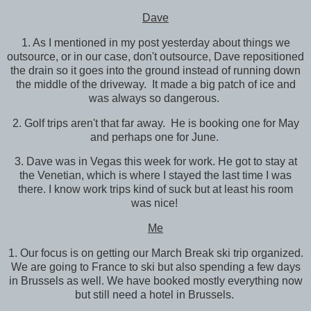
Dave
1. As I mentioned in my post yesterday about things we
outsource, or in our case, don't outsource, Dave repositioned
the drain so it goes into the ground instead of running down
the middle of the driveway. It made a big patch of ice and
was always so dangerous.
2. Golf trips aren't that far away. He is booking one for May
and perhaps one for June.
3. Dave was in Vegas this week for work. He got to stay at
the Venetian, which is where I stayed the last time I was
there. I know work trips kind of suck but at least his room
was nice!
Me
1. Our focus is on getting our March Break ski trip organized.
We are going to France to ski but also spending a few days
in Brussels as well. We have booked mostly everything now
but still need a hotel in Brussels.