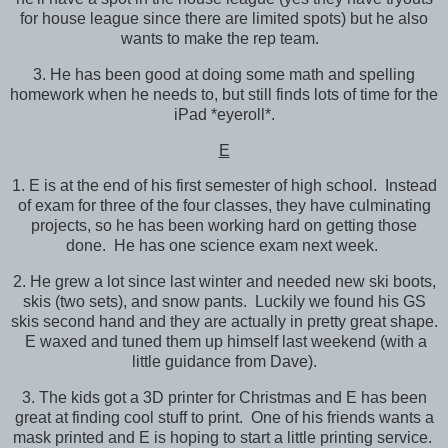
for house league since there are limited spots) but he also
wants to make the rep team.
3. He has been good at doing some math and spelling
homework when he needs to, but still finds lots of time for the
iPad *eyeroll*.
E
1. E is at the end of his first semester of high school. Instead
of exam for three of the four classes, they have culminating
projects, so he has been working hard on getting those
done. He has one science exam next week.
2. He grew a lot since last winter and needed new ski boots,
skis (two sets), and snow pants. Luckily we found his GS
skis second hand and they are actually in pretty great shape.
E waxed and tuned them up himself last weekend (with a
little guidance from Dave).
3. The kids got a 3D printer for Christmas and E has been
great at finding cool stuff to print. One of his friends wants a
mask printed and E is hoping to start a little printing service.