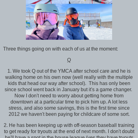
Three things going on with each of us at the moment:
Q
1. We took Q out of the YMCA after school care and he is
walking home on his own now (well really with the multiple
kids that head our way after school). This has only been
since school went back in January but it's a game changer.
Now I don't need to worry about getting home from
downtown at a particular time to pick him up. A lot less
stress, and also some savings, this is the first time since
2012 we haven't been paying for childcare of some sort.
2. He has been keeping up with off-season baseball training
to get ready for tryouts at the end of next month. I don't doubt
he'll have a spot in the house league (yes they have tryouts